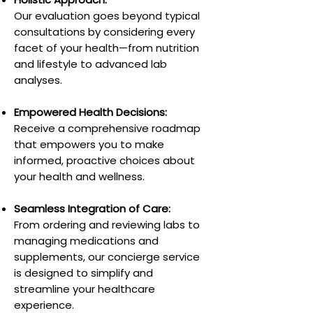
Our evaluation goes beyond typical
consultations by considering every
facet of your health—from nutrition
and lifestyle to advanced lab
analyses.
Empowered Health Decisions:
Receive a comprehensive roadmap
that empowers you to make
informed, proactive choices about
your health and wellness.
Seamless Integration of Care:
From ordering and reviewing labs to
managing medications and
supplements, our concierge service
is designed to simplify and
streamline your healthcare
experience.