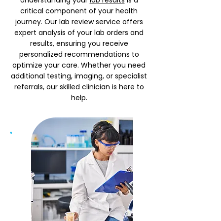
Understanding your
lab results
is a
critical component of your health
journey. Our lab review service offers
expert analysis of your lab orders and
results, ensuring you receive
personalized recommendations to
optimize your care. Whether you need
additional testing, imaging, or specialist
referrals, our skilled clinician is here to
help.