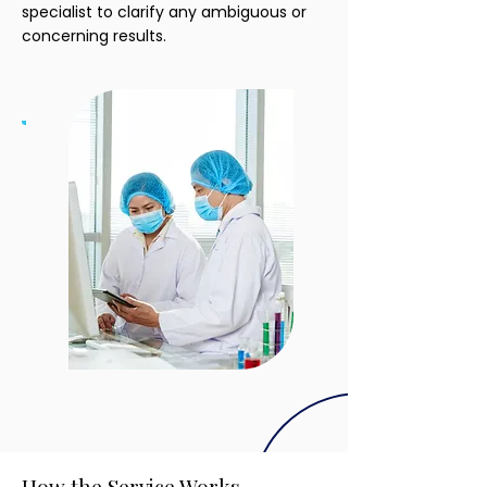
specialist to clarify any ambiguous or
concerning results.
How the Service Works