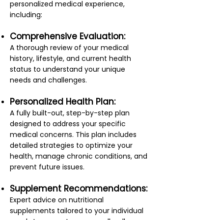
personalized medical experience,
including:
Comprehensive Evaluation:
A thorough review of your medical
history, lifestyle, and current health
status to understand your unique
needs and challenges.
Personalized Health Plan:
A fully built-out, step-by-step plan
designed to address your specific
medical concerns. This plan includes
detailed strategies to optimize your
health, manage chronic conditions, and
prevent future issues.
Supplement Recommendations:
Expert advice on nutritional
supplements tailored to your individual