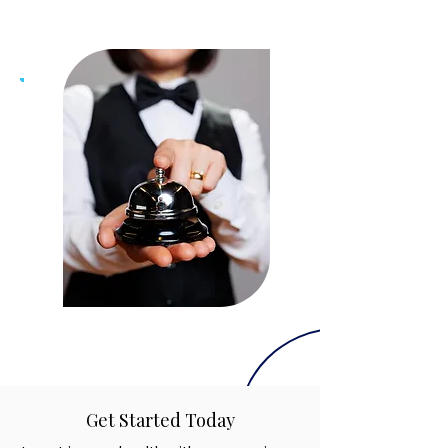
Get Started Today