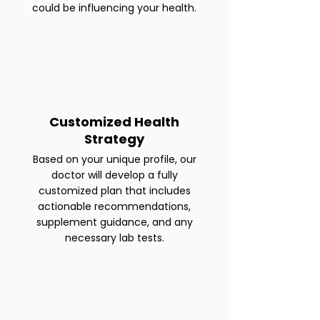
could be influencing your health.
Customized Health
Strategy
Based on your unique profile, our
doctor will develop a fully
customized plan that includes
actionable recommendations,
supplement guidance, and any
necessary lab tests.