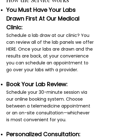
You Must Have Your Labs
Drawn First At Our Medical
Clinic:
Schedule a lab draw at our clinic? You
can review all of the lab panels we offer
HERE. Once your labs are drawn and the
results are back, at your convenience
you can schedule an appointment to
go over your labs with a provider.
Book Your Lab Review:
Schedule your 30-minute session via
our online booking system. Choose
between a telemedicine appointment
or an on-site consultation—whichever
is most convenient for you.
Personalized Consultation: