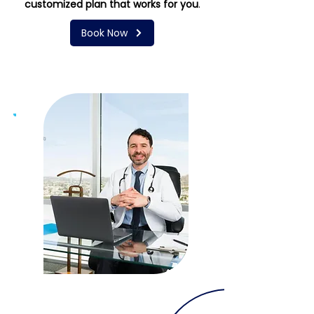
customized plan that works for you
.
Book Now