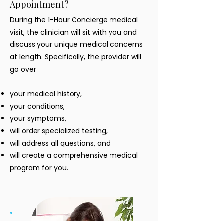
Appointment?
During the 1-Hour Concierge medical
visit, the clinician will sit with you and
discuss your unique medical concerns
at length. Specifically, the provider will
go over
your medical history,
your conditions,
your symptoms,
will order specialized testing,
will address all questions, and
will create a comprehensive medical
program for you.