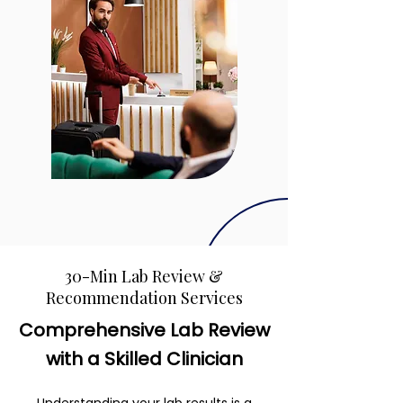
30-Min Lab Review &
Recommendation Services
Comprehensive Lab Review
with a Skilled Clinician