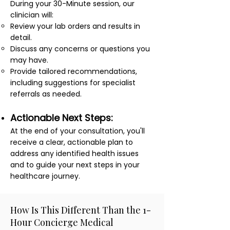
During your 30-Minute session, our
clinician will:
Review your lab orders and results in
detail.
Discuss any concerns or questions you
may have.
Provide tailored recommendations,
including suggestions for specialist
referrals as needed.
Actionable Next Steps:
At the end of your consultation, you'll
receive a clear, actionable plan to
address any identified health issues
and to guide your next steps in your
healthcare journey.
How Is This Different Than the 1-
Hour Concierge Medical