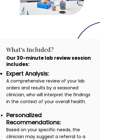
What’s Included?
Our 30-minute lab review session
includes:
Expert Analysis:
A comprehensive review of your lab
orders and results by a seasoned
clinician, who will interpret the findings
in the context of your overall health.
Personalized
Recommendations:
Based on your specific needs, the
clinician may suggest a referral to a