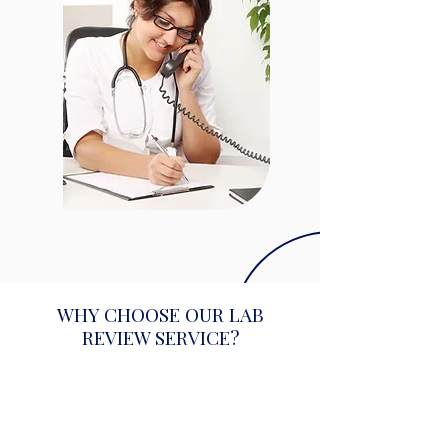
WHY CHOOSE OUR LAB
REVIEW SERVICE?