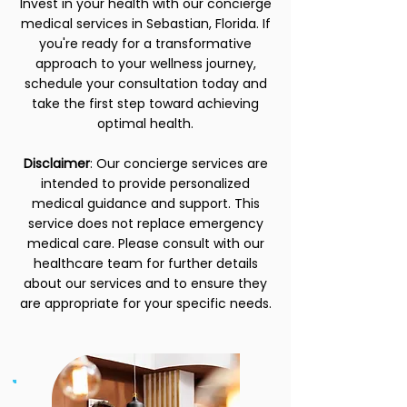
Invest in your health with our concierge
medical services in Sebastian, Florida. If
you're ready for a transformative
approach to your wellness journey,
schedule your consultation today and
take the first step toward achieving
optimal health.
Disclaimer
: Our concierge services are
intended to provide personalized
medical guidance and support. This
service does not replace emergency
medical care. Please consult with our
healthcare team for further details
about our services and to ensure they
are appropriate for your specific needs.