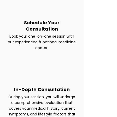
Schedule Your
Consultation
Book your one-on-one session with
our experienced functional medicine
doctor.
In-Depth Consultation
During your session, you will undergo
a comprehensive evaluation that
covers your medical history, current
symptoms, and lifestyle factors that