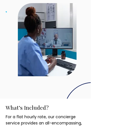
What’s Included?
For a flat hourly rate, our concierge
service provides an all-encompassing,