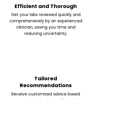
Efficient and Thorough
Get your labs reviewed quickly and
comprehensively by an experienced
clinician, saving you time and
reducing uncertainty.
Tailored
Recommendations
Receive customized advice based
on your unique health profile, helping
you make informed decisions about
your next steps.