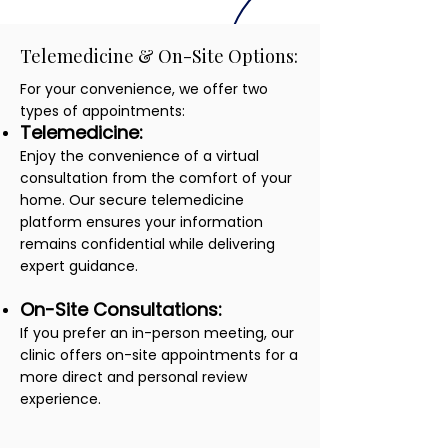
Telemedicine & On-Site Options:
For your convenience, we offer two
types of appointments:
Telemedicine:
Enjoy the convenience of a virtual
consultation from the comfort of your
home. Our secure telemedicine
platform ensures your information
remains confidential while delivering
expert guidance.
On-Site Consultations:
If you prefer an in-person meeting, our
clinic offers on-site appointments for a
more direct and personal review
experience.