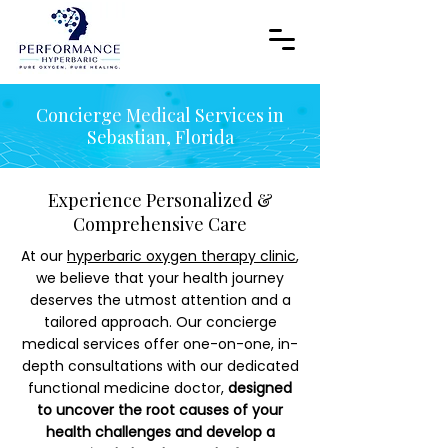
Concierge Medical Services in
Sebastian, Florida
Experience Personalized &
Comprehensive Care
At our
hyperbaric oxygen therapy clinic
,
we believe that your health journey
deserves the utmost attention and a
tailored approach. Our concierge
medical services offer one-on-one, in-
depth consultations with our dedicated
functional medicine doctor,
designed
to uncover the root causes of your
health challenges and develop a