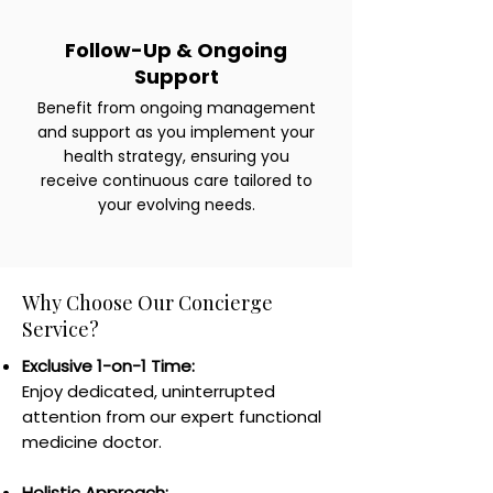
Follow-Up & Ongoing
Support
Benefit from ongoing management
and support as you implement your
health strategy, ensuring you
receive continuous care tailored to
your evolving needs.
Why Choose Our Concierge
Service?
Exclusive 1-on-1 Time:
Enjoy dedicated, uninterrupted
attention from our expert functional
medicine doctor.
Holistic Approach: