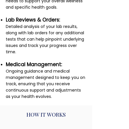
needs to support your overall wellness
and specific health goals.
Lab Reviews & Orders:
Detailed analysis of your lab results,
along with lab orders for any additional
tests that can help pinpoint underlying
issues and track your progress over
time.
Medical Management:
Ongoing guidance and medical
management designed to keep you on
track, ensuring that you receive
continuous support and adjustments
as your health evolves.
HOW IT WORKS