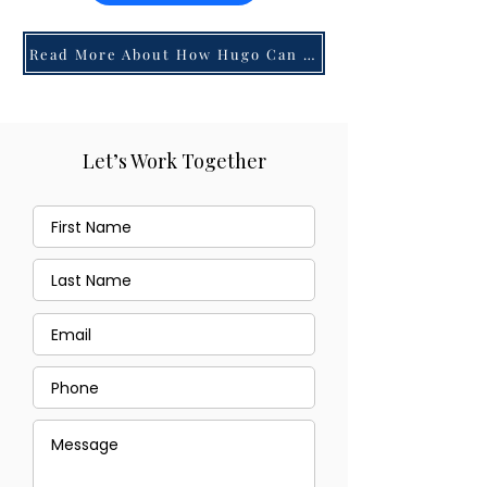
Read More About How Hugo Can Help You!
Let’s Work Together