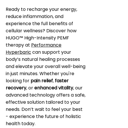
Ready to recharge your energy,
reduce inflammation, and
experience the full benefits of
cellular wellness? Discover how
HUGO™ High-Intensity PEMF
therapy at
Performance
Hyperbaric
can support your
body’s natural healing processes
and elevate your overall well-being
in just minutes. Whether you're
looking for
pain relief
,
faster
recovery
, or
enhanced vitality
, our
advanced technology offers a safe,
effective solution tailored to your
needs. Don’t wait to feel your best
- experience the future of holistic
health today.