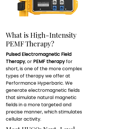
What is High-Intensity
PEMF Therapy?
Pulsed Electromagnetic Field
Therapy
, or
PEMF therapy
for
short, is one of the more complex
types of therapy we offer at
Performance Hyperbaric. We
generate electromagnetic fields
that simulate natural magnetic
fields in a more targeted and
precise manner, which stimulates
cellular activity.