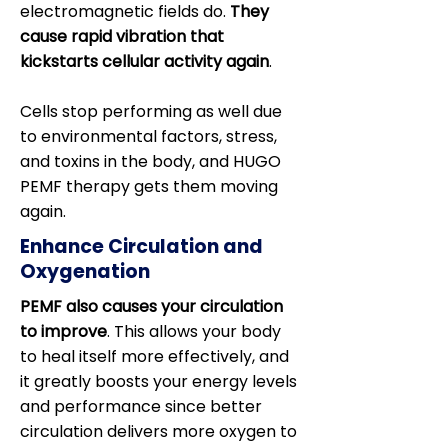
electromagnetic fields do.
They
cause rapid vibration that
kickstarts cellular activity again
.
Cells stop performing as well due
to environmental factors, stress,
and toxins in the body, and HUGO
PEMF therapy gets them moving
again.
Enhance Circulation and
Oxygenation
PEMF also causes your circulation
to improve
. This allows your body
to heal itself more effectively, and
it greatly boosts your energy levels
and performance since better
circulation delivers more oxygen to