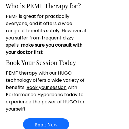
Who is PEMF Therapy for?
PEMF is great for practically
everyone, and it offers a wide
range of benefits safely. However, if
you suffer from frequent dizzy
spells,
make sure you consult with
your doctor first
.
Book Your Session Today
PEMF therapy with our HUGO
technology offers a wide variety of
benefits.
Book your session
with
Performance Hyperbaric today to
experience the power of HUGO for
yourself!
Book Now