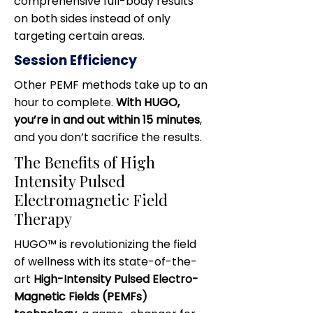
comprehensive full-body results
on both sides instead of only
targeting certain areas.
Session Efficiency
Other PEMF methods take up to an
hour to complete.
With HUGO,
you’re in and out within 15 minutes
,
and you don’t sacrifice the results.
The Benefits of High
Intensity Pulsed
Electromagnetic Field
Therapy
HUGO™ is revolutionizing the field
of wellness with its state-of-the-
art
High-Intensity Pulsed Electro-
Magnetic Fields (PEMFs)