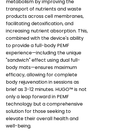
metabolism by improving the
transport of nutrients and waste
products across cell membranes,
facilitating detoxification, and
increasing nutrient absorption. This,
combined with the device's ability
to provide a full-body PEMF
experience—including the unique
"sandwich" effect using dual full-
body mats—ensures maximum
efficacy, allowing for complete
body rejuvenation in sessions as
brief as 3-12 minutes. HUGO™ is not
only a leap forward in PEMF
technology but a comprehensive
solution for those seeking to
elevate their overall health and
well-being.