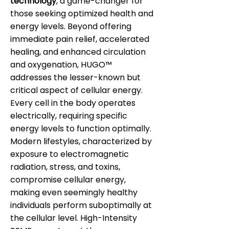
technology
, a game-changer for
those seeking optimized health and
energy levels. Beyond offering
immediate pain relief, accelerated
healing, and enhanced circulation
and oxygenation, HUGO™
addresses the lesser-known but
critical aspect of cellular energy.
Every cell in the body operates
electrically, requiring specific
energy levels to function optimally.
Modern lifestyles, characterized by
exposure to electromagnetic
radiation, stress, and toxins,
compromise cellular energy,
making even seemingly healthy
individuals perform suboptimally at
the cellular level. High-Intensity