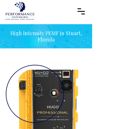
High Intensity PEMF in Stuart,
Florida