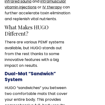
infrared sauna
and
intramuscular
vitamin injections
or
IV therapy
can
further accelerate toxin elimination
and replenish vital nutrients.
What Makes HUGO
Different?
There are various PEMF systems
available, but HUGO stands out
from the rest thanks to some
innovative features with a big
impact on results.
Dual-Mat “Sandwich”
System
HUGO “sandwiches” you between
two comfortable mats that cover
your entire body. This provides