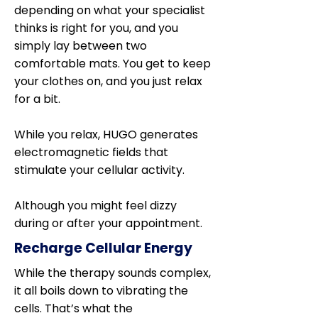
depending on what your specialist
thinks is right for you, and you
simply lay between two
comfortable mats. You get to keep
your clothes on, and you just relax
for a bit.
While you relax, HUGO generates
electromagnetic fields that
stimulate your cellular activity.
Although you might feel dizzy
during or after your appointment.
Recharge Cellular Energy
While the therapy sounds complex,
it all boils down to vibrating the
cells. That’s what the