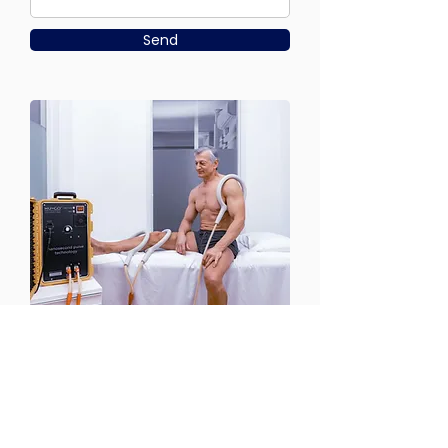
Send
CONTACT US
Email:
office@performancehyperbaric.com