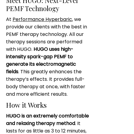
Meet HUGO: Next-Level
PEMF Technology
At
Performance Hyperbaric
, we
provide our clients with the best in
PEMF therapy technology. All our
therapy sessions are performed
with HUGO.
HUGO uses high-
intensity spark-gap PEMF to
generate its electromagnetic
fields
. This greatly enhances the
therapy’s effects. It provides full-
body therapy at once, with faster
and more efficient results.
How it Works
HUGO is an extremely comfortable
and relaxing therapy method
. It
lasts for as little as 3 to 12 minutes,