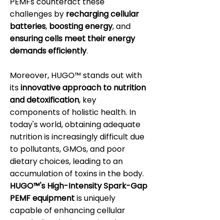
PEMFs counteract these
challenges by
recharging cellular
batteries
,
boosting energy
, and
ensuring cells meet their energy
demands efficiently
.
Moreover, HUGO™ stands out with
its
innovative approach to nutrition
and detoxification
, key
components of holistic health. In
today's world, obtaining adequate
nutrition is increasingly difficult due
to pollutants, GMOs, and poor
dietary choices, leading to an
accumulation of toxins in the body.
HUGO™'s High-Intensity Spark-Gap
PEMF equipment
is uniquely
capable of enhancing cellular