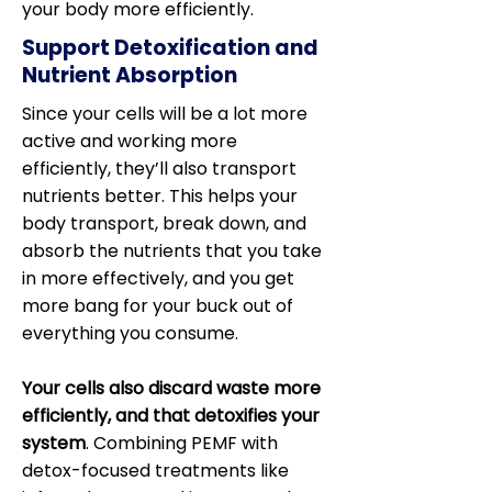
your body more efficiently.
Support Detoxification and
Nutrient Absorption
Since your cells will be a lot more
active and working more
efficiently, they’ll also transport
nutrients better. This helps your
body transport, break down, and
absorb the nutrients that you take
in more effectively, and you get
more bang for your buck out of
everything you consume.
Your cells also discard waste more
efficiently, and that detoxifies your
system
. Combining PEMF with
detox-focused treatments like