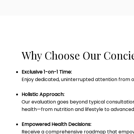
Why Choose Our Concie
Exclusive 1-on-1 Time:
Enjoy dedicated, uninterrupted attention from o
Holistic Approach:
Our evaluation goes beyond typical consultation
health—from nutrition and lifestyle to advanced
Empowered Health Decisions:
Receive a comprehensive roadmap that empowe