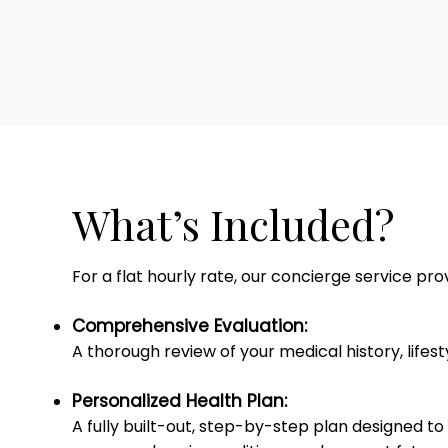
What’s Included?
For a flat hourly rate, our concierge service pr
Comprehensive Evaluation:
A thorough review of your medical history, lifes
Personalized Health Plan:
A fully built-out, step-by-step plan designed to