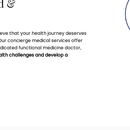
ed &
ieve that your health journey deserves
Our concierge medical services offer
dicated functional medicine doctor,
alth challenges and develop a