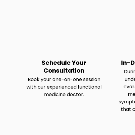
Schedule Your
In-D
Consultation
Durin
und
Book your one-on-one session
eval
with our experienced functional
med
medicine doctor.
sympto
that c