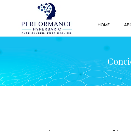
HOME
AB
Concie