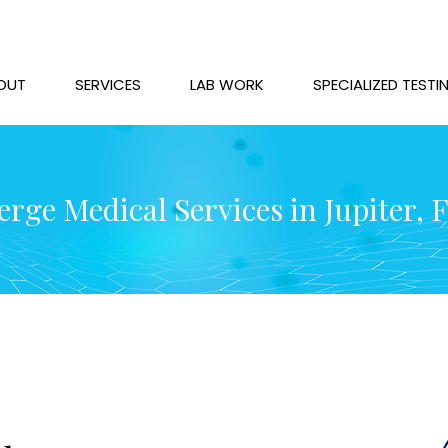
OUT
SERVICES
LAB WORK
SPECIALIZED TESTI
rge Medical Services in Jupiter, 