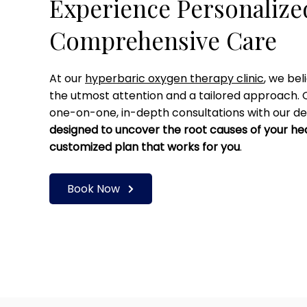
Experience Personaliz
Comprehensive Care
At our
hyperbaric oxygen therapy clinic
, we bel
the utmost attention and a tailored approach. 
one-on-one, in-depth consultations with our de
designed to uncover the root causes of your he
customized plan that works for you
.
Book Now