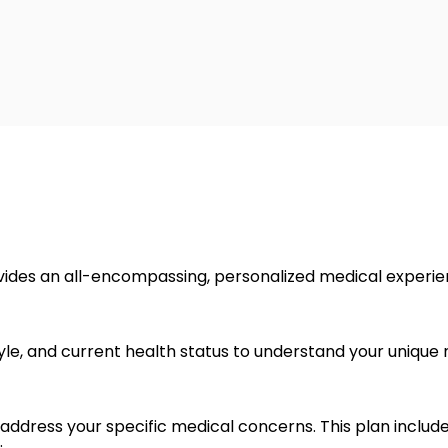
ovides an all-encompassing, personalized medical experien
tyle, and current health status to understand your unique
 address your specific medical concerns. This plan include