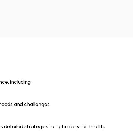
ce, including:
 needs and challenges.
s detailed strategies to optimize your health,