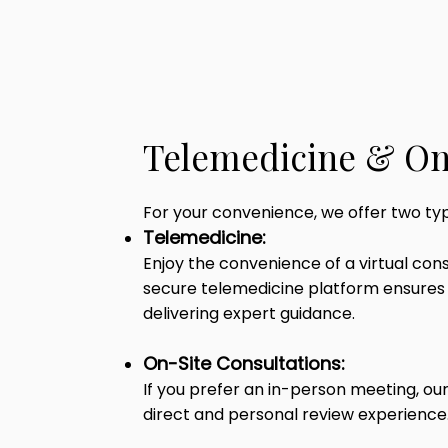
Telemedicine & On
For your convenience, we offer two ty
Telemedicine:
Enjoy the convenience of a virtual con
secure telemedicine platform ensures 
delivering expert guidance.
On-Site Consultations:
If you prefer an in-person meeting, ou
direct and personal review experience