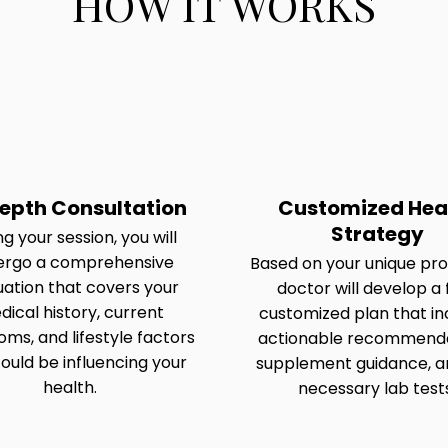
HOW IT WORKS
epth Consultation
Customized Hea
Strategy
g your session, you will
ergo a comprehensive
Based on your unique prof
uation that covers your
doctor will develop a f
ical history, current
customized plan that in
ms, and lifestyle factors
actionable recommenda
ould be influencing your
supplement guidance, a
health.
necessary lab test