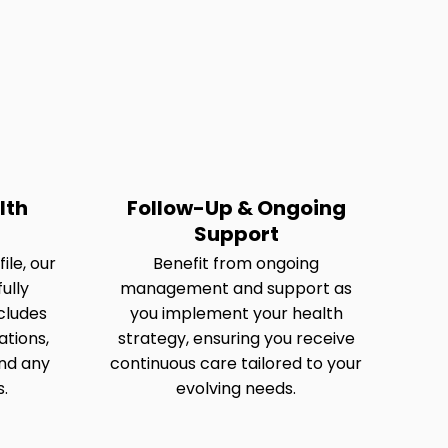
lth
Follow-Up & Ongoing
Support
ile, our
Benefit from ongoing
ully
management and support as
cludes
you implement your health
tions,
strategy, ensuring you receive
nd any
continuous care tailored to your
s.
evolving needs.