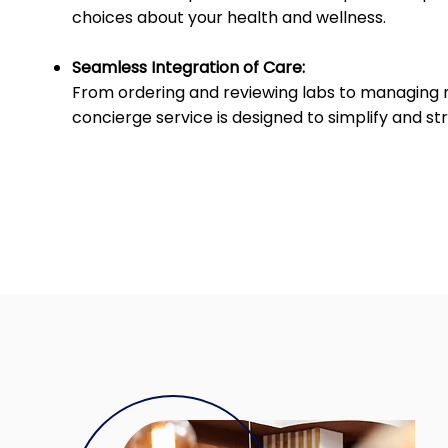
choices about your health and wellness.
Seamless Integration of Care:
From ordering and reviewing labs to managing 
concierge service is designed to simplify and s