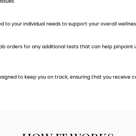
issues.
d to your individual needs to support your overall wellnes
 lab orders for any additional tests that can help pinpoin
ned to keep you on track, ensuring that you receive c