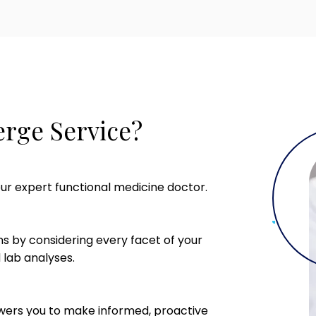
rge Service?
ur expert functional medicine doctor.
s by considering every facet of your
 lab analyses.
rs you to make informed, proactive