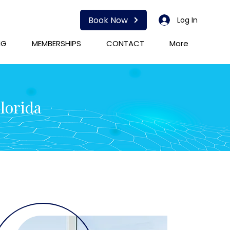
Book Now
Log In
NG
MEMBERSHIPS
CONTACT
More
Florida