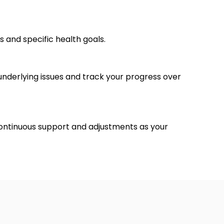
s and specific health goals.
t underlying issues and track your progress over
ontinuous support and adjustments as your