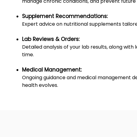
manage chronic conditions, and prevent future 
Supplement Recommendations:
Expert advice on nutritional supplements tailore
Lab Reviews & Orders:
Detailed analysis of your lab results, along with
time.
Medical Management:
Ongoing guidance and medical management desig
health evolves.