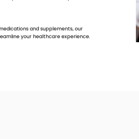
medications and supplements, our
treamline your healthcare experience.