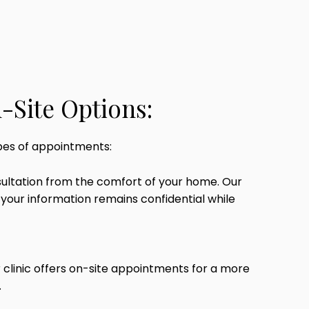
-Site Options:
pes of appointments:
sultation from the comfort of your home. Our
your information remains confidential while
r clinic offers on-site appointments for a more
.