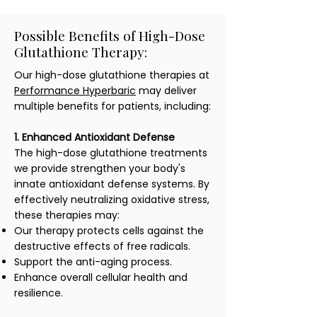
Possible Benefits of High-Dose
Glutathione Therapy:
Our high-dose glutathione therapies at
Performance Hyperbaric
may deliver
multiple benefits for patients, including:
1. Enhanced Antioxidant Defense
The high-dose glutathione treatments
we provide strengthen your body's
innate antioxidant defense systems. By
effectively neutralizing oxidative stress,
these therapies may:
Our therapy protects cells against the
destructive effects of free radicals.
Support the anti-aging process.
Enhance overall cellular health and
resilience.