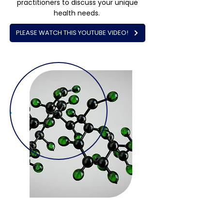
practitioners to discuss your unique
health needs.
PLEASE WATCH THIS YOUTUBE VIDEO!