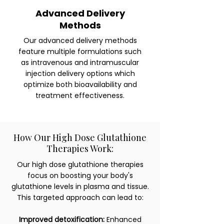
Advanced Delivery
Methods
Our advanced delivery methods
feature multiple formulations such
as intravenous and intramuscular
injection delivery options which
optimize both bioavailability and
treatment effectiveness.
How Our High Dose Glutathione
Therapies Work:
Our high dose glutathione therapies
focus on boosting your body's
glutathione levels in plasma and tissue.
This targeted approach can lead to:
Improved detoxification:
Enhanced