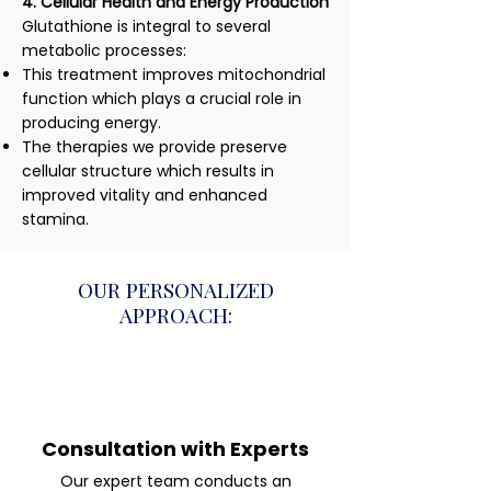
4. Cellular Health and Energy Production
Glutathione is integral to several
metabolic processes:
This treatment improves mitochondrial
function which plays a crucial role in
producing energy.
The therapies we provide preserve
cellular structure which results in
improved vitality and enhanced
stamina.
OUR PERSONALIZED
APPROACH:
Consultation with Experts
Our expert team conducts an