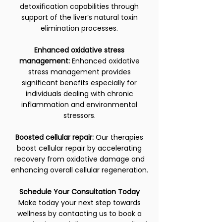
detoxification capabilities through
support of the liver’s natural toxin
elimination processes.
Enhanced oxidative stress
management:
Enhanced oxidative
stress management provides
significant benefits especially for
individuals dealing with chronic
inflammation and environmental
stressors.
Boosted cellular repair:
Our therapies
boost cellular repair by accelerating
recovery from oxidative damage and
enhancing overall cellular regeneration.
Schedule Your Consultation Today
Make today your next step towards
wellness by contacting us to book a