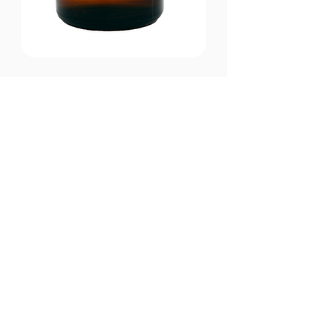
CONTACT US
Email:
office@performancehyperbaric.com
Address:
1929 NW Federal Highway
Stuart, Florida 34994
Phone:
772-241-2763
HOURS OF OPERATION
Monday - Thursday:
10:00AM to 7:00PM