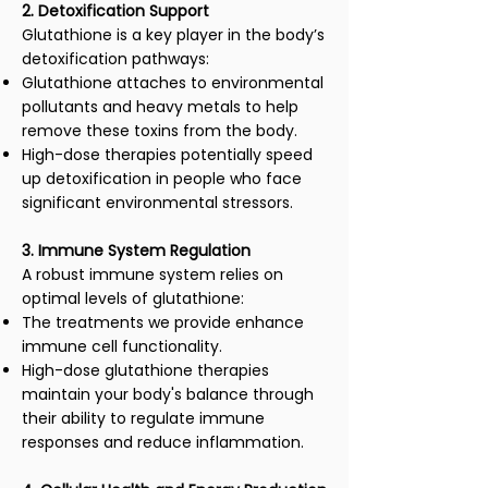
2. Detoxification Support
Glutathione is a key player in the body’s
detoxification pathways:
Glutathione attaches to environmental
pollutants and heavy metals to help
remove these toxins from the body.
High-dose therapies potentially speed
up detoxification in people who face
significant environmental stressors.
3. Immune System Regulation
A robust immune system relies on
optimal levels of glutathione:
The treatments we provide enhance
immune cell functionality.
High-dose glutathione therapies
maintain your body's balance through
their ability to regulate immune
responses and reduce inflammation.