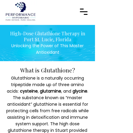
High-Dose Glutathione Therapy in
Port St. Lucie, Florida
Unlocking the Power of This Master
Antioxidant
What is Glutathione?
Glutathione is a naturally occurring
tripeptide made up of three amino
acids:
cysteine
,
glutamine
, and
glycine
.
The substance known as “master
antioxidant” glutathione is essential for
protecting cells from free radicals while
assisting in detoxification and immune
system support. The high dose
glutathione therapy in Stuart provided