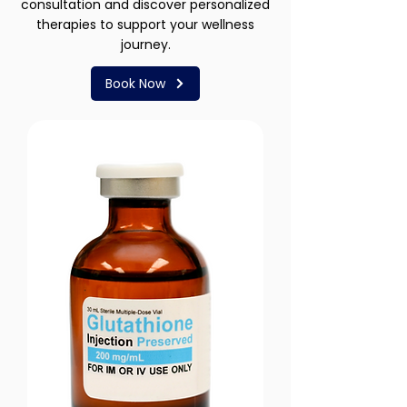
consultation and discover personalized
therapies to support your wellness
journey.
Book Now