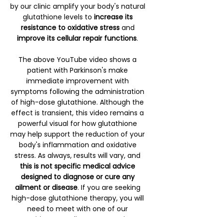
by our clinic amplify your body's natural
glutathione levels to
increase its
resistance to oxidative stress
and
improve its cellular repair functions
.
The above YouTube video shows a
patient with Parkinson's make
immediate improvement with
symptoms following the administration
of high-dose glutathione. Although the
effect is transient, this video remains a
powerful visual for how glutathione
may help support the reduction of your
body's inflammation and oxidative
stress. As always, results will vary, and
this is not specific medical advice
designed to diagnose or cure any
ailment or disease
. If you are seeking
high-dose glutathione therapy, you will
need to meet with one of our