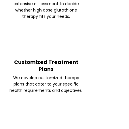
extensive assessment to decide
whether high dose glutathione
therapy fits your needs.
Customized Treatment
Plans
We develop customized therapy
plans that cater to your specific
health requirements and objectives.