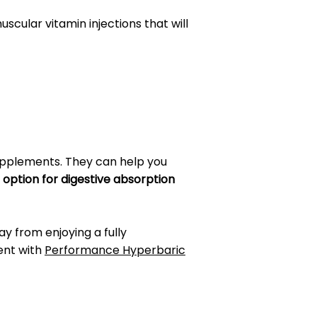
scular vitamin injections that will
upplements. They can help you
 option for digestive absorption
way from enjoying a fully
ent with
Performance Hyperbaric