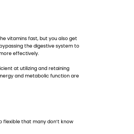
he vitamins fast, but you also get
o bypassing the digestive system to
more effectively.
ient at utilizing and retaining
nergy and metabolic function are
 so flexible that many don’t know