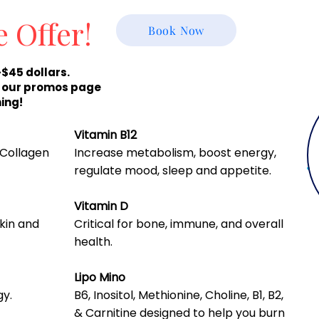
e Offer!
Book Now
-$45 dollars.
r our promos page
ing!
Vitamin B12
 Collagen
Increase metabolism, boost energy,
regulate mood, sleep and appetite.
Vitamin D
skin and
Critical for bone, immune, and overall
health.
Lipo Mino
gy.
B6, Inositol, Methionine, Choline, B1, B2,
& Carnitine designed to help you burn