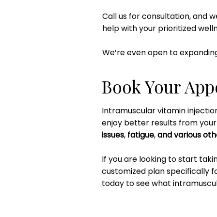
Call us for consultation, and 
help with your prioritized well
We’re even open to expanding
Book Your App
Intramuscular vitamin injecti
enjoy better results from you
issues
,
fatigue
,
and various oth
If you are looking to start tak
customized plan specifically f
today to see what intramuscula