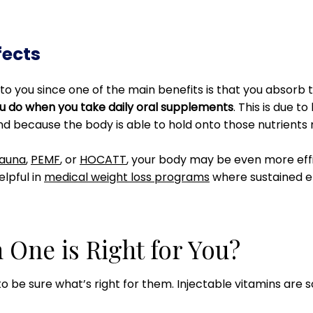
fects
to you since one of the main benefits is that you absorb t
ou do when you take daily oral supplements
. This is due t
nd because the body is able to hold onto those nutrients 
sauna
,
PEMF
, or
HOCATT
, your body may be even more effic
elpful in
medical weight loss programs
where sustained e
 One is Right for You?
 to be sure what’s right for them. Injectable vitamins are