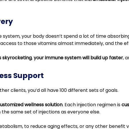
very
 system, your body doesn’t spend a lot of time absorbing
 access to those vitamins almost immediately, and the eff
ls skyrocketing
,
your immune system will build up faster
, 
ess Support
her clients, you’d all have 100 different sets of goals.
 customized wellness solution
. Each injection regimen is
cus
n the same set of injections as everyone else.
abolism, to reduce aging effects, or any other benefit v