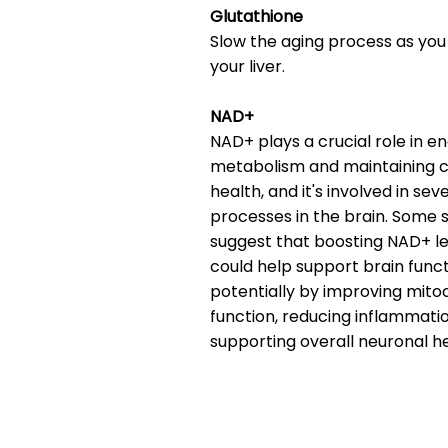
Glutathione
Slow the aging process as you
your liver.
NAD+
NAD+ plays a crucial role in e
metabolism and maintaining ce
health, and it's involved in sev
processes in the brain. Some 
suggest that boosting NAD+ le
could help support brain funct
potentially by improving mito
function, reducing inflammati
supporting overall neuronal he