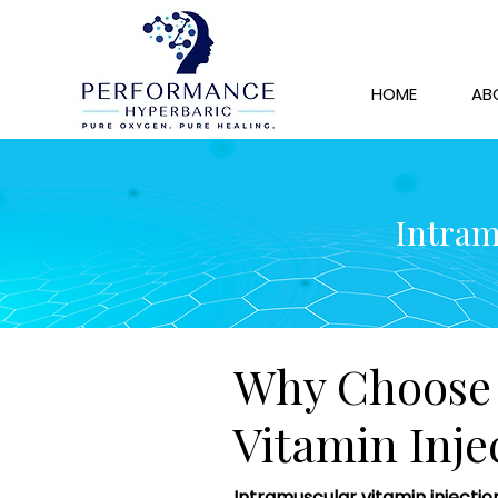
HOME
AB
Intram
Why Choose 
Vitamin Inje
Intramuscular vitamin injectio