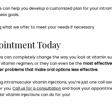
we can help you develop a customized plan for your intramu
ness goals.
 what we offer to meet your needs if necessary.
ointment Today
ons can completely change the way you look at vitamin s
r vitamin regimen, or they can even be the
most effective
er problems that make oral options less effective
.
ing intramuscular vitamin injections, you’re just one call a
or you.
Call us for a consultation
and book your appointm
r vitamin injections can do for you!