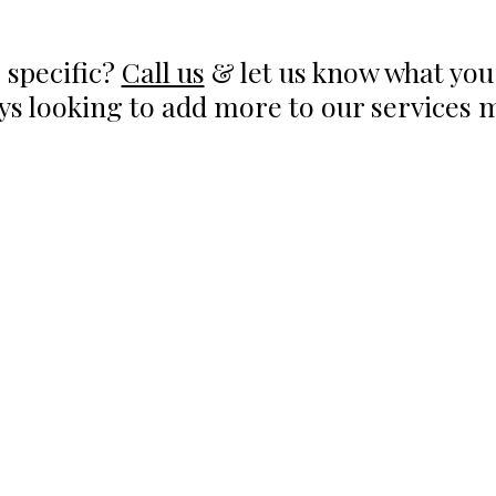
 specific?
Call us
& let us know what you 
ys looking to add more to our services 
RS OF OPERATION
SERVICES
Hyperbaric Oxygen Thera
day - Thursday:
Infared Sauna
0AM to 7:00PM
Intramuscular Injections
IV Therapy
ay: