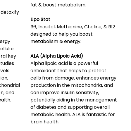
fat & boost metabolism.
 detoxify
Lipo Stat
B6, Inositol, Methionine, Choline, & B12
designed to help you boost
nergy
metabolism & energy.
llular
eral key
ALA (Alpha Lipoic Acid)
studies
Alpha lipoic acid is a powerful
vels
antioxidant that helps to protect
ion,
cells from damage, enhances energy
chondrial
production in the mitochondria, and
on, and
can improve insulin sensitivity,
alth.
potentially aiding in the management
of diabetes and supporting overall
metabolic health. ALA is fantastic for
brain health.