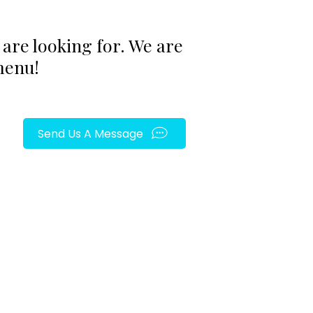
are looking for. We are
menu!
Send Us A Message
FOLLOW US ON SOCIAL MEDIA!
py