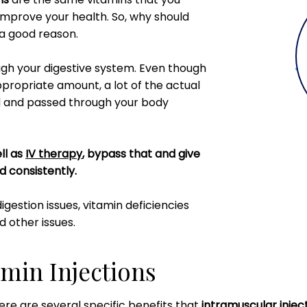
 improve your health. So, why should
 a good reason.
ugh your digestive system. Even though
ppropriate amount, a lot of the actual
od and passed through your body
ll as
IV therapy
, bypass that and give
nd consistently.
digestion issues, vitamin deficiencies
d other issues.
amin Injections
ere are several specific benefits that
intramuscular inject