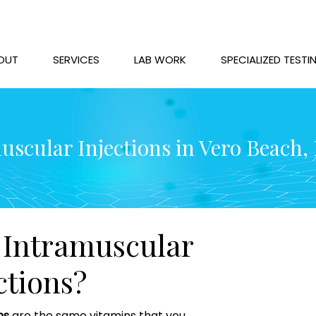
OUT
SERVICES
LAB WORK
SPECIALIZED TESTI
uscular Injections in Vero Beach, 
Intramuscular
ctions?
ns
are the same vitamins that you