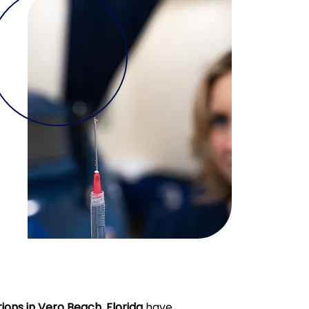
ions in Vero Beach, Florida
have