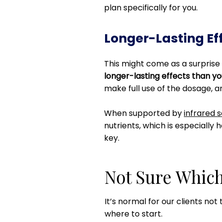
plan specifically for you.
Longer-Lasting Ef
This might come as a surprise 
longer-lasting effects than y
make full use of the dosage, a
When supported by
infrared 
nutrients, which is especially h
key.
Not Sure Which
It’s normal for our clients not
where to start.