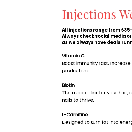
Injections W
All injections range from $35
Always check social media o
as we always have deals runn
Vitamin C
Boost immunity fast. Increase
production.
Biotin
The magic elixir for your hair, 
nails to thrive.
L-Carnitine
Designed to turn fat into ener