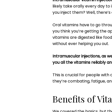
likely take orally every day to
you inject them? Well, there’s
Oral vitamins have to go thro
you think you’re getting the a
vitamins are digested like fo
without ever helping you out.
Intramuscular injections, as we
you all the vitamins reliably a
This is crucial for people with 
they’re combating, fatigue, an
Benefits of Vit
We covered the basics, but th