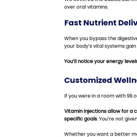
over oral vitamins.
Fast Nutrient Deli
When you bypass the digestive
your body’s vital systems gain
You’ll notice your energy leve
Customized Welln
If you were in a room with 99 ot
Vitamin injections allow for a
specific goals
. You’re not give
Whether you want a better met