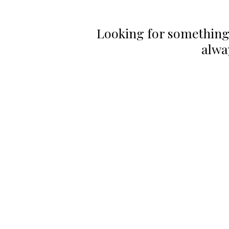
Looking for something
alwa
CONTACT US
HOU
Email:
Mon
office@performancehyperbaric.com
10:0
Address:
1929 NW Federal Highway
Stuart, Florida 34994
Frid