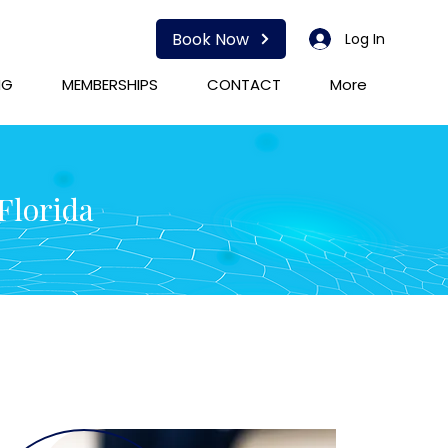
Book Now
Log In
NG
MEMBERSHIPS
CONTACT
More
Florida