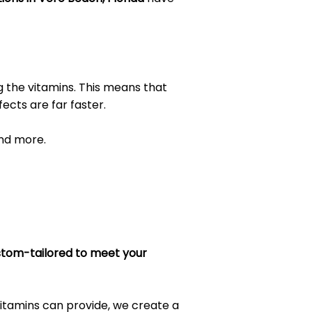
 the vitamins. This means that
ects are far faster.
and more.
tom-tailored to meet your
itamins can provide, we create a