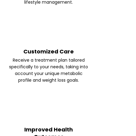
lifestyle management.
Customized Care
Receive a treatment plan tailored
specifically to your needs, taking into
account your unique metabolic
profile and weight loss goals.
Improved Health