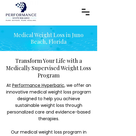
Medical Weight Loss in Juno
Beach, Florida
Transform Your Life with a
Medically Supervised Weight Loss
Program
At
Performance Hyperbaric
, we offer an
innovative medical weight loss program
designed to help you achieve
sustainable weight loss through
personalized care and evidence-based
therapies.
Our medical weight loss program in