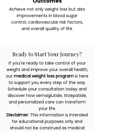
Outcomes
Achieve not only weight loss but also
improvements in blood sugar
control, cardiovascular risk factors,
and overall quality of life.
Ready to Start Your Journey?
If you're ready to take control of your
weight and improve your overall health,
our
medical weight loss program
is here
to support you every step of the way.
Schedule your consultation today and
discover how semaglutide, tirzepatide,
and personalized care can transform
your life.
Disclaimer
: This information is intended
for educational purposes only and
should not be construed as medical