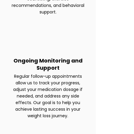
recommendations, and behavioral
support.
Ongoing Monitoring and
Support
Regular follow-up appointments
allow us to track your progress,
adjust your medication dosage if
needed, and address any side
effects. Our goal is to help you
achieve lasting success in your
weight loss journey.