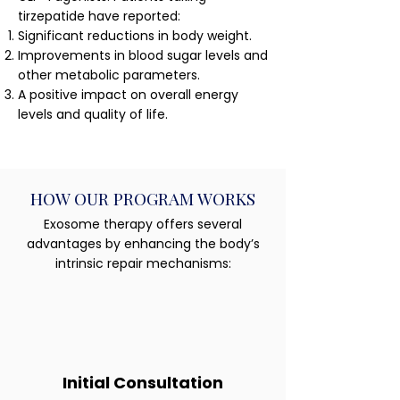
tirzepatide have reported:
Significant reductions in body weight.
Improvements in blood sugar levels and
other metabolic parameters.
A positive impact on overall energy
levels and quality of life.
HOW OUR PROGRAM WORKS
Exosome therapy offers several
advantages by enhancing the body’s
intrinsic repair mechanisms:
Initial Consultation