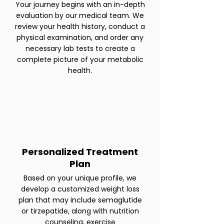
Your journey begins with an in-depth
evaluation by our medical team. We
review your health history, conduct a
physical examination, and order any
necessary lab tests to create a
complete picture of your metabolic
health.
Personalized Treatment
Plan
Based on your unique profile, we
develop a customized weight loss
plan that may include semaglutide
or tirzepatide, along with nutrition
counseling, exercise