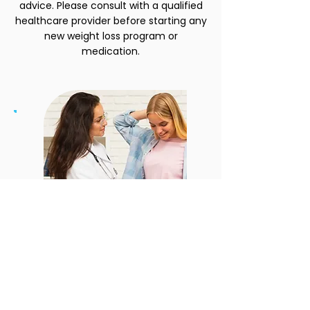
advice. Please consult with a qualified
healthcare provider before starting any
new weight loss program or
medication.