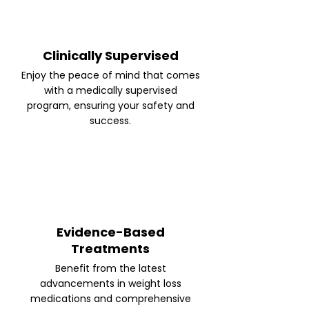
Clinically Supervised
Enjoy the peace of mind that comes
with a medically supervised
program, ensuring your safety and
success.
Evidence-Based
Treatments
Benefit from the latest
advancements in weight loss
medications and comprehensive