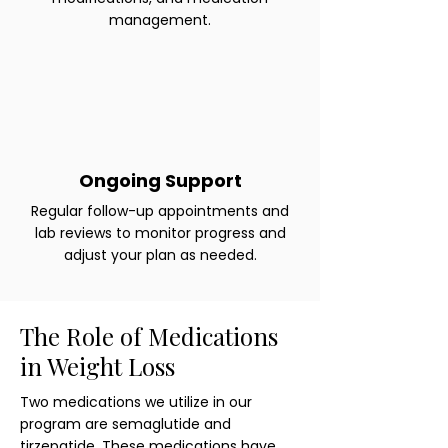
management.
Ongoing Support
Regular follow-up appointments and
lab reviews to monitor progress and
adjust your plan as needed.
The Role of Medications
in Weight Loss
Two medications we utilize in our
program are semaglutide and
tirzepatide. These medications have