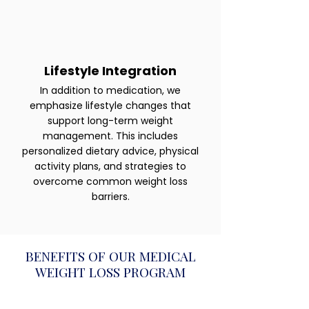
Lifestyle Integration
In addition to medication, we
emphasize lifestyle changes that
support long-term weight
management. This includes
personalized dietary advice, physical
activity plans, and strategies to
overcome common weight loss
barriers.
BENEFITS OF OUR MEDICAL
WEIGHT LOSS PROGRAM