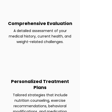
Comprehensive Evaluation
A detailed assessment of your
medical history, current health, and
weight-related challenges.
Personalized Treatment
Plans
Tailored strategies that include
nutrition counseling, exercise
recommendations, behavioral
modifications, and medication