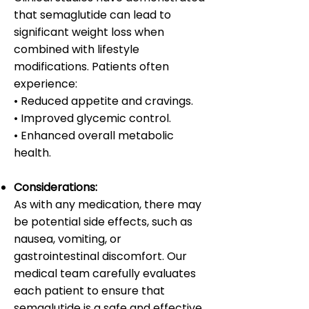
that semaglutide can lead to
significant weight loss when
combined with lifestyle
modifications. Patients often
experience:
• Reduced appetite and cravings.
• Improved glycemic control.
• Enhanced overall metabolic
health.
Considerations:
As with any medication, there may
be potential side effects, such as
nausea, vomiting, or
gastrointestinal discomfort. Our
medical team carefully evaluates
each patient to ensure that
semaglutide is a safe and effective