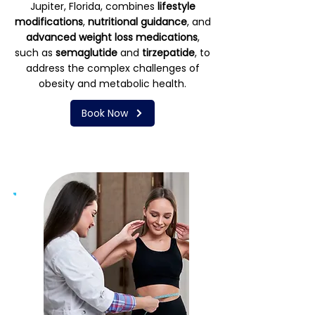
Jupiter, Florida, combines
lifestyle
modifications
,
nutritional guidance
, and
advanced weight loss medications
,
such as
semaglutide
and
tirzepatide
, to
address the complex challenges of
obesity and metabolic health.
Book Now