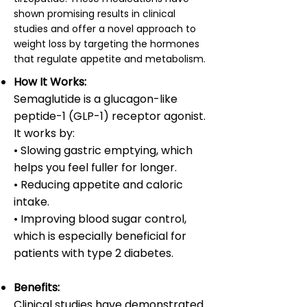
shown promising results in clinical
studies and offer a novel approach to
weight loss by targeting the hormones
that regulate appetite and metabolism.
How It Works:
Semaglutide is a glucagon-like
peptide-1 (GLP-1) receptor agonist.
It works by:
• Slowing gastric emptying, which
helps you feel fuller for longer.
• Reducing appetite and caloric
intake.
• Improving blood sugar control,
which is especially beneficial for
patients with type 2 diabetes.
Benefits:
Clinical studies have demonstrated