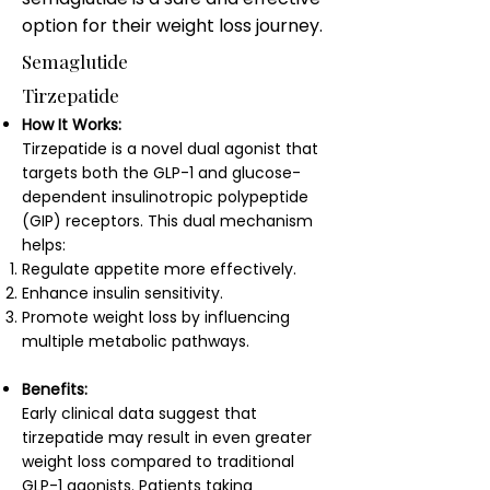
option for their weight loss journey.
Semaglutide
Tirzepatide
How It Works:
Tirzepatide is a novel dual agonist that
targets both the GLP-1 and glucose-
dependent insulinotropic polypeptide
(GIP) receptors. This dual mechanism
helps:
Regulate appetite more effectively.
Enhance insulin sensitivity.
Promote weight loss by influencing
multiple metabolic pathways.
Benefits:
Early clinical data suggest that
tirzepatide may result in even greater
weight loss compared to traditional
GLP-1 agonists. Patients taking