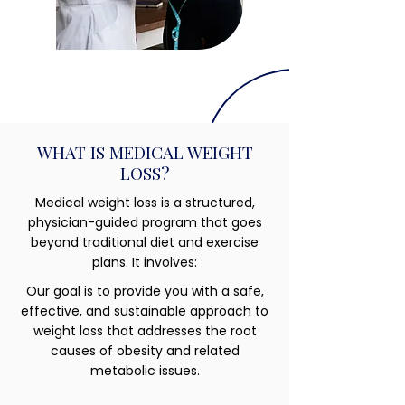
WHAT IS MEDICAL WEIGHT
LOSS?
Medical weight loss is a structured,
physician-guided program that goes
beyond traditional diet and exercise
plans. It involves:
Our goal is to provide you with a safe,
effective, and sustainable approach to
weight loss that addresses the root
causes of obesity and related
metabolic issues.