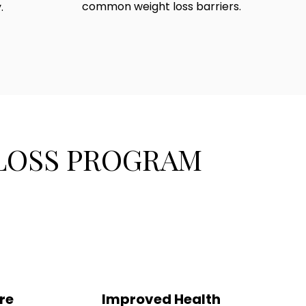
common weight loss barriers.
.
 LOSS PROGRAM
re
Improved Health