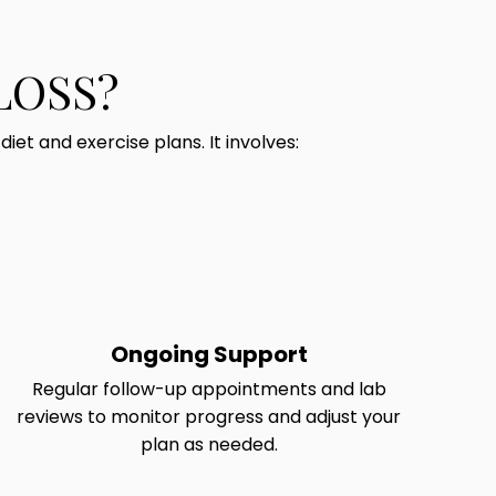
LOSS?
et and exercise plans. It involves:
Ongoing Support
Regular follow-up appointments and lab
reviews to monitor progress and adjust your
plan as needed.