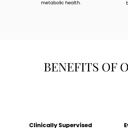
metabolic health.
BENEFITS OF 
Clinically Supervised
E