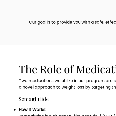
Our goal is to provide you with a safe, eff
The Role of Medicat
Two medications we utilize in our program are s
a novel approach to weight loss by targeting 
Semaglutide
How It Works: