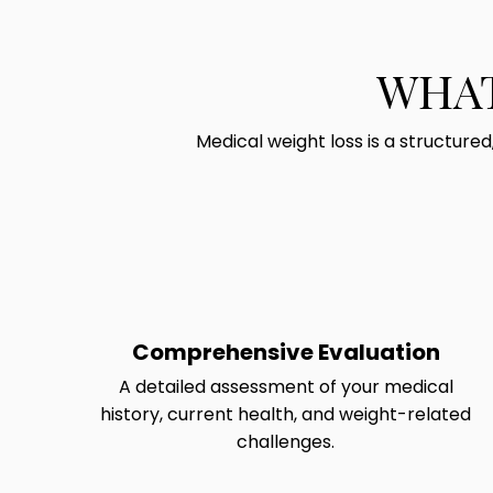
WHAT
Medical weight loss is a structure
Comprehensive Evaluation
A detailed assessment of your medical
history, current health, and weight-related
challenges.