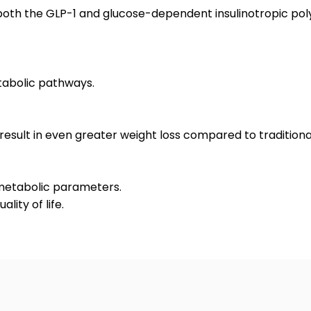
ts both the GLP-1 and glucose-dependent insulinotropic p
tabolic pathways.
 result in even greater weight loss compared to traditiona
metabolic parameters.
lity of life.