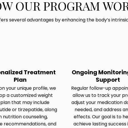
W OUR PROGRAM WO
ers several advantages by enhancing the body’s intrinsi
onalized Treatment
Ongoing Monitorin
Plan
Support
n your unique profile, we
Regular follow-up appoi
op a customized weight
allow us to track your pr
 plan that may include
adjust your medication d
tide or tirzepatide, along
needed, and address an
h nutrition counseling,
effects. Our goal is to h
se recommendations, and
achieve lasting success 