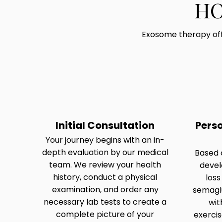
HO
Exosome therapy off
Initial Consultation
Pers
Your journey begins with an in-
depth evaluation by our medical
Based o
team. We review your health
devel
history, conduct a physical
loss
examination, and order any
semaglu
necessary lab tests to create a
wit
complete picture of your
exerci