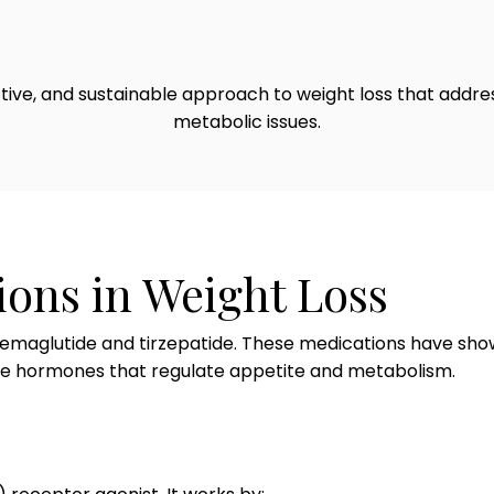
ective, and sustainable approach to weight loss that addr
metabolic issues.
ions in Weight Loss
emaglutide and tirzepatide. These medications have shown 
the hormones that regulate appetite and metabolism.