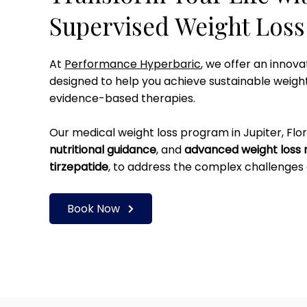
Supervised Weight Los
At
Performance Hyperbaric
, we offer an innov
designed to help you achieve sustainable weigh
evidence-based therapies.
Our medical weight loss program in Jupiter, Flo
nutritional guidance
, and
advanced weight loss 
tirzepatide
, to address the complex challenges 
Book Now