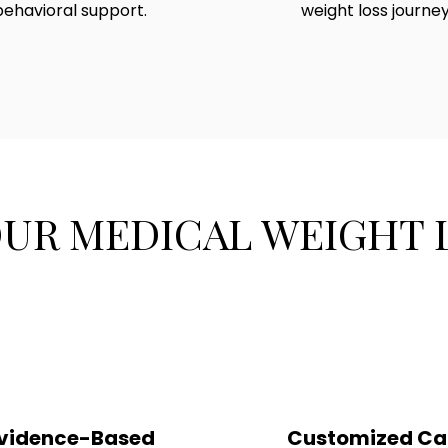
behavioral support.
weight loss journey
OUR MEDICAL WEIGHT
vidence-Based
Customized Ca