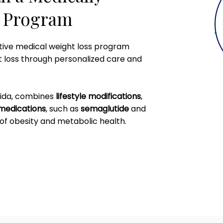
s Program
ative medical weight loss program
t loss through personalized care and
rida, combines
lifestyle modifications
,
medications
, such as
semaglutide
and
of obesity and metabolic health.