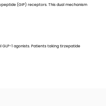
olypeptide (GIP) receptors. This dual mechanism
l GLP-1 agonists. Patients taking tirzepatide