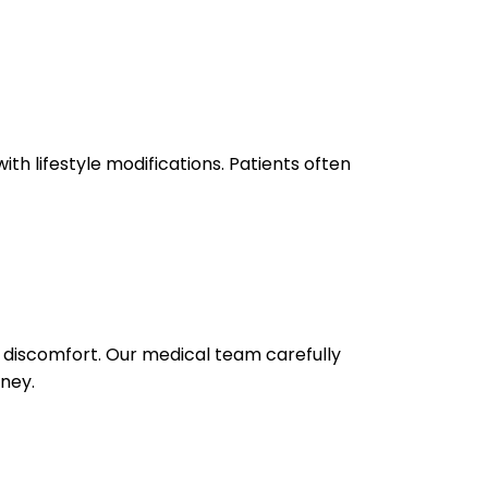
th lifestyle modifications. Patients often
l discomfort. Our medical team carefully
rney.