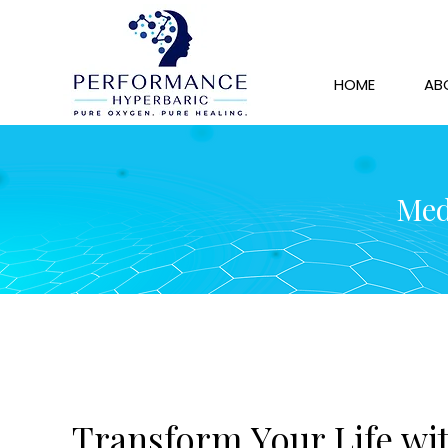
HOME
AB
Med
Transform Your Life wit