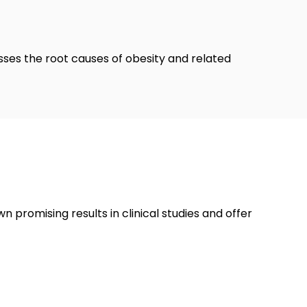
esses the root causes of obesity and related
promising results in clinical studies and offer