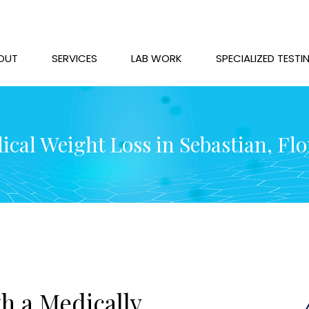
OUT
SERVICES
LAB WORK
SPECIALIZED TESTI
ical Weight Loss in Sebastian, Flo
h a Medically