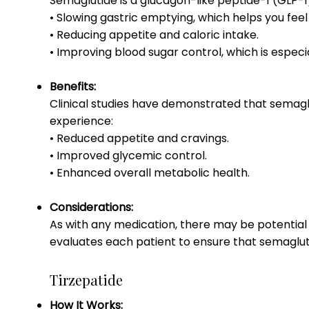
Semaglutide is a glucagon-like peptide-1 (GLP-1)
• Slowing gastric emptying, which helps you feel f
• Reducing appetite and caloric intake.
• Improving blood sugar control, which is especia
Benefits:
Clinical studies have demonstrated that semaglu
experience:
• Reduced appetite and cravings.
• Improved glycemic control.
• Enhanced overall metabolic health.
Considerations:
As with any medication, there may be potential 
evaluates each patient to ensure that semaglutid
Tirzepatide
How It Works: