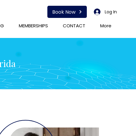
Book Now
Log In
NG
MEMBERSHIPS
CONTACT
More
rida