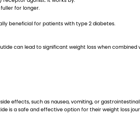
 receptor agonist. It works by:
uller for longer.
lly beneficial for patients with type 2 diabetes.
tide can lead to significant weight loss when combined wi
side effects, such as nausea, vomiting, or gastrointestina
e is a safe and effective option for their weight loss jou