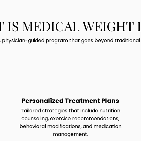
 IS MEDICAL WEIGHT 
d, physician-guided program that goes beyond traditional di
Personalized Treatment Plans
Tailored strategies that include nutrition
counseling, exercise recommendations,
behavioral modifications, and medication
management.