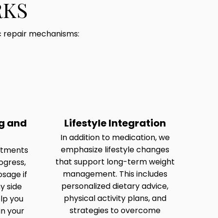
RKS
c repair mechanisms:
g and
Lifestyle Integration
In addition to medication, we
emphasize lifestyle changes
ntments
that support long-term weight
ogress,
management. This includes
osage if
personalized dietary advice,
y side
physical activity plans, and
elp you
strategies to overcome
in your