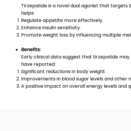
Tirzepatide is a novel dual agonist that targe
helps:
Regulate appetite more effectively.
Enhance insulin sensitivity.
Promote weight loss by influencing multiple me
Benefits:
Early clinical data suggest that tirzepatide may
have reported:
Significant reductions in body weight.
Improvements in blood sugar levels and other 
A positive impact on overall energy levels and qua