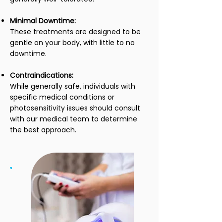
Minimal Downtime:
These treatments are designed to be
gentle on your body, with little to no
downtime.
Contraindications:
While generally safe, individuals with
specific medical conditions or
photosensitivity issues should consult
with our medical team to determine
the best approach.