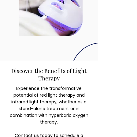
Discover the Benefits of Light
Therapy
Experience the transformative
potential of red light therapy and
infrared light therapy, whether as a
stand-alone treatment or in
combination with hyperbaric oxygen
therapy.
Contact us today
to schedule a