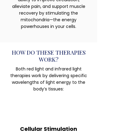
alleviate pain, and support muscle
recovery by stimulating the
mitochondria—the energy
powerhouses in your cells.
HOW DO THESE THERAPIES
WORK?
Both red light and infrared light
therapies work by delivering specific
wavelengths of light energy to the
body’s tissues:
Cellular Stimulation