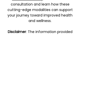
consultation and learn how these
cutting-edge modalities can support
your journey toward improved health
and wellness.
Disclaimer
: The information provided
on this page is for educational
purposes only and does not replace
professional medical advice. Please
consult with a qualified healthcare
provider before beginning any new
treatment.