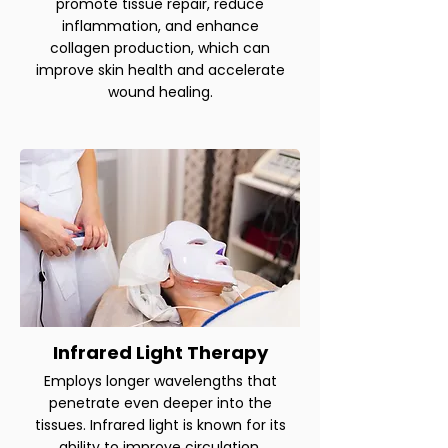
promote tissue repair, reduce
inflammation, and enhance
collagen production, which can
improve skin health and accelerate
wound healing.
Infrared Light Therapy
Employs longer wavelengths that
penetrate even deeper into the
tissues. Infrared light is known for its
ability to improve circulation,