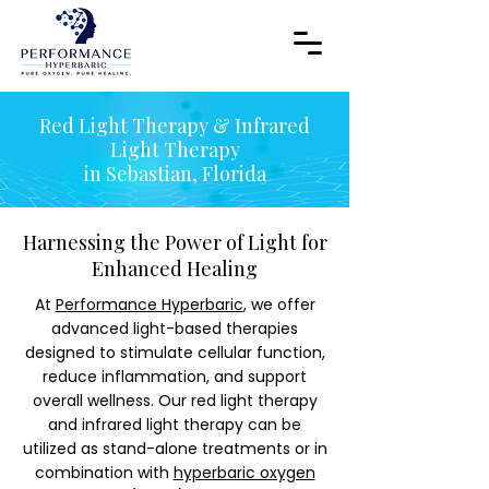
Red Light Therapy & Infrared
Light Therapy
in Sebastian, Florida
Harnessing the Power of Light for
Enhanced Healing
At
Performance Hyperbaric
, we offer
advanced light-based therapies
designed to stimulate cellular function,
reduce inflammation, and support
overall wellness. Our red light therapy
and infrared light therapy can be
utilized as stand-alone treatments or in
combination with
hyperbaric oxygen