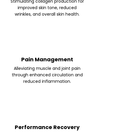
Stimulating collagen production for
improved skin tone, reduced
wrinkles, and overall skin health.
Pain Management
Alleviating muscle and joint pain
through enhanced circulation and
reduced inflammation.
Performance Recovery