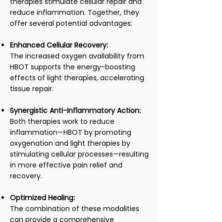
therapies stimulate cellular repair and
reduce inflammation. Together, they
offer several potential advantages:
Enhanced Cellular Recovery:
The increased oxygen availability from
HBOT supports the energy-boosting
effects of light therapies, accelerating
tissue repair.
Synergistic Anti-Inflammatory Action:
Both therapies work to reduce
inflammation—HBOT by promoting
oxygenation and light therapies by
stimulating cellular processes—resulting
in more effective pain relief and
recovery.
Optimized Healing:
The combination of these modalities
can provide a comprehensive