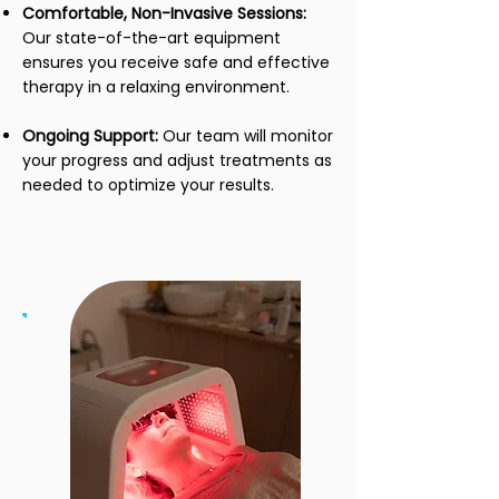
Comfortable, Non-Invasive Sessions:
Our state-of-the-art equipment
ensures you receive safe and effective
therapy in a relaxing environment.
Ongoing Support:
Our team will monitor
your progress and adjust treatments as
needed to optimize your results.