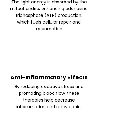
The light energy is absorbed by the
mitochondria, enhancing adenosine
triphosphate (ATP) production,
which fuels cellular repair and
regeneration.
Anti-Inflammatory Effects
By reducing oxidative stress and
promoting blood flow, these
therapies help decrease
inflammation and relieve pain.