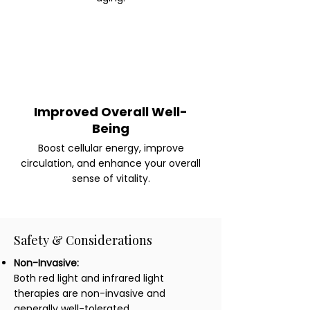
Improved Overall Well-
Being
Boost cellular energy, improve
circulation, and enhance your overall
sense of vitality.
Safety & Considerations
Non-Invasive:
Both red light and infrared light
therapies are non-invasive and
generally well-tolerated.