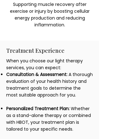
Supporting muscle recovery after
exercise or injury by boosting cellular
energy production and reducing
inflammation.
Treatment Experience
When you choose our light therapy
services, you can expect:
Consultation & Assessment:
A thorough
evaluation of your health history and
treatment goals to determine the
most suitable approach for you.
Personalized Treatment Plan:
Whether
as a stand-alone therapy or combined
with HBOT, your treatment plan is
tailored to your specific needs.