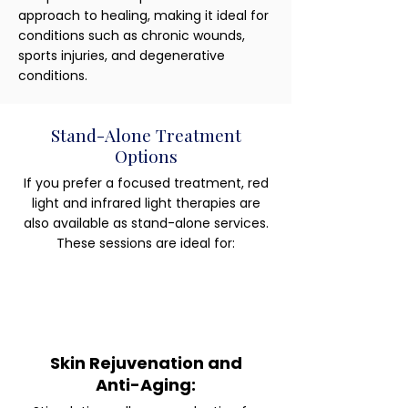
approach to healing, making it ideal for
conditions such as chronic wounds,
sports injuries, and degenerative
conditions.
Stand-Alone Treatment
Options
If you prefer a focused treatment, red
light and infrared light therapies are
also available as stand-alone services.
These sessions are ideal for:
Skin Rejuvenation and
Anti-Aging: