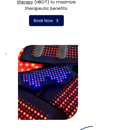
therapy
(HBOT) to maximize
therapeutic benefits.
Book Now