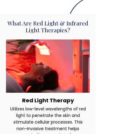
What Are Red Light & Infrared
Light Therapies?
Red Light Therapy
Utilizes low-level wavelengths of red
light to penetrate the skin and
stimulate cellular processes. This
non-invasive treatment helps