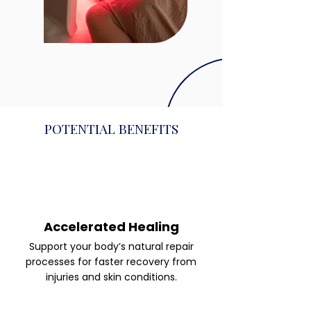
POTENTIAL BENEFITS
Accelerated Healing
Support your body’s natural repair
processes for faster recovery from
injuries and skin conditions.