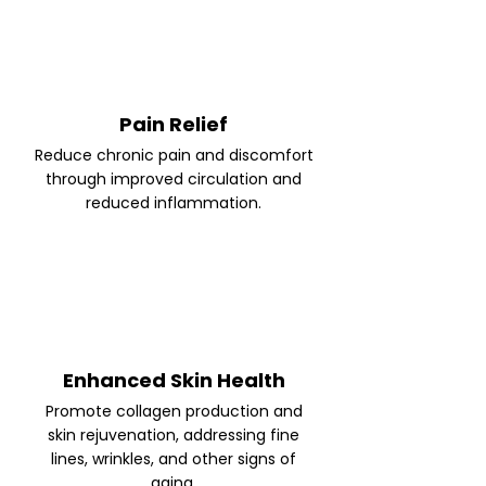
Pain Relief
Reduce chronic pain and discomfort
through improved circulation and
reduced inflammation.
Enhanced Skin Health
Promote collagen production and
skin rejuvenation, addressing fine
lines, wrinkles, and other signs of
aging.