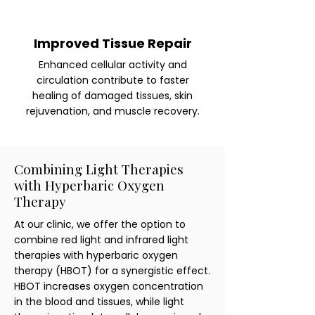
Improved Tissue Repair
Enhanced cellular activity and
circulation contribute to faster
healing of damaged tissues, skin
rejuvenation, and muscle recovery.
Combining Light Therapies
with Hyperbaric Oxygen
Therapy
At our clinic, we offer the option to
combine red light and infrared light
therapies with hyperbaric oxygen
therapy (HBOT) for a synergistic effect.
HBOT increases oxygen concentration
in the blood and tissues, while light