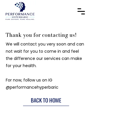
Thank you for contacting us!
We will contact you very soon and can
not wait for you to come in and feel
the difference our services can make
for your health.
For now, follow us on IG
@performancehyperbaric
BACK TO HOME