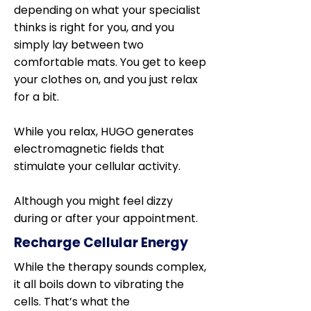
depending on what your specialist
thinks is right for you, and you
simply lay between two
comfortable mats. You get to keep
your clothes on, and you just relax
for a bit.
While you relax, HUGO generates
electromagnetic fields that
stimulate your cellular activity.
Although you might feel dizzy
during or after your appointment.
Recharge Cellular Energy
While the therapy sounds complex,
it all boils down to vibrating the
cells. That’s what the