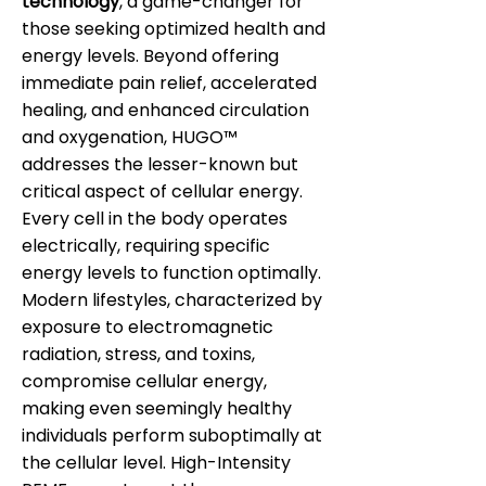
technology
, a game-changer for
those seeking optimized health and
energy levels. Beyond offering
immediate pain relief, accelerated
healing, and enhanced circulation
and oxygenation, HUGO™
addresses the lesser-known but
critical aspect of cellular energy.
Every cell in the body operates
electrically, requiring specific
energy levels to function optimally.
Modern lifestyles, characterized by
exposure to electromagnetic
radiation, stress, and toxins,
compromise cellular energy,
making even seemingly healthy
individuals perform suboptimally at
the cellular level. High-Intensity