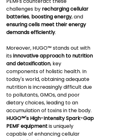
PEMFs counteract these
challenges by
recharging cellular
batteries
,
boosting energy
, and
ensuring cells meet their energy
demands efficiently
.
Moreover, HUGO™ stands out with
its
innovative approach to nutrition
and detoxification
, key
components of holistic health. In
today's world, obtaining adequate
nutrition is increasingly difficult due
to pollutants, GMOs, and poor
dietary choices, leading to an
accumulation of toxins in the body.
HUGO™'s High-Intensity Spark-Gap
PEMF equipment
is uniquely
capable of enhancing cellular