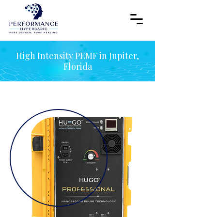
High Intensity PEMF in Jupiter,
Florida