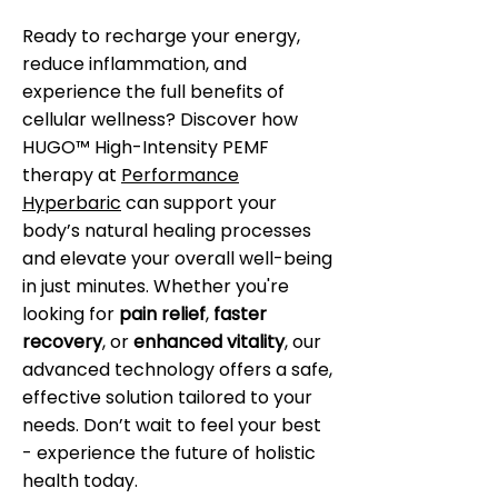
Ready to recharge your energy,
reduce inflammation, and
experience the full benefits of
cellular wellness? Discover how
HUGO™ High-Intensity PEMF
therapy at
Performance
Hyperbaric
can support your
body’s natural healing processes
and elevate your overall well-being
in just minutes. Whether you're
looking for
pain relief
,
faster
recovery
, or
enhanced vitality
, our
advanced technology offers a safe,
effective solution tailored to your
needs. Don’t wait to feel your best
- experience the future of holistic
health today.