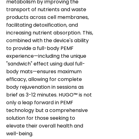
metabolism by improving the
transport of nutrients and waste
products across cell membranes,
facilitating detoxification, and
increasing nutrient absorption. This,
combined with the device's ability
to provide a full-body PEMF
experience—including the unique
"sandwich" effect using dual full-
body mats—ensures maximum
efficacy, allowing for complete
body rejuvenation in sessions as
brief as 3-12 minutes. HUGO™ is not
only a leap forward in PEMF
technology but a comprehensive
solution for those seeking to
elevate their overall health and
well-being.