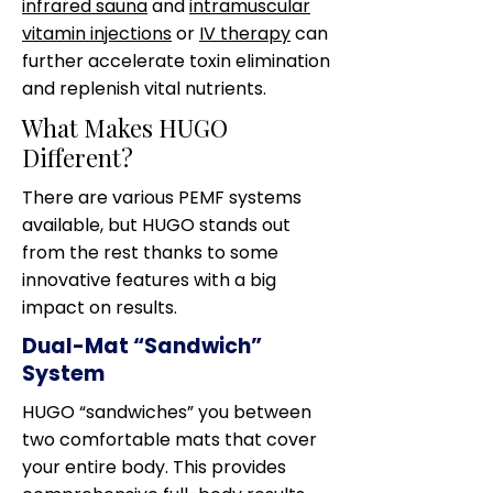
infrared sauna
and
intramuscular
vitamin injections
or
IV therapy
can
further accelerate toxin elimination
and replenish vital nutrients.
What Makes HUGO
Different?
There are various PEMF systems
available, but HUGO stands out
from the rest thanks to some
innovative features with a big
impact on results.
Dual-Mat “Sandwich”
System
HUGO “sandwiches” you between
two comfortable mats that cover
your entire body. This provides