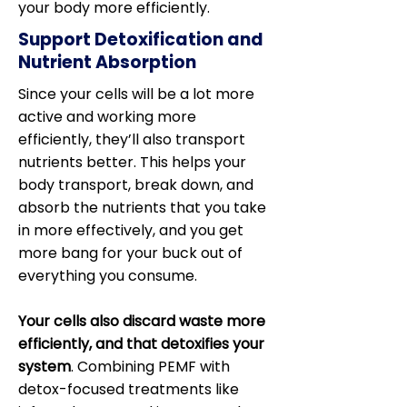
your body more efficiently.
Support Detoxification and
Nutrient Absorption
Since your cells will be a lot more
active and working more
efficiently, they’ll also transport
nutrients better. This helps your
body transport, break down, and
absorb the nutrients that you take
in more effectively, and you get
more bang for your buck out of
everything you consume.
Your cells also discard waste more
efficiently, and that detoxifies your
system
. Combining PEMF with
detox-focused treatments like