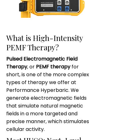
What is High-Intensity
PEMF Therapy?
Pulsed Electromagnetic Field
Therapy
, or
PEMF therapy
for
short, is one of the more complex
types of therapy we offer at
Performance Hyperbaric. We
generate electromagnetic fields
that simulate natural magnetic
fields in a more targeted and
precise manner, which stimulates
cellular activity.