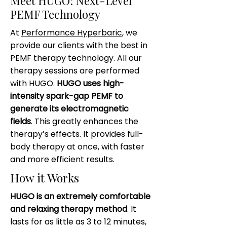
Meet HUGO: Next-Level
PEMF Technology
At
Performance Hyperbaric
, we
provide our clients with the best in
PEMF therapy technology. All our
therapy sessions are performed
with HUGO.
HUGO uses high-
intensity spark-gap PEMF to
generate its electromagnetic
fields
. This greatly enhances the
therapy’s effects. It provides full-
body therapy at once, with faster
and more efficient results.
How it Works
HUGO is an extremely comfortable
and relaxing therapy method
. It
lasts for as little as 3 to 12 minutes,