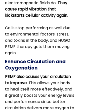
electromagnetic fields do.
They
cause rapid vibration that
kickstarts cellular activity again
.
Cells stop performing as well due
to environmental factors, stress,
and toxins in the body, and HUGO
PEMF therapy gets them moving
again.
Enhance Circulation and
Oxygenation
PEMF also causes your circulation
to improve
. This allows your body
to heal itself more effectively, and
it greatly boosts your energy levels
and performance since better
circulation delivers more oxygen to