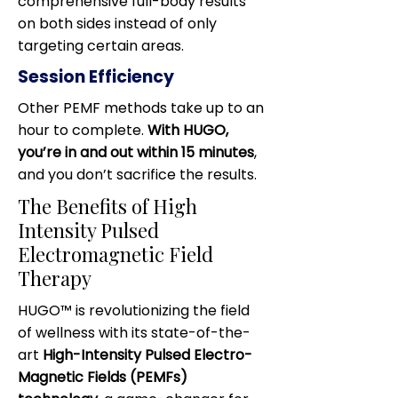
comprehensive full-body results
on both sides instead of only
targeting certain areas.
Session Efficiency
Other PEMF methods take up to an
hour to complete.
With HUGO,
you’re in and out within 15 minutes
,
and you don’t sacrifice the results.
The Benefits of High
Intensity Pulsed
Electromagnetic Field
Therapy
HUGO™ is revolutionizing the field
of wellness with its state-of-the-
art
High-Intensity Pulsed Electro-
Magnetic Fields (PEMFs)