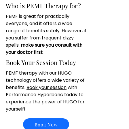
Who is PEMF Therapy for?
PEMF is great for practically
everyone, and it offers a wide
range of benefits safely. However, if
you suffer from frequent dizzy
spells,
make sure you consult with
your doctor first
.
Book Your Session Today
PEMF therapy with our HUGO
technology offers a wide variety of
benefits.
Book your session
with
Performance Hyperbaric today to
experience the power of HUGO for
yourself!
Book Now