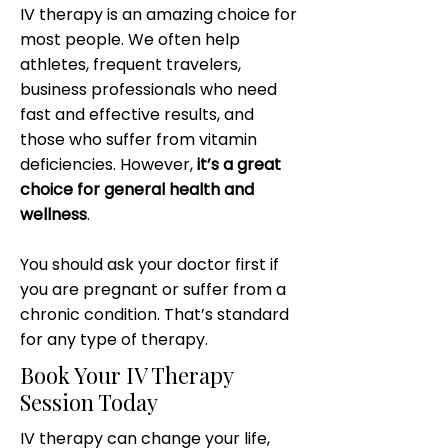
IV therapy is an amazing choice for
most people. We often help
athletes, frequent travelers,
business professionals who need
fast and effective results, and
those who suffer from vitamin
deficiencies. However,
it’s a great
choice for general health and
wellness
.
You should ask your doctor first if
you are pregnant or suffer from a
chronic condition. That’s standard
for any type of therapy.
Book Your IV Therapy
Session Today
IV therapy can change your life,