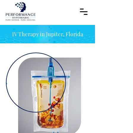
IV Therapy in Jupiter, Florida