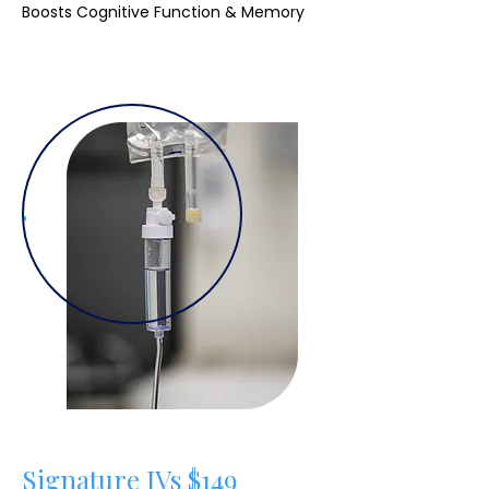
Boosts Cognitive Function & Memory
Signature IVs $149