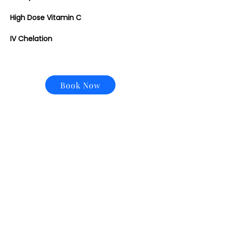
High Dose Vitamin C
IV Chelation
Book Now
CONTACT US
Email:
office@performancehyperbaric.com
Address:
1929 NW Federal Highway
Stuart, Florida 34994
Phone:
772-241-2763