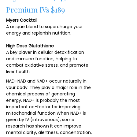
Premium IVs $189
Myers Cocktail
A unique blend to supercharge your
energy and replenish nutrition.
High Dose Glutathione
A key player in cellular detoxification
and immune function, helping to
combat oxidative stress, and promote
liver health
NAD+NAD and NAD+ occur naturally in
your body. They play a major role in the
chemical process of generating
energy. NAD+ is probably the most
important co-factor for improving
mitochondrial function.​When NAD+ is
given by IV (intravenous), some
research has shown it can improve
mental clarity, alertness, concentration,