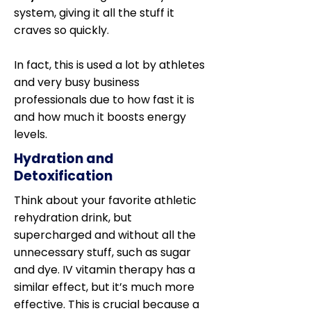
system, giving it all the stuff it
craves so quickly.
In fact, this is used a lot by athletes
and very busy business
professionals due to how fast it is
and how much it boosts energy
levels.
Hydration and
Detoxification
Think about your favorite athletic
rehydration drink, but
supercharged and without all the
unnecessary stuff, such as sugar
and dye. IV vitamin therapy has a
similar effect, but it’s much more
effective. This is crucial because a