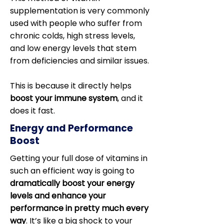
supplementation is very commonly
used with people who suffer from
chronic colds, high stress levels,
and low energy levels that stem
from deficiencies and similar issues.
This is because it directly helps
boost your immune system
, and it
does it fast.
Energy and Performance
Boost
Getting your full dose of vitamins in
such an efficient way is going to
dramatically boost your energy
levels and enhance your
performance in pretty much every
way
. It’s like a big shock to your