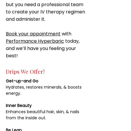
but you need a professional team
to create your IV therapy regimen
and administer it.
Book your appointment
with
Performance Hyperbaric
today,
and we’ll have you feeling your
best!
Drips We Offer!
Get-up-and Go
Hydrates, restores minerals, & boosts
energy.
Inner Beauty
Enhances beautiful hair, skin, & nails
from the inside out.
Be Lean