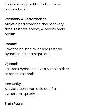
Suppresses appetite and increases
metabolism.
Recovery & Performance
Athletic performance and recovery
time, restores energy & boosts brain
health.
Reboot
Provides nausea relief and restores
hydration after a night-out.
Quench
Restores hydration levels & replenishes
essential minerals.
Immunity
Alleviate common cold and flu
symptoms quickly.
Brain Power