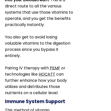
direct route to all the various
systems that use those vitamins to
operate, and you get the benefits
practically instantly.
You also get to avoid losing
valuable vitamins to the digestion
process since you bypass it
entirely.
Pairing IV therapy with
PEMF
or
technologies like
HOCATT
can
further enhance how your body
utilizes and distributes those
nutrients on a cellular level.
Immune System Support
This method of vitamin