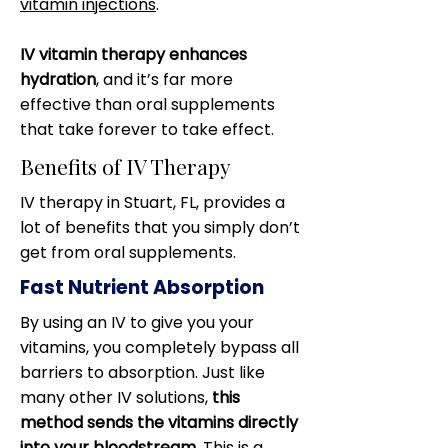
vitamin injections
.
IV vitamin therapy enhances
hydration
, and it’s far more
effective than oral supplements
that take forever to take effect.
Benefits of IV Therapy
IV therapy in Stuart, FL, provides a
lot of benefits that you simply don’t
get from oral supplements.
Fast Nutrient Absorption
By using an IV to give you your
vitamins, you completely bypass all
barriers to absorption. Just like
many other IV solutions,
this
method sends the vitamins directly
into your bloodstream
. This is a