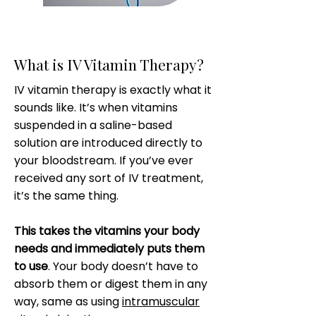
What is IV Vitamin Therapy?
IV vitamin therapy is exactly what it
sounds like. It’s when vitamins
suspended in a saline-based
solution are introduced directly to
your bloodstream. If you’ve ever
received any sort of IV treatment,
it’s the same thing.
This takes the vitamins your body
needs and immediately puts them
to use
. Your body doesn’t have to
absorb them or digest them in any
way, same as using
intramuscular