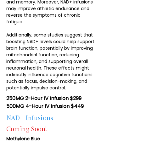
and memory. Moreover, NAD+ infusions
may improve athletic endurance and
reverse the symptoms of chronic
fatigue.
Additionally, some studies suggest that
boosting NAD+ levels could help support
brain function, potentially by improving
mitochondrial function, reducing
inflammation, and supporting overall
neuronal health. These effects might
indirectly influence cognitive functions
such as focus, decision-making, and
potentially impulse control.
250MG 2-Hour IV Infusion $299
500MG 4-Hour IV Infusion $449
NAD+ Infusions
Coming Soon!
Methylene Blue