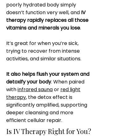
poorly hydrated body simply
doesn’t function very well, and
IV
therapy rapidly replaces all those
vitamins and minerals you lose
.
It’s great for when you’re sick,
trying to recover from intense
activities, and similar situations.
It also helps flush your system and
detoxify your body
. When paired
with
infrared sauna
or
red light
therapy
, the detox effect is
significantly amplified, supporting
deeper cleansing and more
efficient cellular repair.
Is IV Therapy Right for You?