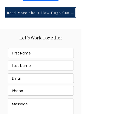
Read More About How Hugo Can Help You!
Let’s Work Together