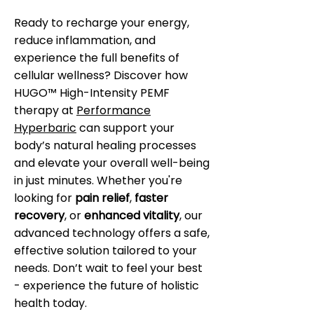
Ready to recharge your energy,
reduce inflammation, and
experience the full benefits of
cellular wellness? Discover how
HUGO™ High-Intensity PEMF
therapy at
Performance
Hyperbaric
can support your
body’s natural healing processes
and elevate your overall well-being
in just minutes. Whether you're
looking for
pain relief
,
faster
recovery
, or
enhanced vitality
, our
advanced technology offers a safe,
effective solution tailored to your
needs. Don’t wait to feel your best
- experience the future of holistic
health today.