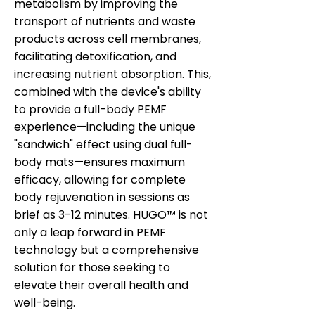
metabolism by improving the
transport of nutrients and waste
products across cell membranes,
facilitating detoxification, and
increasing nutrient absorption. This,
combined with the device's ability
to provide a full-body PEMF
experience—including the unique
"sandwich" effect using dual full-
body mats—ensures maximum
efficacy, allowing for complete
body rejuvenation in sessions as
brief as 3-12 minutes. HUGO™ is not
only a leap forward in PEMF
technology but a comprehensive
solution for those seeking to
elevate their overall health and
well-being.