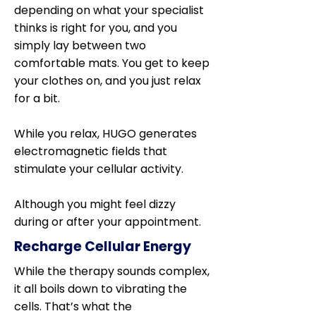
depending on what your specialist
thinks is right for you, and you
simply lay between two
comfortable mats. You get to keep
your clothes on, and you just relax
for a bit.
While you relax, HUGO generates
electromagnetic fields that
stimulate your cellular activity.
Although you might feel dizzy
during or after your appointment.
Recharge Cellular Energy
While the therapy sounds complex,
it all boils down to vibrating the
cells. That’s what the