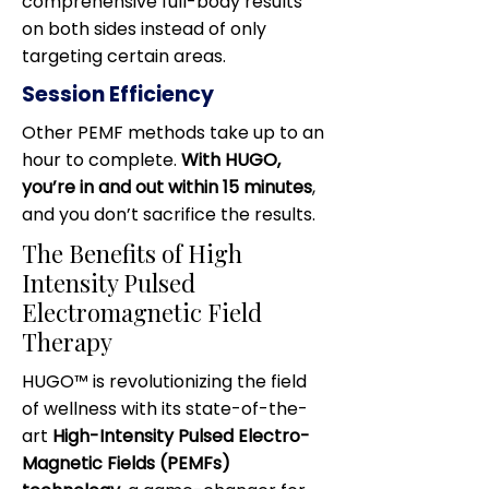
comprehensive full-body results
on both sides instead of only
targeting certain areas.
Session Efficiency
Other PEMF methods take up to an
hour to complete.
With HUGO,
you’re in and out within 15 minutes
,
and you don’t sacrifice the results.
The Benefits of High
Intensity Pulsed
Electromagnetic Field
Therapy
HUGO™ is revolutionizing the field
of wellness with its state-of-the-
art
High-Intensity Pulsed Electro-
Magnetic Fields (PEMFs)