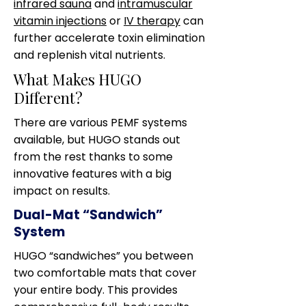
infrared sauna
and
intramuscular
vitamin injections
or
IV therapy
can
further accelerate toxin elimination
and replenish vital nutrients.
What Makes HUGO
Different?
There are various PEMF systems
available, but HUGO stands out
from the rest thanks to some
innovative features with a big
impact on results.
Dual-Mat “Sandwich”
System
HUGO “sandwiches” you between
two comfortable mats that cover
your entire body. This provides