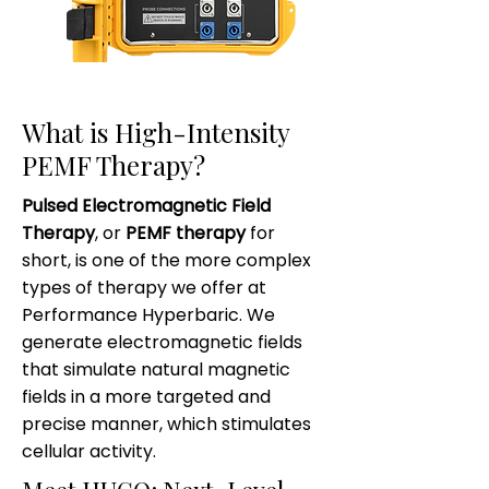
What is High-Intensity
PEMF Therapy?
Pulsed Electromagnetic Field
Therapy
, or
PEMF therapy
for
short, is one of the more complex
types of therapy we offer at
Performance Hyperbaric. We
generate electromagnetic fields
that simulate natural magnetic
fields in a more targeted and
precise manner, which stimulates
cellular activity.