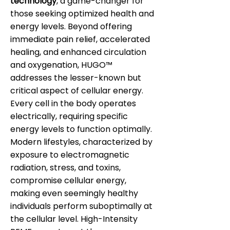
technology
, a game-changer for
those seeking optimized health and
energy levels. Beyond offering
immediate pain relief, accelerated
healing, and enhanced circulation
and oxygenation, HUGO™
addresses the lesser-known but
critical aspect of cellular energy.
Every cell in the body operates
electrically, requiring specific
energy levels to function optimally.
Modern lifestyles, characterized by
exposure to electromagnetic
radiation, stress, and toxins,
compromise cellular energy,
making even seemingly healthy
individuals perform suboptimally at
the cellular level. High-Intensity