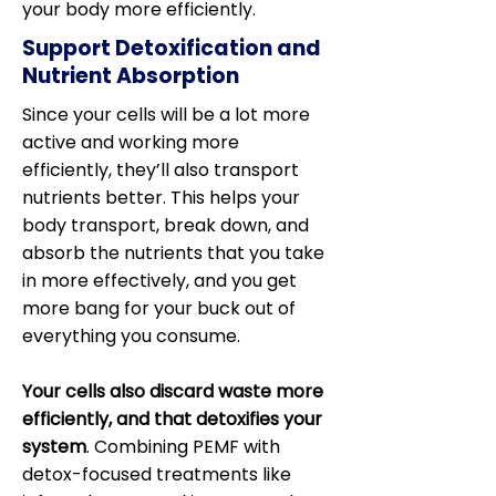
your body more efficiently.
Support Detoxification and
Nutrient Absorption
Since your cells will be a lot more
active and working more
efficiently, they’ll also transport
nutrients better. This helps your
body transport, break down, and
absorb the nutrients that you take
in more effectively, and you get
more bang for your buck out of
everything you consume.
Your cells also discard waste more
efficiently, and that detoxifies your
system
. Combining PEMF with
detox-focused treatments like