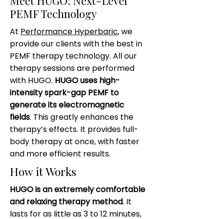
Meet HUGO: Next-Level
PEMF Technology
At
Performance Hyperbaric
, we
provide our clients with the best in
PEMF therapy technology. All our
therapy sessions are performed
with HUGO.
HUGO uses high-
intensity spark-gap PEMF to
generate its electromagnetic
fields
. This greatly enhances the
therapy’s effects. It provides full-
body therapy at once, with faster
and more efficient results.
How it Works
HUGO is an extremely comfortable
and relaxing therapy method
. It
lasts for as little as 3 to 12 minutes,