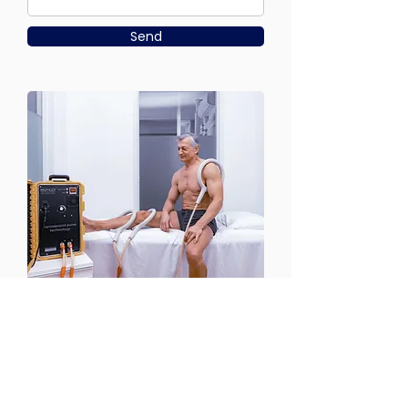
Send
CONTACT US
Email:
office@performancehyperbaric.com