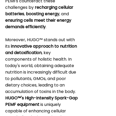
PEMFs counteract these
challenges by
recharging cellular
batteries
,
boosting energy
, and
ensuring cells meet their energy
demands efficiently
.
Moreover, HUGO™ stands out with
its
innovative approach to nutrition
and detoxification
, key
components of holistic health. In
today's world, obtaining adequate
nutrition is increasingly difficult due
to pollutants, GMOs, and poor
dietary choices, leading to an
accumulation of toxins in the body.
HUGO™'s High-Intensity Spark-Gap
PEMF equipment
is uniquely
capable of enhancing cellular