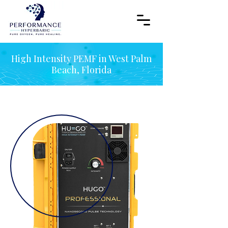
High Intensity PEMF in West Palm
Beach, Florida