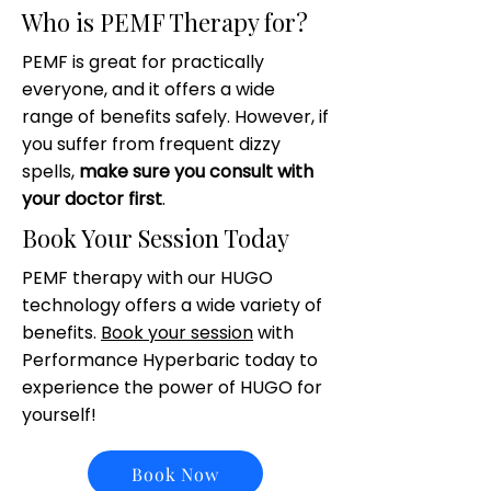
Who is PEMF Therapy for?
PEMF is great for practically
everyone, and it offers a wide
range of benefits safely. However, if
you suffer from frequent dizzy
spells,
make sure you consult with
your doctor first
.
Book Your Session Today
PEMF therapy with our HUGO
technology offers a wide variety of
benefits.
Book your session
with
Performance Hyperbaric today to
experience the power of HUGO for
yourself!
Book Now