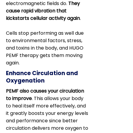
electromagnetic fields do.
They
cause rapid vibration that
kickstarts cellular activity again
.
Cells stop performing as well due
to environmental factors, stress,
and toxins in the body, and HUGO
PEMF therapy gets them moving
again.
Enhance Circulation and
Oxygenation
PEMF also causes your circulation
to improve
. This allows your body
to heal itself more effectively, and
it greatly boosts your energy levels
and performance since better
circulation delivers more oxygen to