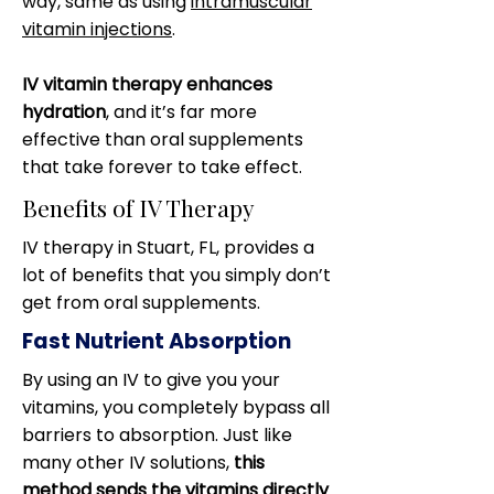
way, same as using
intramuscular
vitamin injections
.
IV vitamin therapy enhances
hydration
, and it’s far more
effective than oral supplements
that take forever to take effect.
Benefits of IV Therapy
IV therapy in Stuart, FL, provides a
lot of benefits that you simply don’t
get from oral supplements.
Fast Nutrient Absorption
By using an IV to give you your
vitamins, you completely bypass all
barriers to absorption. Just like
many other IV solutions,
this
method sends the vitamins directly