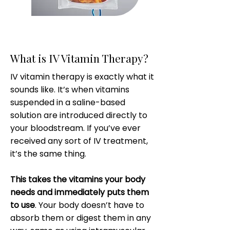
What is IV Vitamin Therapy?
IV vitamin therapy is exactly what it
sounds like. It’s when vitamins
suspended in a saline-based
solution are introduced directly to
your bloodstream. If you’ve ever
received any sort of IV treatment,
it’s the same thing.
This takes the vitamins your body
needs and immediately puts them
to use
. Your body doesn’t have to
absorb them or digest them in any