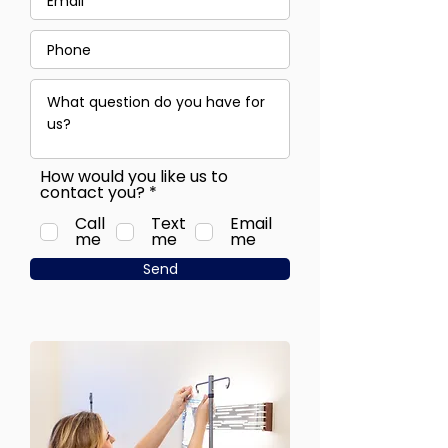
How would you like us to
R
contact you?
*
e
Call
Text
q
Email
me
me
u
me
i
Send
r
e
d