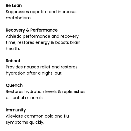
Be Lean
Suppresses appetite and increases
metabolism.
Recovery & Performance
Athletic performance and recovery
time, restores energy & boosts brain
health.
Reboot
Provides nausea relief and restores
hydration after a night-out.
Quench
Restores hydration levels & replenishes
essential minerals.
Immunity
Alleviate common cold and flu
symptoms quickly.