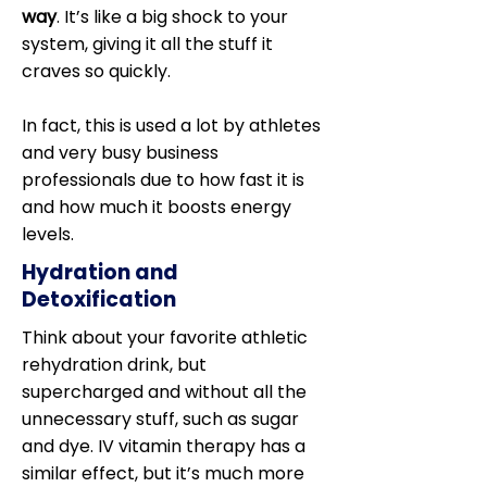
way
. It’s like a big shock to your
system, giving it all the stuff it
craves so quickly.
In fact, this is used a lot by athletes
and very busy business
professionals due to how fast it is
and how much it boosts energy
levels.
Hydration and
Detoxification
Think about your favorite athletic
rehydration drink, but
supercharged and without all the
unnecessary stuff, such as sugar
and dye. IV vitamin therapy has a
similar effect, but it’s much more