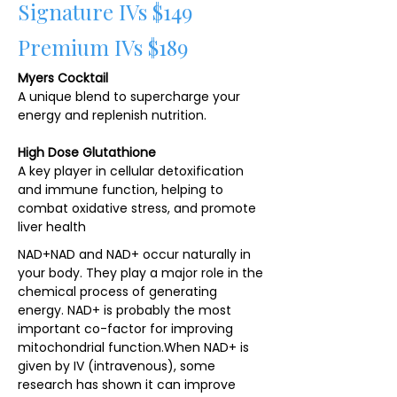
Signature IVs $149
Premium IVs $189
Myers Cocktail
A unique blend to supercharge your
energy and replenish nutrition.
High Dose Glutathione
A key player in cellular detoxification
and immune function, helping to
combat oxidative stress, and promote
liver health
NAD+NAD and NAD+ occur naturally in
your body. They play a major role in the
chemical process of generating
energy. NAD+ is probably the most
important co-factor for improving
mitochondrial function.​When NAD+ is
given by IV (intravenous), some
research has shown it can improve