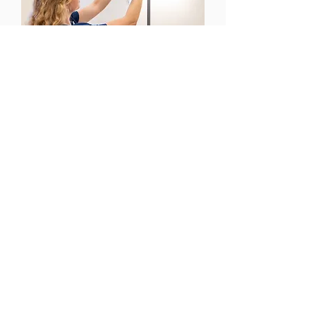
CONTACT US
Email:
office@performancehyperbaric.com
Address:
1929 NW Federal Highway
Stuart, Florida 34994
Phone:
772-241-2763
HOURS OF OPERATION
Monday - Thursday: