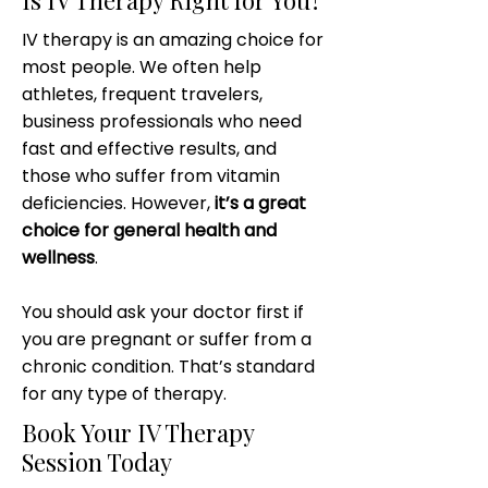
Is IV Therapy Right for You?
IV therapy is an amazing choice for
most people. We often help
athletes, frequent travelers,
business professionals who need
fast and effective results, and
those who suffer from vitamin
deficiencies. However,
it’s a great
choice for general health and
wellness
.
You should ask your doctor first if
you are pregnant or suffer from a
chronic condition. That’s standard
for any type of therapy.
Book Your IV Therapy
Session Today