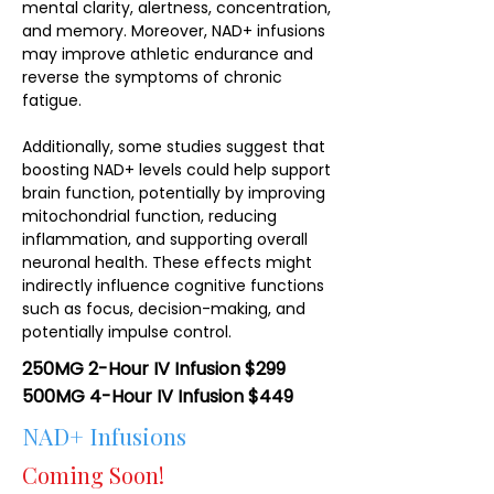
mental clarity, alertness, concentration,
and memory. Moreover, NAD+ infusions
may improve athletic endurance and
reverse the symptoms of chronic
fatigue.
Additionally, some studies suggest that
boosting NAD+ levels could help support
brain function, potentially by improving
mitochondrial function, reducing
inflammation, and supporting overall
neuronal health. These effects might
indirectly influence cognitive functions
such as focus, decision-making, and
potentially impulse control.
250MG 2-Hour IV Infusion $299
500MG 4-Hour IV Infusion $449
NAD+ Infusions
Coming Soon!