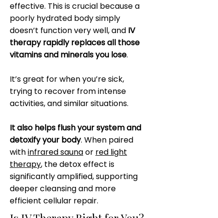
effective. This is crucial because a
poorly hydrated body simply
doesn’t function very well, and
IV
therapy rapidly replaces all those
vitamins and minerals you lose
.
It’s great for when you’re sick,
trying to recover from intense
activities, and similar situations.
It also helps flush your system and
detoxify your body
. When paired
with
infrared sauna
or
red light
therapy
, the detox effect is
significantly amplified, supporting
deeper cleansing and more
efficient cellular repair.