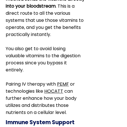
into your bloodstream
. This is a
direct route to all the various
systems that use those vitamins to
operate, and you get the benefits
practically instantly.
You also get to avoid losing
valuable vitamins to the digestion
process since you bypass it
entirely.
Pairing IV therapy with
PEMF
or
technologies like
HOCATT
can
further enhance how your body
utilizes and distributes those
nutrients on a cellular level.
Immune System Support