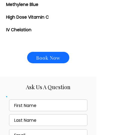
Methylene Blue
High Dose Vitamin C
IV Chelation
Book Now
Ask Us A Question