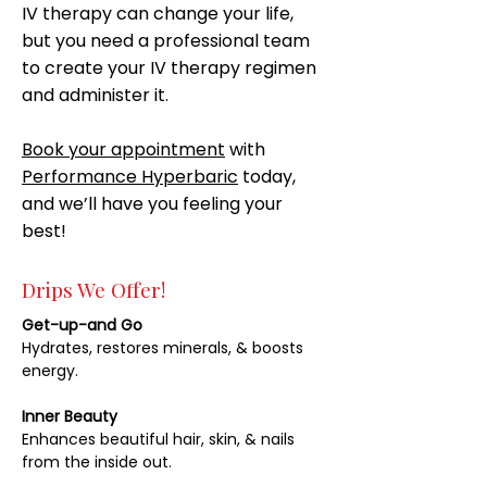
IV therapy can change your life,
but you need a professional team
to create your IV therapy regimen
and administer it.
Book your appointment
with
Performance Hyperbaric
today,
and we’ll have you feeling your
best!
Drips We Offer!
Get-up-and Go
Hydrates, restores minerals, & boosts
energy.
Inner Beauty
Enhances beautiful hair, skin, & nails
from the inside out.