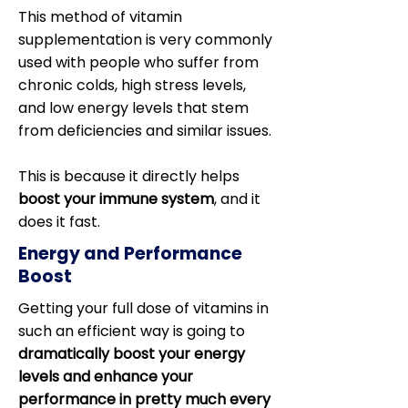
This method of vitamin
supplementation is very commonly
used with people who suffer from
chronic colds, high stress levels,
and low energy levels that stem
from deficiencies and similar issues.
This is because it directly helps
boost your immune system
, and it
does it fast.
Energy and Performance
Boost
Getting your full dose of vitamins in
such an efficient way is going to
dramatically boost your energy
levels and enhance your
performance in pretty much every