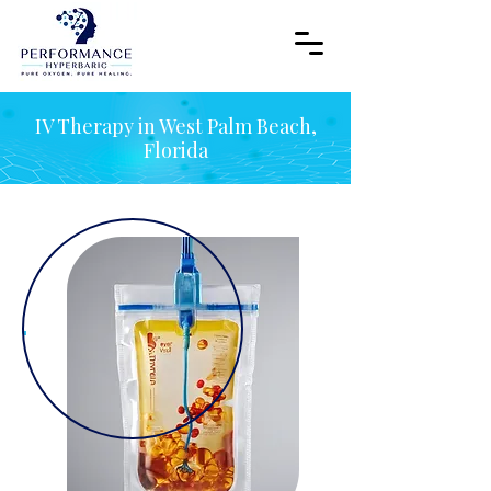
IV Therapy in West Palm Beach,
Florida