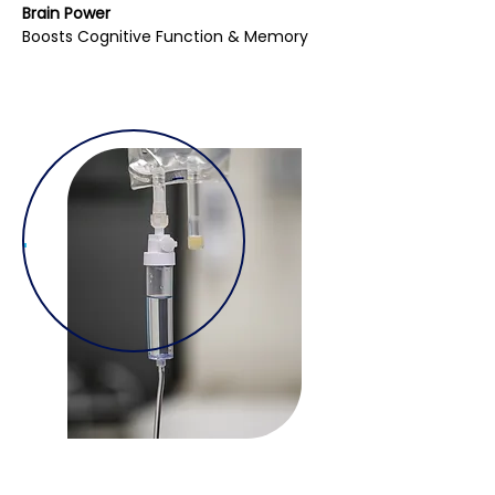
Brain Power
Boosts Cognitive Function & Memory