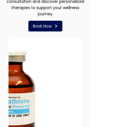
consultation and discover personalized
therapies to support your wellness
journey.
Book Now