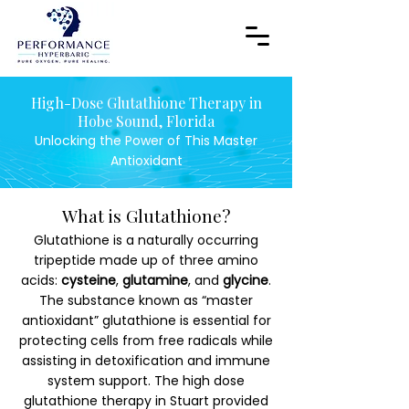
High-Dose Glutathione Therapy in
Hobe Sound, Florida
Unlocking the Power of This Master
Antioxidant
What is Glutathione?
Glutathione is a naturally occurring
tripeptide made up of three amino
acids:
cysteine
,
glutamine
, and
glycine
.
The substance known as “master
antioxidant” glutathione is essential for
protecting cells from free radicals while
assisting in detoxification and immune
system support. The high dose
glutathione therapy in Stuart provided