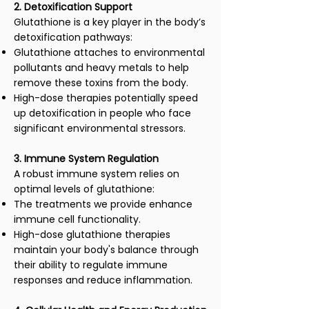
2. Detoxification Support
Glutathione is a key player in the body’s
detoxification pathways:
Glutathione attaches to environmental
pollutants and heavy metals to help
remove these toxins from the body.
High-dose therapies potentially speed
up detoxification in people who face
significant environmental stressors.
3. Immune System Regulation
A robust immune system relies on
optimal levels of glutathione:
The treatments we provide enhance
immune cell functionality.
High-dose glutathione therapies
maintain your body's balance through
their ability to regulate immune
responses and reduce inflammation.