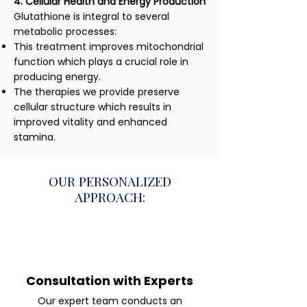
4. Cellular Health and Energy Production
Glutathione is integral to several
metabolic processes:
This treatment improves mitochondrial
function which plays a crucial role in
producing energy.
The therapies we provide preserve
cellular structure which results in
improved vitality and enhanced
stamina.
OUR PERSONALIZED
APPROACH:
Consultation with Experts
Our expert team conducts an