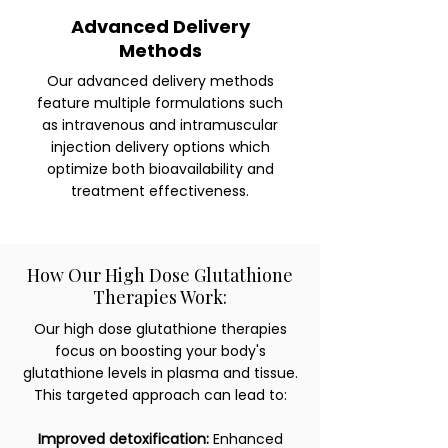
Advanced Delivery
Methods
Our advanced delivery methods
feature multiple formulations such
as intravenous and intramuscular
injection delivery options which
optimize both bioavailability and
treatment effectiveness.
How Our High Dose Glutathione
Therapies Work:
Our high dose glutathione therapies
focus on boosting your body's
glutathione levels in plasma and tissue.
This targeted approach can lead to:
Improved detoxification:
Enhanced