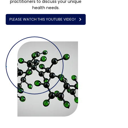
practitioners to discuss your unique
health needs.
PLEASE WATCH THIS YOUTUBE VIDEO!