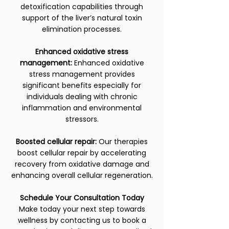
detoxification capabilities through
support of the liver’s natural toxin
elimination processes.
Enhanced oxidative stress
management:
Enhanced oxidative
stress management provides
significant benefits especially for
individuals dealing with chronic
inflammation and environmental
stressors.
Boosted cellular repair:
Our therapies
boost cellular repair by accelerating
recovery from oxidative damage and
enhancing overall cellular regeneration.
Schedule Your Consultation Today
Make today your next step towards
wellness by contacting us to book a