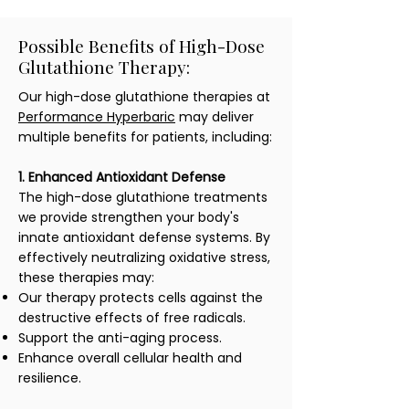
Possible Benefits of High-Dose
Glutathione Therapy:
Our high-dose glutathione therapies at
Performance Hyperbaric
may deliver
multiple benefits for patients, including:
1. Enhanced Antioxidant Defense
The high-dose glutathione treatments
we provide strengthen your body's
innate antioxidant defense systems. By
effectively neutralizing oxidative stress,
these therapies may:
Our therapy protects cells against the
destructive effects of free radicals.
Support the anti-aging process.
Enhance overall cellular health and
resilience.