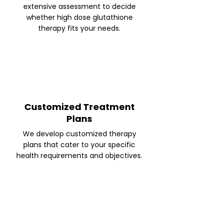
extensive assessment to decide
whether high dose glutathione
therapy fits your needs.
Customized Treatment
Plans
We develop customized therapy
plans that cater to your specific
health requirements and objectives.