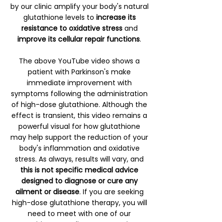
by our clinic amplify your body's natural
glutathione levels to
increase its
resistance to oxidative stress
and
improve its cellular repair functions
.
The above YouTube video shows a
patient with Parkinson's make
immediate improvement with
symptoms following the administration
of high-dose glutathione. Although the
effect is transient, this video remains a
powerful visual for how glutathione
may help support the reduction of your
body's inflammation and oxidative
stress. As always, results will vary, and
this is not specific medical advice
designed to diagnose or cure any
ailment or disease
. If you are seeking
high-dose glutathione therapy, you will
need to meet with one of our