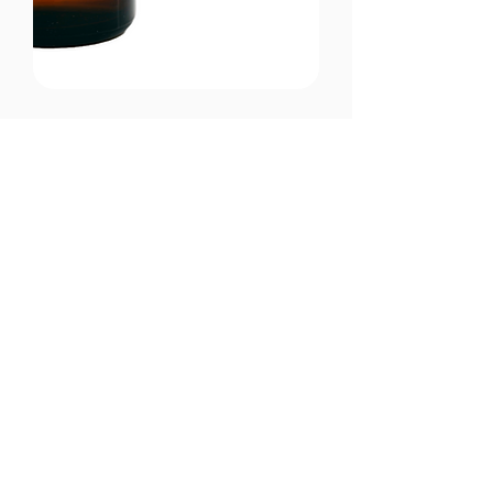
CONTACT US
Email:
office@performancehyperbaric.com
Address:
1929 NW Federal Highway
Stuart, Florida 34994
Phone:
772-241-2763
HOURS OF OPERATION
Monday - Thursday:
10:00AM to 7:00PM