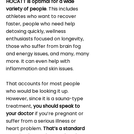
HOCATT is optimal for a wide
variety of people
. This includes
athletes who want to recover
faster, people who need help
detoxing quickly, wellness
enthusiasts focused on longevity,
those who suffer from brain fog
and energy issues, and many, many
more. It can even help with
inflammation and skin issues.
That accounts for most people
who would be looking it up.
However, since it is a sauna-type
treatment,
you should speak to
your doctor
if you’re pregnant or
suffer from a serious illness or
heart problem.
That’s a standard