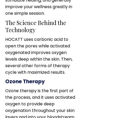
stimulate healing, and generally
improve your wellness greatly in
one simple session.
The Science Behind the
Technology
HOCATT uses carbonic acid to
open the pores while activated
oxygenated improves oxygen
levels deep within the skin. Then,
several other forms of therapy
cycle with maximized results.
Ozone Therapy
Ozone therapy is the first part of
the process, and it uses activated
oxygen to provide deep
oxygenation throughout your skin
layers and into your bloodstream.