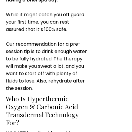
While it might catch you off guard
your first time, you can rest
assured that it’s 100% safe.
Our recommendation for a pre-
session tip is to drink enough water
to be fully hydrated. The therapy
will make you sweat a lot, and you
want to start off with plenty of
fluids to lose. Also, rehydrate after
the session.
Who Is Hyperthermic
Oxygen & Carbonic Acid
Transdermal Technology
For?