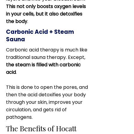
This not only boosts oxygen levels
in your cells, but it also detoxifies
the body
.
Carbonic Acid + Steam
Sauna
Carbonic acid therapy is much like
traditional sauna therapy. Except,
the steam is filled with carbonic
acid
.
This is done to open the pores, and
then the acid detoxifies your body
through your skin, improves your
circulation, and gets rid of
pathogens.
The Benefits of Hocatt