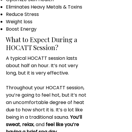
Eliminates Heavy Metals & Toxins
Reduce Stress
Weight loss
Boost Energy
What to Expect During a
HOCATT Session?
A typical HOCATT session lasts
about half an hour. It’s not very
long, but it is very effective.
Throughout your HOCATT session,
you’re going to feel hot, but it’s not
an uncomfortable degree of heat
due to how short it is. It’s a lot like
being in a traditional sauna.
You’ll
sweat
,
relax
, and
feel like you’re
having a brief spa day
.