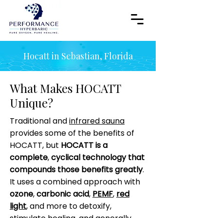
Hocatt in Sebastian, Florida
What Makes HOCATT
Unique?
Traditional and
infrared sauna
provides some of the benefits of
HOCATT, but
HOCATT is a
complete
,
cyclical technology that
compounds those benefits greatly
.
It uses a combined approach with
ozone
,
carbonic acid
,
PEMF
,
red
light
, and more to detoxify,