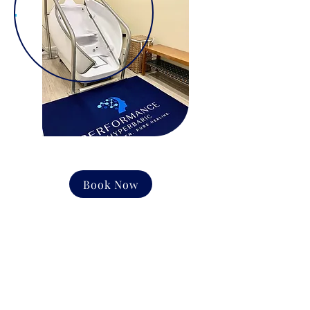
Book Now
CONTACT US
Email:
office@performancehyperbaric.com
Address:
1929 NW Federal Highway