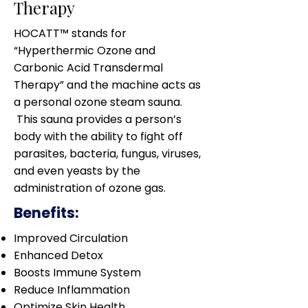
Therapy
HOCATT™ stands for
“Hyperthermic Ozone and
Carbonic Acid Transdermal
Therapy” and the machine acts as
a personal ozone steam sauna.
This sauna provides a person’s
body with the ability to fight off
parasites, bacteria, fungus, viruses,
and even yeasts by the
administration of ozone gas.
Benefits:
Improved Circulation
Enhanced Detox
Boosts Immune System
Reduce Inflammation
Optimize Skin Health