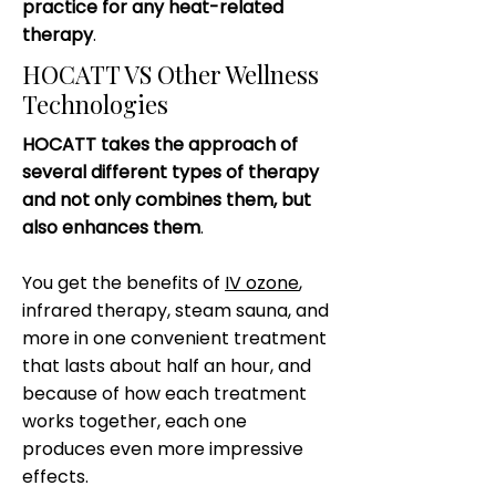
practice for any heat-related
therapy
.
HOCATT VS Other Wellness
Technologies
HOCATT takes the approach of
several different types of therapy
and not only combines them, but
also enhances them
.
You get the benefits of
IV ozone
,
infrared therapy, steam sauna, and
more in one convenient treatment
that lasts about half an hour, and
because of how each treatment
works together, each one
produces even more impressive
effects.