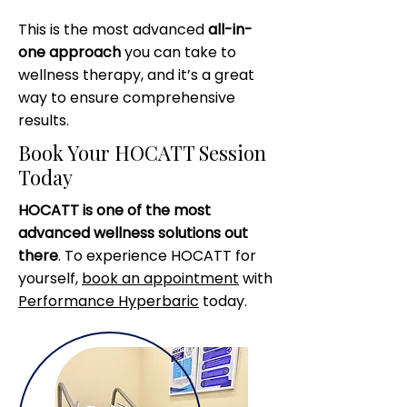
This is the most advanced
all-in-
one approach
you can take to
wellness therapy, and it’s a great
way to ensure comprehensive
results.
Book Your HOCATT Session
Today
HOCATT is one of the most
advanced wellness solutions out
there
. To experience HOCATT for
yourself,
book an appointment
with
Performance Hyperbaric
today.