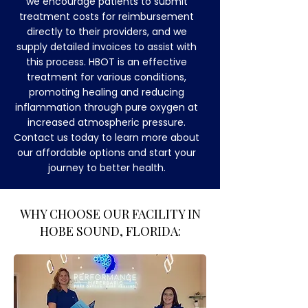
we encourage patients to submit
treatment costs for reimbursement
directly to their providers, and we
supply detailed invoices to assist with
this process. HBOT is an effective
treatment for various conditions,
promoting healing and reducing
inflammation through pure oxygen at
increased atmospheric pressure.
Contact us today to learn more about
our affordable options and start your
journey to better health.
​WHY CHOOSE OUR FACILITY IN
HOBE SOUND, FLORIDA: