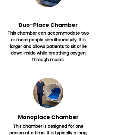
Duo-Place Chamber
This chamber can accommodate two
or more people simultaneously. It is
larger and allows patients to sit or lie
down inside while breathing oxygen
through masks.
Monoplace Chamber
This chamber is designed for one
person at a time. It is typically a long,