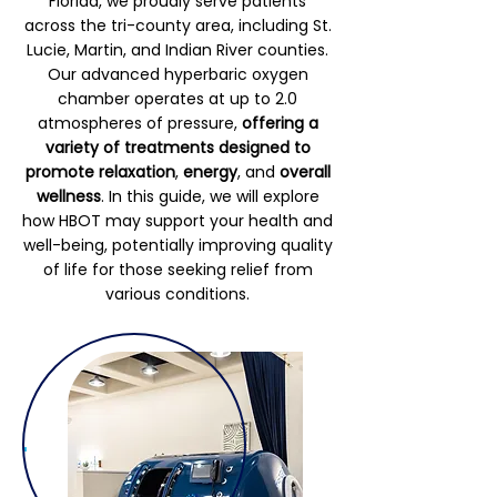
Florida, we proudly serve patients
across the tri-county area, including St.
Lucie, Martin, and Indian River counties.
Our advanced hyperbaric oxygen
chamber operates at up to 2.0
atmospheres of pressure,
offering a
variety of treatments designed to
promote relaxation
,
energy
, and
overall
wellness
. In this guide, we will explore
how HBOT may support your health and
well-being, potentially improving quality
of life for those seeking relief from
various conditions.