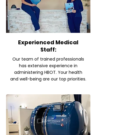
Experienced Medical
Staff:
Our team of trained professionals
has extensive experience in
administering HBOT. Your health
and well-being are our top priorities.