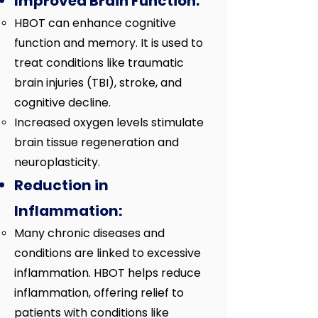
Improved Brain Function:
HBOT can enhance cognitive
function and memory. It is used to
treat conditions like traumatic
brain injuries (TBI), stroke, and
cognitive decline.
Increased oxygen levels stimulate
brain tissue regeneration and
neuroplasticity.
Reduction in
Inflammation:
Many chronic diseases and
conditions are linked to excessive
inflammation. HBOT helps reduce
inflammation, offering relief to
patients with conditions like