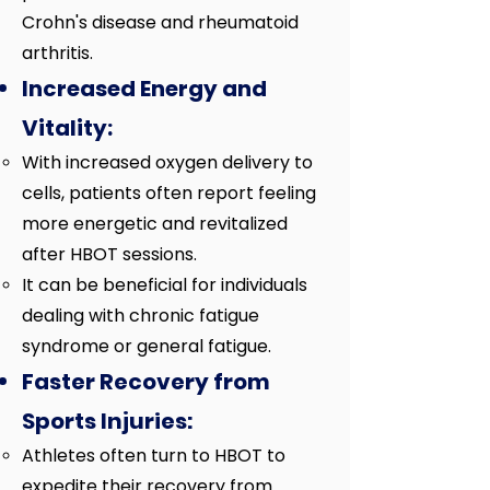
Crohn's disease and rheumatoid
arthritis.
Increased Energy and
Vitality:
With increased oxygen delivery to
cells, patients often report feeling
more energetic and revitalized
after HBOT sessions.
It can be beneficial for individuals
dealing with chronic fatigue
syndrome or general fatigue.
Faster Recovery from
Sports Injuries:
Athletes often turn to HBOT to
expedite their recovery from