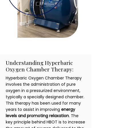
Understanding Hyperbaric
Oxygen Chamber Therapy:
Hyperbaric Oxygen Chamber Therapy
involves the administration of pure
oxygen in a pressurized environment,
typically a specially designed chamber.
This therapy has been used for many
years to assist in improving
energy
levels and promoting relaxation
. The
key principle behind HBOT is to increase