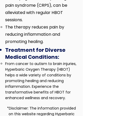
pain syndrome (CRPS), can be
alleviated with regular HBOT
sessions.
The therapy reduces pain by
reducing inflammation and
promoting healing.
Treatment for Diverse
Medical Conditions:
​From cancer to autism to brain injuries,
Hyperbaric Oxygen Therapy (HBOT)
helps a wide variety of conditions by
promoting healing and reducing
inflammation. Experience the
transformative benefits of HBOT for
enhanced wellness and recovery.​
*Disclaimer: The information provided
on this website regarding Hyperbaric