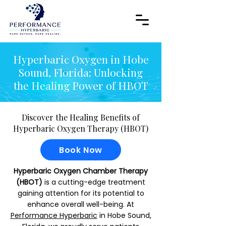
Hyperbaric Oxygen in Hobe
Sound, Florida: Unlocking
the Healing Power of HBOT
Discover the Healing Benefits of
Hyperbaric Oxygen Therapy (HBOT)
Book Now
Hyperbaric Oxygen Chamber Therapy
(HBOT)
is a cutting-edge treatment
gaining attention for its potential to
enhance overall well-being. At
Performance Hyperbaric
in Hobe Sound,