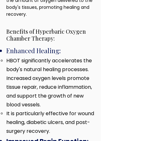
the amount of oxygen delivered to the
body's tissues, promoting healing and
recovery.
Benefits of Hyperbaric Oxygen
Chamber Therapy:
Enhanced Healing:
HBOT significantly accelerates the
body's natural healing processes.
Increased oxygen levels promote
tissue repair, reduce inflammation,
and support the growth of new
blood vessels.
It is particularly effective
for wound
healing, diabetic ulcers, and post-
surgery recovery.