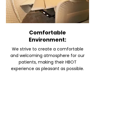
Comfortable
Environment:
We strive to create a comfortable
and welcoming atmosphere for our
patients, making their HBOT
experience as pleasant as possible.
INTERESTED IN HYPERBARIC
OXYGEN CHAMBER THERAPY?
CONTACT US FOR MORE
INFORMATION
SUBMIT AN INQUIRY AND WE WILL