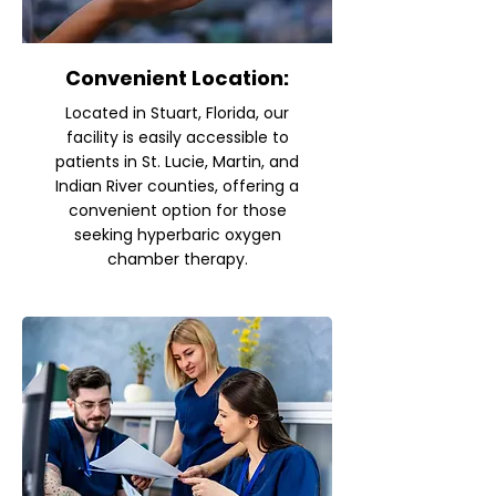
Convenient Location:
Located in Stuart, Florida, our
facility is easily accessible to
patients in St. Lucie, Martin, and
Indian River counties, offering a
convenient option for those
seeking hyperbaric oxygen
chamber therapy.