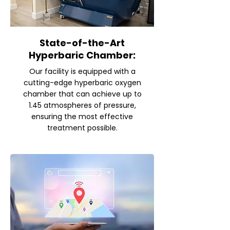
State-of-the-Art
Hyperbaric Chamber:
Our facility is equipped with a
cutting-edge hyperbaric oxygen
chamber that can achieve up to
1.45 atmospheres of pressure,
ensuring the most effective
treatment possible.