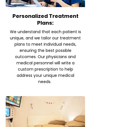
Personalized Treatment
Plans:
We understand that each patient is
unique, and we tailor our treatment
plans to meet individual needs,
ensuring the best possible
outcomes. Our physicians and
medical personnel will write a
custom prescription to help
address your unique medical
needs.