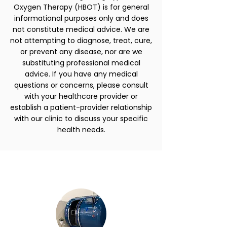
Oxygen Therapy (HBOT) is for general
informational purposes only and does
not constitute medical advice. We are
not attempting to diagnose, treat, cure,
or prevent any disease, nor are we
substituting professional medical
advice. If you have any medical
questions or concerns, please consult
with your healthcare provider or
establish a patient-provider relationship
with our clinic to discuss your specific
health needs.