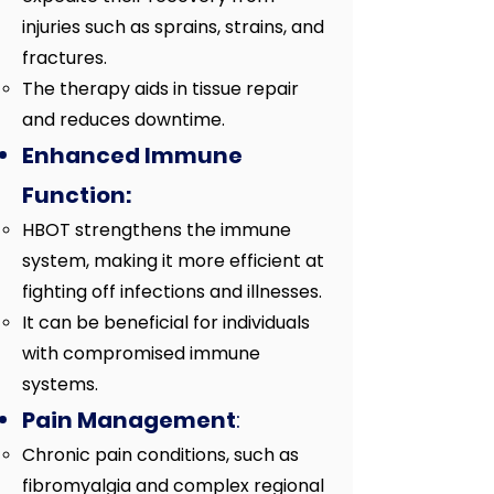
injuries such as sprains, strains, and
fractures.
The therapy aids in tissue repair
and reduces downtime.
Enhanced Immune
Function:
HBOT strengthens the immune
system, making it more efficient at
fighting off infections and illnesses.
It can be beneficial for individuals
with compromised immune
systems.
Pain Management
:
Chronic pain conditions, such as
fibromyalgia and complex regional