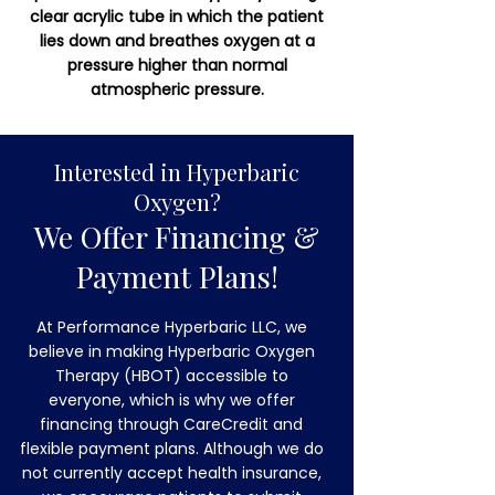
clear acrylic tube in which the patient
lies down and breathes oxygen at a
pressure higher than normal
atmospheric pressure.
Interested in Hyperbaric
Oxygen?
We Offer Financing &
Payment Plans!
At Performance Hyperbaric LLC, we
believe in making Hyperbaric Oxygen
Therapy (HBOT) accessible to
everyone, which is why we offer
financing through CareCredit and
flexible payment plans. Although we do
not currently accept health insurance,