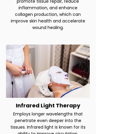
promote tissue repair, reduce
inflammation, and enhance
collagen production, which can
improve skin health and accelerate
wound healing.
Infrared Light Therapy
Employs longer wavelengths that
penetrate even deeper into the
tissues. Infrared light is known for its
ability to improve circulation,