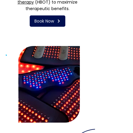
therapy
(HBOT) to maximize
therapeutic benefits.
Book Now