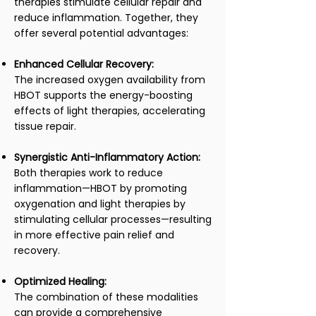
therapies stimulate cellular repair and
reduce inflammation. Together, they
offer several potential advantages:
Enhanced Cellular Recovery:
The increased oxygen availability from
HBOT supports the energy-boosting
effects of light therapies, accelerating
tissue repair.
Synergistic Anti-Inflammatory Action:
Both therapies work to reduce
inflammation—HBOT by promoting
oxygenation and light therapies by
stimulating cellular processes—resulting
in more effective pain relief and
recovery.
Optimized Healing:
The combination of these modalities
can provide a comprehensive