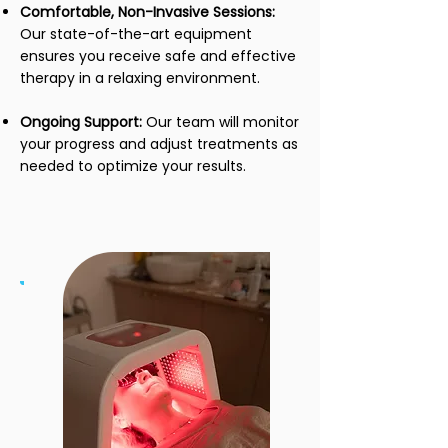
Comfortable, Non-Invasive Sessions:
Our state-of-the-art equipment
ensures you receive safe and effective
therapy in a relaxing environment.
Ongoing Support:
Our team will monitor
your progress and adjust treatments as
needed to optimize your results.