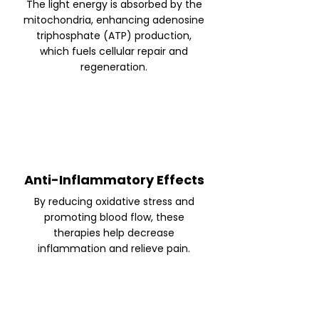
The light energy is absorbed by the
mitochondria, enhancing adenosine
triphosphate (ATP) production,
which fuels cellular repair and
regeneration.
Anti-Inflammatory Effects
By reducing oxidative stress and
promoting blood flow, these
therapies help decrease
inflammation and relieve pain.