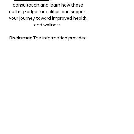
consultation and learn how these
cutting-edge modalities can support
your journey toward improved health
and wellness.
Disclaimer
: The information provided
on this page is for educational
purposes only and does not replace
professional medical advice. Please
consult with a qualified healthcare
provider before beginning any new
treatment.