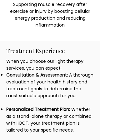
Supporting muscle recovery after
exercise or injury by boosting cellular
energy production and reducing
inflammation.
Treatment Experience
When you choose our light therapy
services, you can expect:
Consultation & Assessment:
A thorough
evaluation of your health history and
treatment goals to determine the
most suitable approach for you.
Personalized Treatment Plan:
Whether
as a stand-alone therapy or combined
with HBOT, your treatment plan is
tailored to your specific needs.