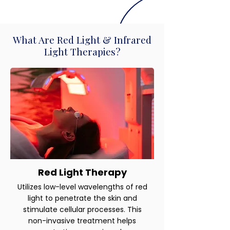
What Are Red Light & Infrared
Light Therapies?
Red Light Therapy
Utilizes low-level wavelengths of red
light to penetrate the skin and
stimulate cellular processes. This
non-invasive treatment helps