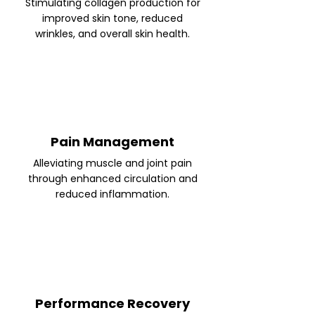
Stimulating collagen production for
improved skin tone, reduced
wrinkles, and overall skin health.
Pain Management
Alleviating muscle and joint pain
through enhanced circulation and
reduced inflammation.
Performance Recovery