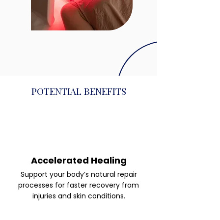
POTENTIAL BENEFITS
Accelerated Healing
Support your body’s natural repair
processes for faster recovery from
injuries and skin conditions.