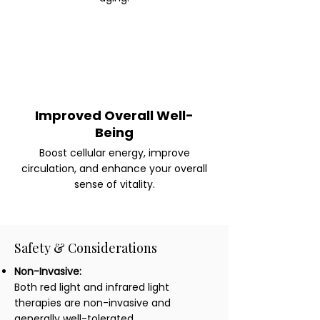
Improved Overall Well-
Being
Boost cellular energy, improve
circulation, and enhance your overall
sense of vitality.
Safety & Considerations
Non-Invasive:
Both red light and infrared light
therapies are non-invasive and
generally well-tolerated.