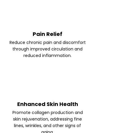
Pain Relief
Reduce chronic pain and discomfort
through improved circulation and
reduced inflammation.
Enhanced Skin Health
Promote collagen production and
skin rejuvenation, addressing fine
lines, wrinkles, and other signs of
aging.