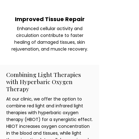
Improved Tissue Repair
Enhanced cellular activity and
circulation contribute to faster
healing of damaged tissues, skin
rejuvenation, and muscle recovery.
Combining Light Therapies
with Hyperbaric Oxygen
Therapy
At our clinic, we offer the option to
combine red light and infrared light
therapies with hyperbaric oxygen
therapy (HBOT) for a synergistic effect.
HBOT increases oxygen concentration
in the blood and tissues, while light