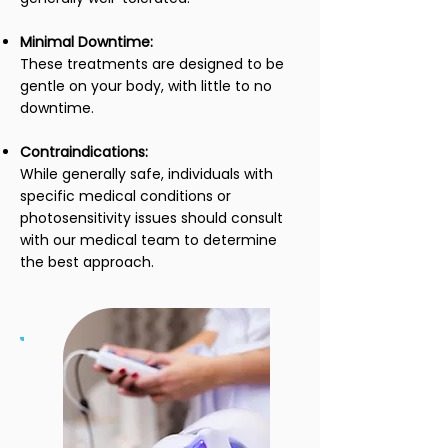
Minimal Downtime:
These treatments are designed to be
gentle on your body, with little to no
downtime.
Contraindications:
While generally safe, individuals with
specific medical conditions or
photosensitivity issues should consult
with our medical team to determine
the best approach.