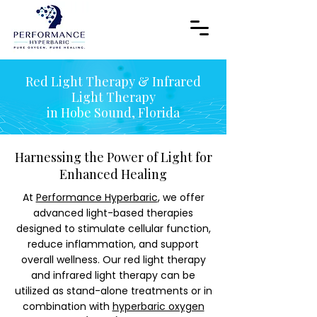
Red Light Therapy & Infrared
Light Therapy
in Hobe Sound, Florida
Harnessing the Power of Light for
Enhanced Healing
At
Performance Hyperbaric
, we offer
advanced light-based therapies
designed to stimulate cellular function,
reduce inflammation, and support
overall wellness. Our red light therapy
and infrared light therapy can be
utilized as stand-alone treatments or in
combination with
hyperbaric oxygen