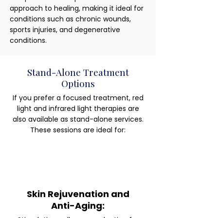
approach to healing, making it ideal for
conditions such as chronic wounds,
sports injuries, and degenerative
conditions.
Stand-Alone Treatment
Options
If you prefer a focused treatment, red
light and infrared light therapies are
also available as stand-alone services.
These sessions are ideal for:
Skin Rejuvenation and
Anti-Aging: