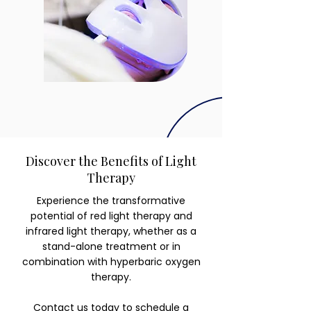
Discover the Benefits of Light
Therapy
Experience the transformative
potential of red light therapy and
infrared light therapy, whether as a
stand-alone treatment or in
combination with hyperbaric oxygen
therapy.
Contact us today
to schedule a