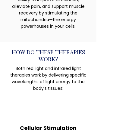
alleviate pain, and support muscle
recovery by stimulating the
mitochondria—the energy
powerhouses in your cells.
HOW DO THESE THERAPIES
WORK?
Both red light and infrared light
therapies work by delivering specific
wavelengths of light energy to the
body’s tissues:
Cellular Stimulation