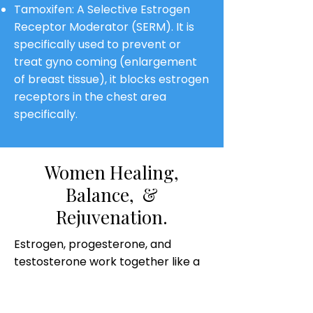
Tamoxifen: A Selective Estrogen
Receptor Moderator (SERM). It is
specifically used to prevent or
treat gyno coming (enlargement
of breast tissue), it blocks estrogen
receptors in the chest area
specifically.
Women Healing,
Balance, &
Rejuvenation.
Estrogen, progesterone, and
testosterone work together like a
hormonal symphony to create
balance in women.