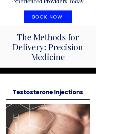
Experienced Providers Today!
BOOK NOW
The Methods for
Delivery: Precision
Medicine
Testosterone Injections