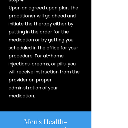
Upon an agreed upon plan, the
practitioner will go ahead and
initiate the therapy either by
putting in the order for the
medication or by getting you
scheduled in the office for your
procedure. For at-home
injections, creams, or pills, you
will receive instruction from the
provider on proper
administration of your
medication.
Men's Health-