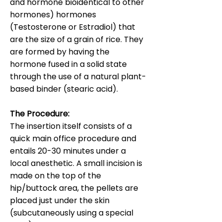
and hormone bioidentical to other
hormones) hormones
(Testosterone or Estradiol) that
are the size of a grain of rice. They
are formed by having the
hormone fused in a solid state
through the use of a natural plant-
based binder (stearic acid).
The Procedure:
The insertion itself consists of a
quick main office procedure and
entails 20-30 minutes under a
local anesthetic. A small incision is
made on the top of the
hip/buttock area, the pellets are
placed just under the skin
(subcutaneously using a special