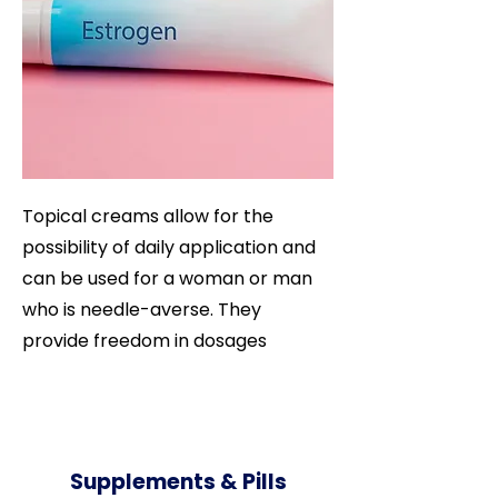
Topical creams allow for the
possibility of daily application and
can be used for a woman or man
who is needle-averse. They
provide freedom in dosages
Supplements & Pills