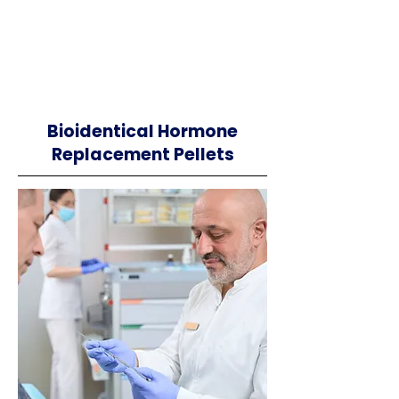
Bioidentical Hormone
Replacement Pellets