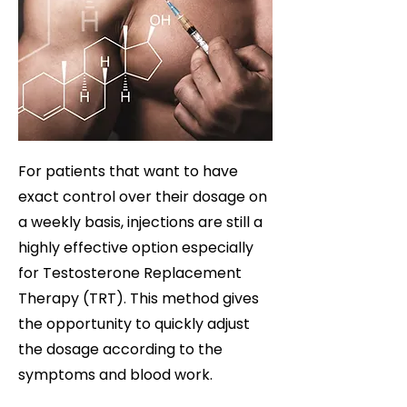
For patients that want to have
exact control over their dosage on
a weekly basis, injections are still a
highly effective option especially
for Testosterone Replacement
Therapy (TRT). This method gives
the opportunity to quickly adjust
the dosage according to the
symptoms and blood work.