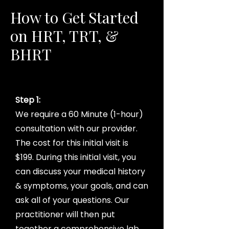
How to Get Started
on HRT, TRT, &
BHRT
Step 1:
We require a 60 Minute (1-hour)
consultation with our provider.
The cost for this initial visit is
$199. During this initial visit, you
can discuss your medical history
& symptoms, your goals, and can
ask all of your questions. Our
practitioner will then put
together a comprehensive lab