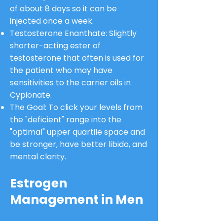
of about 8 days so it can be
injected once a week.
Testosterone Enanthate: Slightly
shorter-acting ester of
testosterone that often is used for
the patient who may have
sensitivities to the carrier oils in
Cypionate.
The Goal: To click your levels from
the "deficient" range into the
"optimal" upper quartile space and
be stronger, have better libido, and
mental clarity.
Estrogen
Management in Men