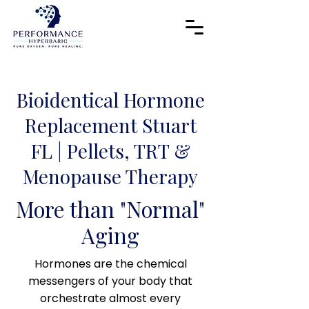
​Bioidentical Hormone
Replacement Stuart
FL | Pellets, TRT &
Menopause Therapy
More than "Normal"
Aging
Hormones are the chemical
messengers of your body that
orchestrate almost every