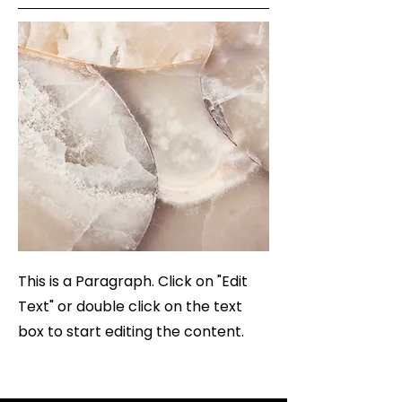
This is a Paragraph. Click on "Edit
Text" or double click on the text
box to start editing the content.