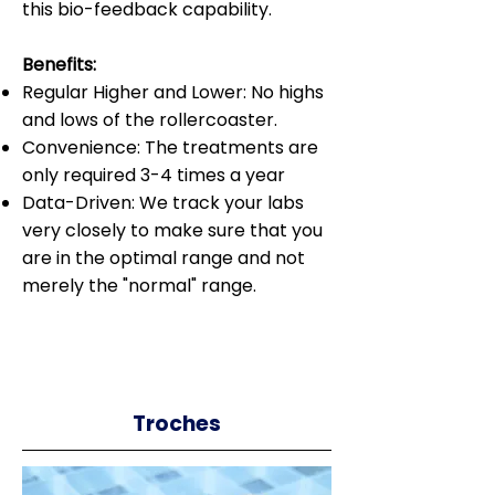
this bio-feedback capability.
Benefits:
Regular Higher and Lower: No highs
and lows of the rollercoaster.
Convenience: The treatments are
only required 3-4 times a year
Data-Driven: We track your labs
very closely to make sure that you
are in the optimal range and not
merely the "normal" range.
Troches