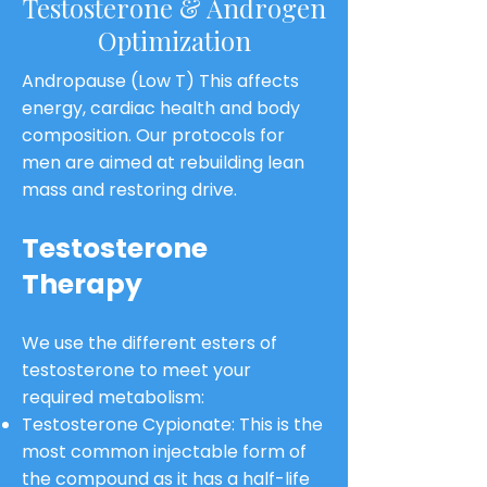
Testosterone & Androgen
Optimization
Andropause (Low T) This affects
energy, cardiac health and body
composition. Our protocols for
men are aimed at rebuilding lean
mass and restoring drive.
Testosterone
Therapy
We use the different esters of
testosterone to meet your
required metabolism:
Testosterone Cypionate: This is the
most common injectable form of
the compound as it has a half-life