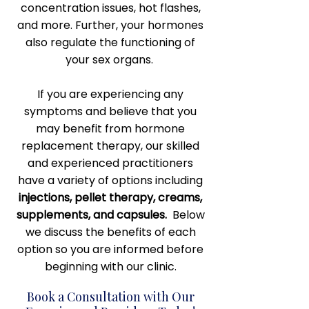
concentration issues, hot flashes,
and more. Further, your hormones
also regulate the functioning of
your sex organs.
If you are experiencing any
symptoms and believe that you
may benefit from hormone
replacement therapy, our skilled
and experienced practitioners
have a variety of options including
injections, pellet therapy, creams,
supplements, and capsules.
Below
we discuss the benefits of each
option so you are informed before
beginning with our clinic.
Book a Consultation with Our