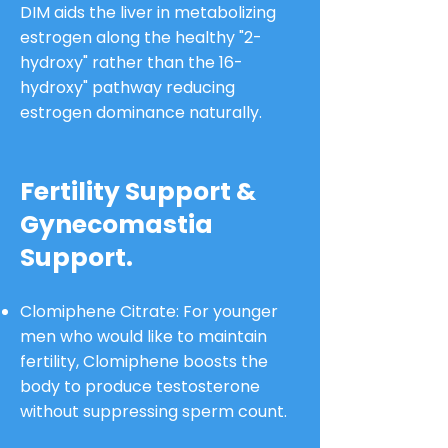
DIM aids the liver in metabolizing
estrogen along the healthy "2-
hydroxy" rather than the 16-
hydroxy" pathway reducing
estrogen dominance naturally.
Fertility Support &
Gynecomastia
Support.
Clomiphene Citrate: For younger
men who would like to maintain
fertility, Clomiphene boosts the
body to produce testosterone
without suppressing sperm count.