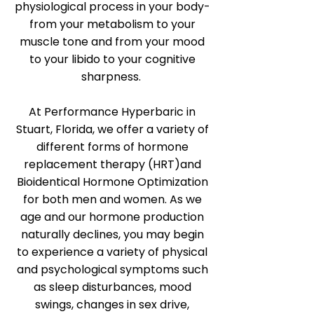
physiological process in your body-
from your metabolism to your
muscle tone and from your mood
to your libido to your cognitive
sharpness.
At Performance Hyperbaric in
Stuart, Florida, we offer a variety of
different forms of hormone
replacement therapy (HRT)and
Bioidentical Hormone Optimization
for both men and women. As we
age and our hormone production
naturally declines, you may begin
to experience a variety of physical
and psychological symptoms such
as sleep disturbances, mood
swings, changes in sex drive,