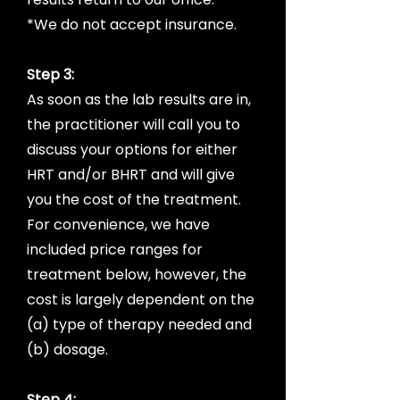
*We do not accept insurance.
Step 3:
As soon as the lab results are in,
the practitioner will call you to
discuss your options for either
HRT and/or BHRT and will give
you the cost of the treatment.
For convenience, we have
included price ranges for
treatment below, however, the
cost is largely dependent on the
(a) type of therapy needed and
(b) dosage.
Step 4: