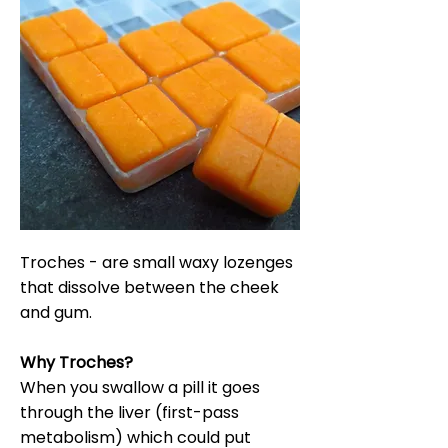
Troches - are small waxy lozenges
that dissolve between the cheek
and gum.
Why Troches?
When you swallow a pill it goes
through the liver (first-pass
metabolism) which could put