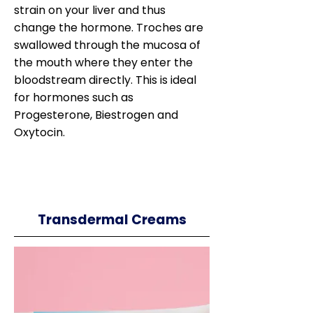
strain on your liver and thus
change the hormone. Troches are
swallowed through the mucosa of
the mouth where they enter the
bloodstream directly. This is ideal
for hormones such as
Progesterone, Biestrogen and
Oxytocin.
Transdermal Creams