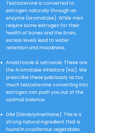
Testosterone is converted to
estrogen naturally through an
enzyme (aromatase). While men
require some estrogen for their
health of bones and the brain,
excess levels lead to water
retention and moodiness.
Anastrozole & Letrozole: These are
the Aromatase Inhibitors (AIs). We
prescribe these judiciously as too
much testosterone converting into
estrogen can push you out of the
optimal balance.
DIM (Diindolylmethane): This is a
strong natural ingredient that is
found in cruciferous vegetables.