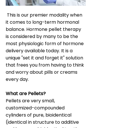
This is our premier modality when
it comes to long-term hormonal
balance. Hormone pellet therapy
is considered by many to be the
most physiologic form of hormone
delivery available today. It is a
unique "set it and forget it" solution
that frees you from having to think
and worry about pills or creams
every day.
What are Pellets?
Pellets are very small,
customized-compounded
cylinders of pure, bioidentical
(identical in structure to additive