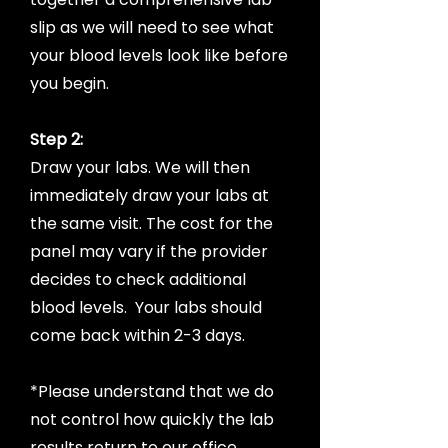
slip as we will need to see what
your blood levels look like before
you begin.
Step 2:
Draw your labs. We will then
immediately draw your labs at
the same visit. The cost for the
panel may vary if the provider
decides to check additional
blood levels. Your labs should
come back within 2-3 days.
*Please understand that we do
not control how quickly the lab
results return to our office.