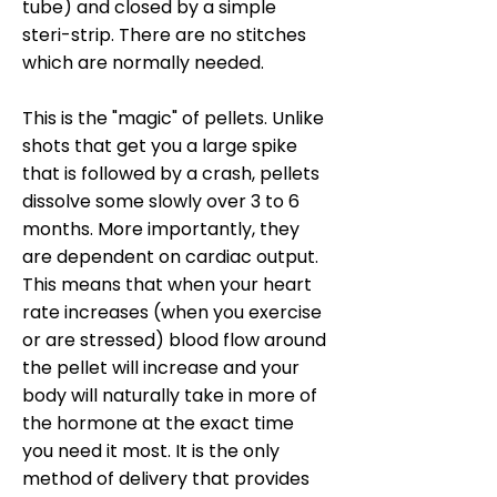
tube) and closed by a simple
steri-strip. There are no stitches
which are normally needed.
This is the "magic" of pellets. Unlike
shots that get you a large spike
that is followed by a crash, pellets
dissolve some slowly over 3 to 6
months. More importantly, they
are dependent on cardiac output.
This means that when your heart
rate increases (when you exercise
or are stressed) blood flow around
the pellet will increase and your
body will naturally take in more of
the hormone at the exact time
you need it most. It is the only
method of delivery that provides