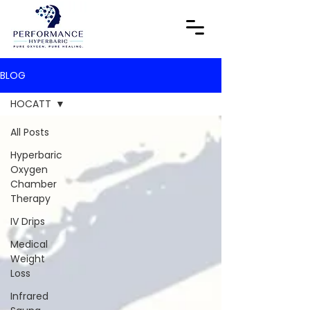
BLOG
HOCATT
All Posts
Hyperbaric
Oxygen
Chamber
Therapy
IV Drips
Medical
Weight
Loss
Infrared