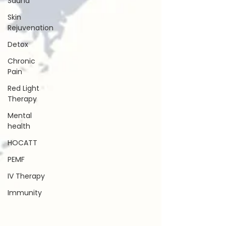
Sauna
Skin
Rejuvenation
Detox
Chronic
Pain
Red Light
Therapy
Mental
health
HOCATT
PEMF
IV Therapy
Immunity