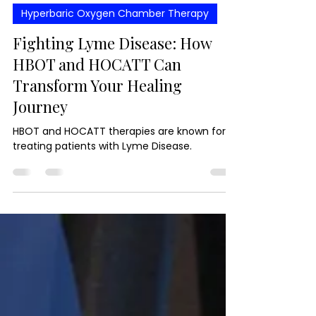
Oct 21, 2024
4 min read
Hyperbaric Oxygen Chamber Therapy
Fighting Lyme Disease: How
HBOT and HOCATT Can
Transform Your Healing
Journey
HBOT and HOCATT therapies are known for
treating patients with Lyme Disease.