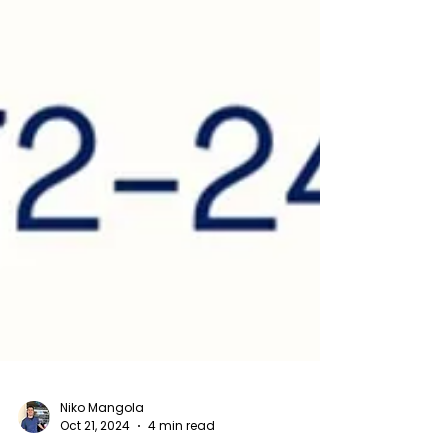
Niko Mangola