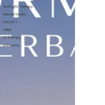
Red Light Therapy
Mental health
HOCATT
PEMF
IV Therapy
Immunity