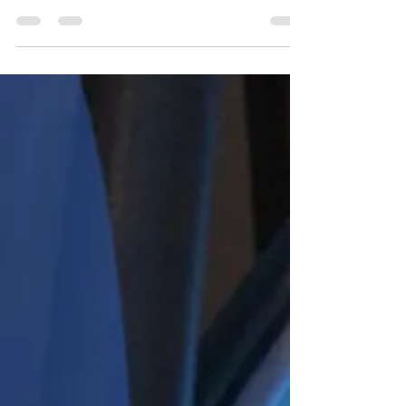
results.