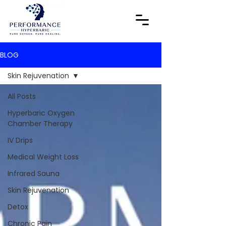
BLOG
Skin Rejuvenation
All Posts
Hyperbaric Oxygen
Chamber Therapy
IV Drips
Medical Weight Loss
Infrared Sauna
Skin Rejuvenation
Detox
Chronic Pain