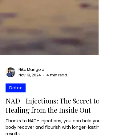
Niko Mangola
Nov 19, 2024
4 min read
Detox
NAD+ Injections: The Secret to
Healing from the Inside Out
Thanks to NAD+ injections, you can help your
body recover and flourish with longer-lasting