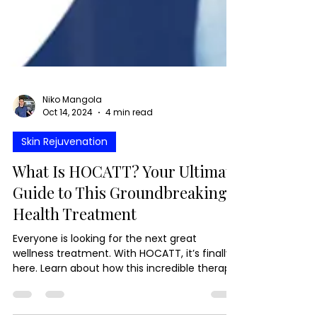
Niko Mangola
Oct 14, 2024
4 min read
Skin Rejuvenation
What Is HOCATT? Your Ultimate
Guide to This Groundbreaking
Health Treatment
Everyone is looking for the next great
wellness treatment. With HOCATT, it’s finally
here. Learn about how this incredible therapy