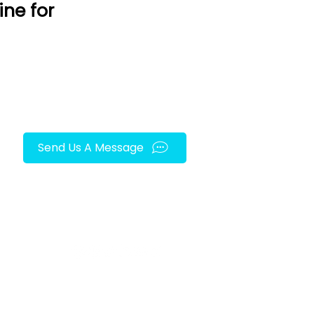
ine for
Send Us A Message
FOLLOW US ON SOCIAL MEDIA!
py