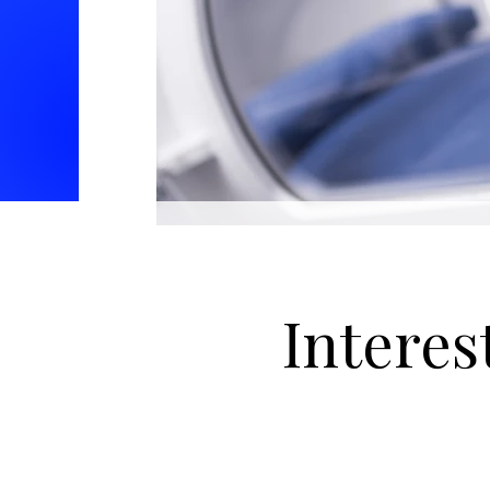
Interes