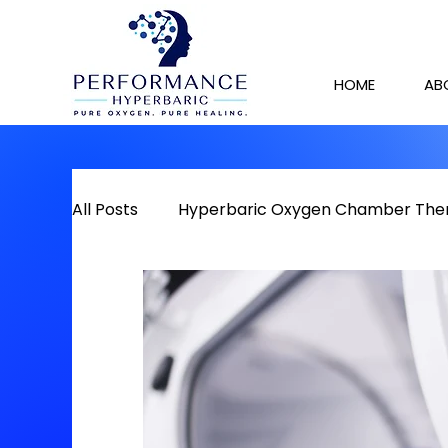
HOME
AB
All Posts
Hyperbaric Oxygen Chamber The
Detox
Chronic Pain
Red Light The