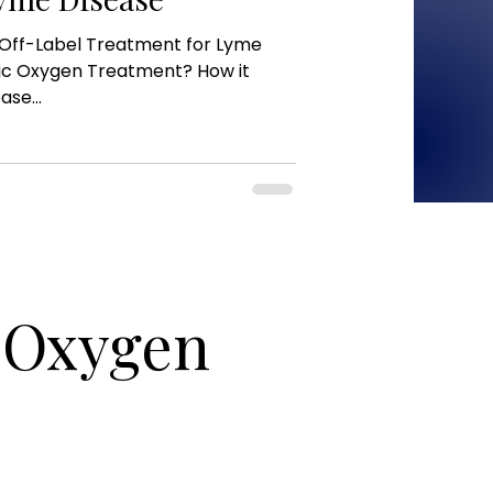
Off-Label Treatment for Lyme
ic Oxygen Treatment? How it
se...
c Oxygen