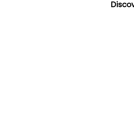
Discov
CONTACT US
HOU
Email:
Mon
office@performancehyperbaric.com
10:0
Address:
1929 NW Federal Highway