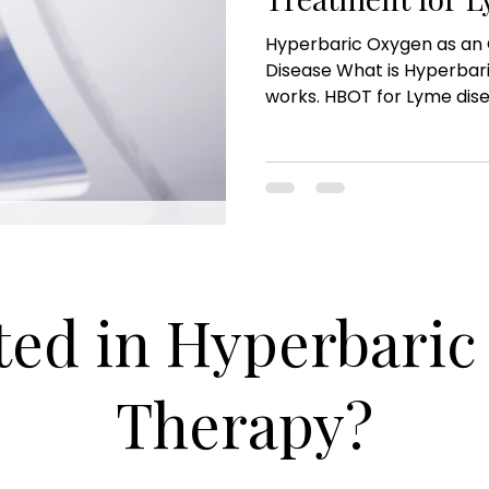
Hyperbaric Oxygen as an 
Disease What is Hyperbar
works. HBOT for Lyme disea
ted in Hyperbari
Therapy?