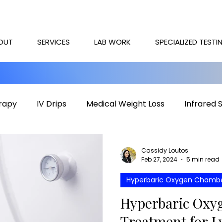
OUT
SERVICES
LAB WORK
SPECIALIZED TESTI
rapy
IV Drips
Medical Weight Loss
Infrared 
rapy
Mental health
HOCATT
PEMF
IV T
Cassidy Loutos
Feb 27, 2024
5 min read
Hyperbaric Oxygen Chamb
Hyperbaric Oxyg
Treatment for L