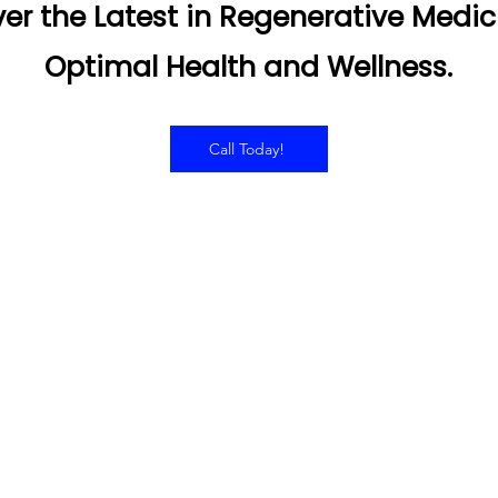
er the Latest in Regenerative Medic
Optimal Health and Wellness.
Call Today!
RS OF OPERATION
SERVICES
Hyperbaric Oxygen Thera
day - Thursday:
Infared Sauna
0AM to 7:00PM
Intramuscular Injections
IV Therapy