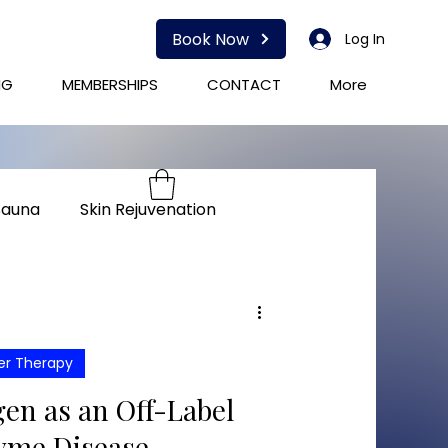
Book Now
Log In
NG
MEMBERSHIPS
CONTACT
More
Sauna
Skin Rejuvenation
herapy
Immunity
er Therapy
en as an Off-Label
yme Disease