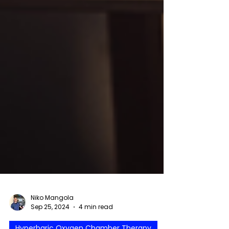
Niko Mangola
Sep 25, 2024
4 min read