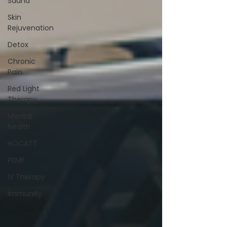
Sauna
Skin
Rejuvenation
Detox
Chronic
Pain
Red Light
Therapy
Mental
health
HOCATT
PEMF
IV Therapy
Immunity