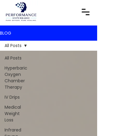
BLOG
All Posts
All Posts
Hyperbaric
Oxygen
Chamber
Therapy
IV Drips
Medical
Weight
Loss
Infrared