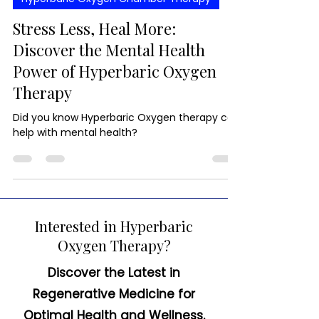
Hyperbaric Oxygen Chamber Therapy
Stress Less, Heal More:
Discover the Mental Health
Power of Hyperbaric Oxygen
Therapy
Did you know Hyperbaric Oxygen therapy can
help with mental health?
Interested in Hyperbaric
Oxygen Therapy?
Discover the Latest in