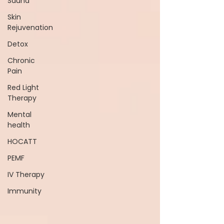
Sauna
Skin
Rejuvenation
Detox
Chronic
Pain
Red Light
Therapy
Mental
health
HOCATT
PEMF
IV Therapy
Immunity