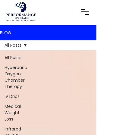
BLOG
All Posts
All Posts
Hyperbaric
Oxygen
Chamber
Therapy
IV Drips
Medical
Weight
Loss
Infrared