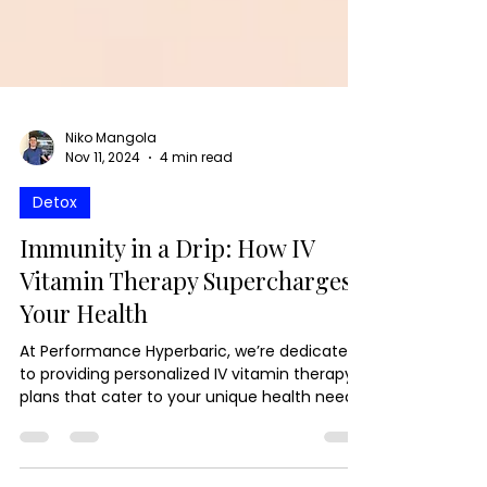
Niko Mangola
Nov 11, 2024
4 min read
Detox
Immunity in a Drip: How IV
Vitamin Therapy Supercharges
Your Health
At Performance Hyperbaric, we’re dedicated
to providing personalized IV vitamin therapy
plans that cater to your unique health needs.