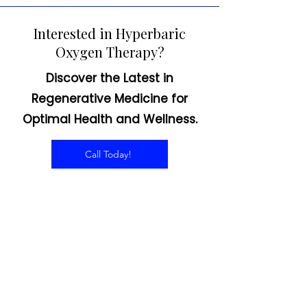
Interested in Hyperbaric
Oxygen Therapy?
Discover the Latest in
Regenerative Medicine for
Optimal Health and Wellness.
Call Today!
CONTACT US
Email:
office@performancehyperbaric.com
Address:
1929 NW Federal Highway
Stuart, Florida 34994