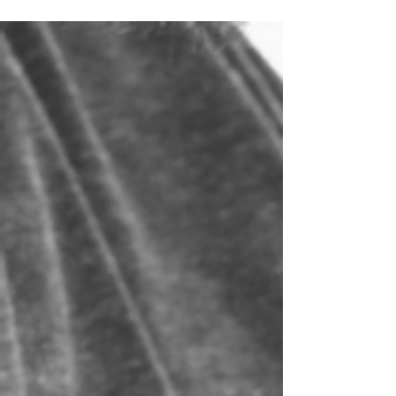
growing!