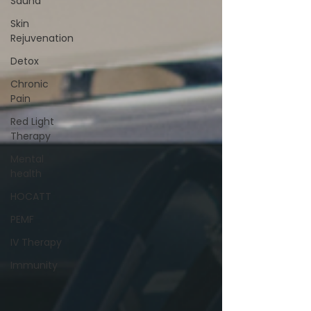
Sauna
Skin
Rejuvenation
Detox
Chronic
Pain
Red Light
Therapy
Mental
health
HOCATT
PEMF
IV Therapy
Immunity