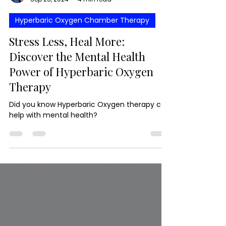
Niko Mangola
Sep 25, 2024
4 min read
Hyperbaric Oxygen Chamber Therapy
Stress Less, Heal More:
Discover the Mental Health
Power of Hyperbaric Oxygen
Therapy
Did you know Hyperbaric Oxygen therapy can
help with mental health?