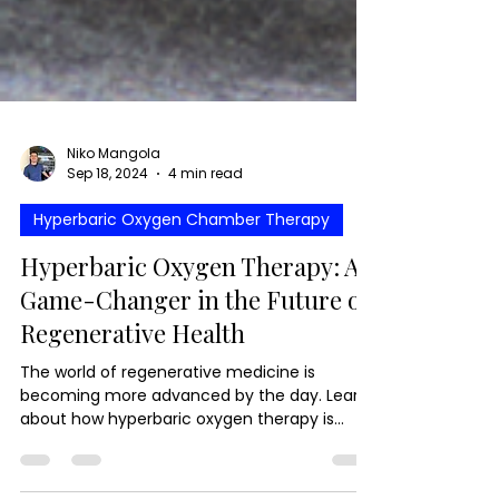
Niko Mangola
Sep 18, 2024
4 min read
Hyperbaric Oxygen Chamber Therapy
Hyperbaric Oxygen Therapy: A
Game-Changer in the Future of
Regenerative Health
The world of regenerative medicine is
becoming more advanced by the day. Learn
about how hyperbaric oxygen therapy is