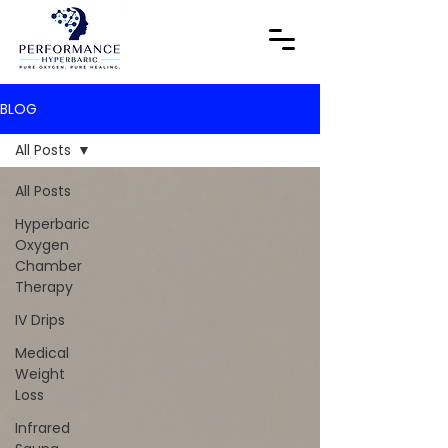
BLOG
All Posts
All Posts
Hyperbaric
Oxygen
Chamber
Therapy
IV Drips
Medical
Weight
Loss
Infrared