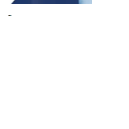
Niko Mangola
Oct 14, 2024
4 min read
Skin Rejuvenation
What Is HOCATT? Your Ultimate
Guide to This Groundbreaking
Health Treatment
Everyone is looking for the next great
wellness treatment. With HOCATT, it’s finally
here. Learn about how this incredible therapy
can help!