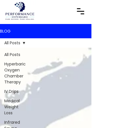
BLOG
All Posts
All Posts
Hyperbaric
Oxygen
Chamber
Therapy
IV Drips
Medical
Weight
Loss
Infrared