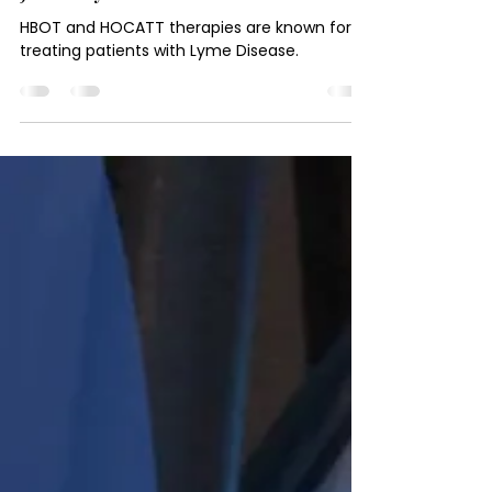
Journey
HBOT and HOCATT therapies are known for
treating patients with Lyme Disease.