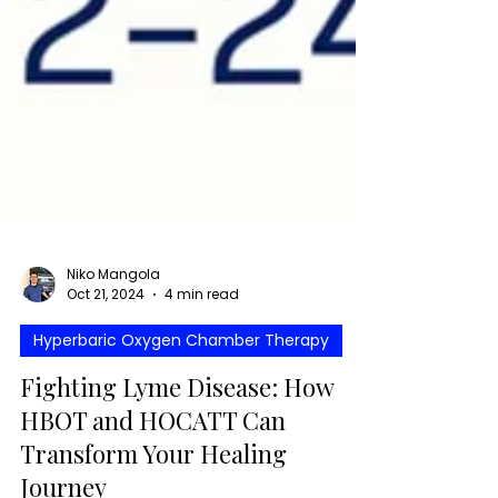
Niko Mangola
Oct 21, 2024
4 min read
Hyperbaric Oxygen Chamber Therapy
Fighting Lyme Disease: How
HBOT and HOCATT Can
Transform Your Healing