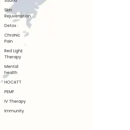
Sauna
Skin
Rejuvenation
Detox
Chronic
Pain
Red Light
Therapy
Mental
health
HOCATT
PEMF
IV Therapy
Immunity