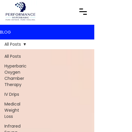
BLOG
All Posts
All Posts
Hyperbaric
Oxygen
Chamber
Therapy
IV Drips
Medical
Weight
Loss
Infrared