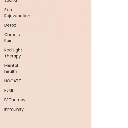
Sauna
Skin
Rejuvenation
Detox
Chronic
Pain
Red Light
Therapy
Mental
health
HOCATT
PEMF
IV Therapy
Immunity