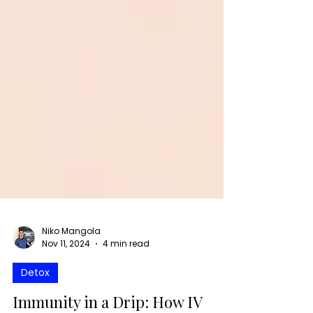
Niko Mangola
Nov 11, 2024
4 min read
Detox