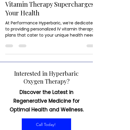
Immunity in a Drip: How IV
Vitamin Therapy Supercharges
Your Health
At Performance Hyperbaric, we’re dedicated
to providing personalized IV vitamin therapy
plans that cater to your unique health needs.
Interested in Hyperbaric
Oxygen Therapy?
Discover the Latest in
Regenerative Medicine for
Optimal Health and Wellness.