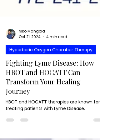
Niko Mangola
Oct 21, 2024
4 min read
Hyperbaric Oxygen Chamber Therapy
Fighting Lyme Disease: How
HBOT and HOCATT Can
Transform Your Healing
Journey
HBOT and HOCATT therapies are known for
treating patients with Lyme Disease.