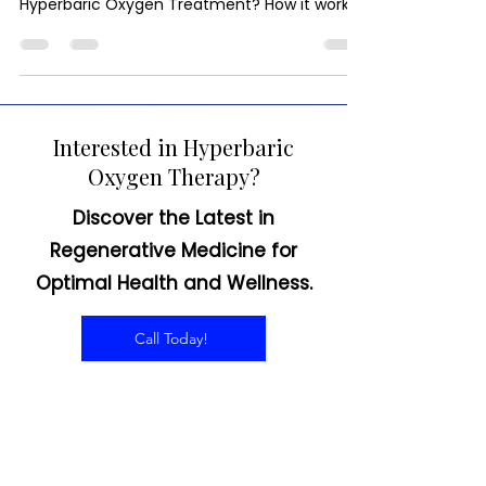
Hyperbaric Oxygen as an Off-Label
Treatment for Lyme Disease What is
Hyperbaric Oxygen Treatment? How it works.
HBOT for Lyme disease...
Interested in Hyperbaric
Oxygen Therapy?
Discover the Latest in
Regenerative Medicine for
Optimal Health and Wellness.
Call Today!