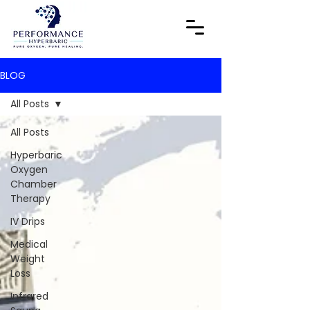
BLOG
All Posts
All Posts
Hyperbaric
Oxygen
Chamber
Therapy
IV Drips
Medical
Weight
Loss
Infrared