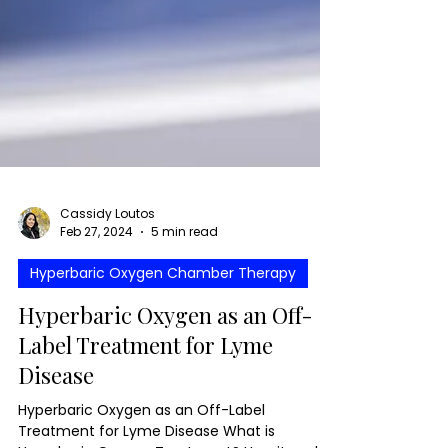
Cassidy Loutos
Feb 27, 2024
5 min read
Hyperbaric Oxygen Chamber Therapy
Hyperbaric Oxygen as an Off-
Label Treatment for Lyme
Disease