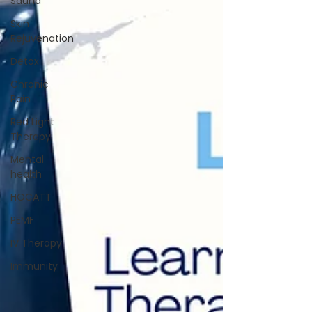
Sauna
Skin
Rejuvenation
Detox
Chronic
Pain
Red Light
Therapy
Mental
health
HOCATT
PEMF
IV Therapy
Immunity