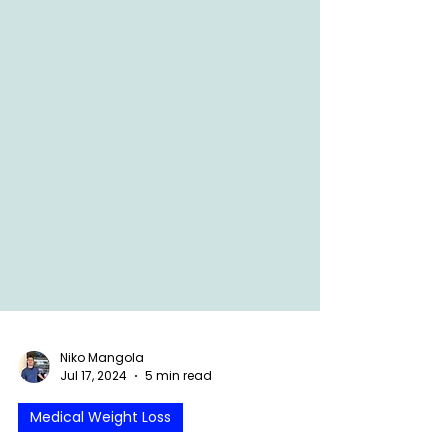
Niko Mangola
Jul 17, 2024
5 min read