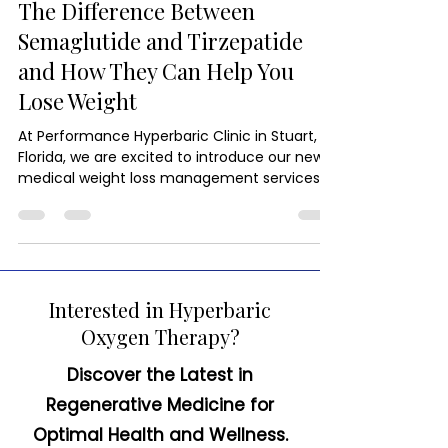
Medical Weight Loss
The Difference Between
Semaglutide and Tirzepatide
and How They Can Help You
Lose Weight
At Performance Hyperbaric Clinic in Stuart,
Florida, we are excited to introduce our new
medical weight loss management services.
Interested in Hyperbaric
Oxygen Therapy?
Discover the Latest in
Regenerative Medicine for