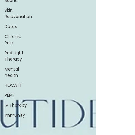
Sauna
Skin
Rejuvenation
Detox
Chronic
Pain
Red Light
Therapy
Mental
health
HOCATT
PEMF
IV Therapy
Immunity