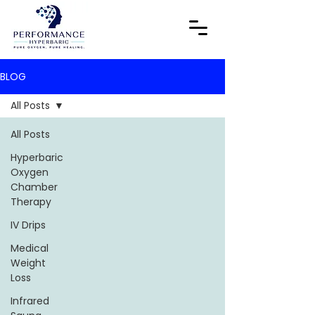
BLOG
All Posts
All Posts
Hyperbaric
Oxygen
Chamber
Therapy
IV Drips
Medical
Weight
Loss
Infrared