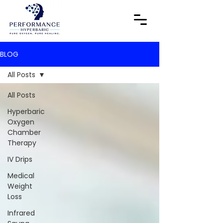
BLOG
All Posts
All Posts
Hyperbaric
Oxygen
Chamber
Therapy
IV Drips
Medical
Weight
Loss
Infrared