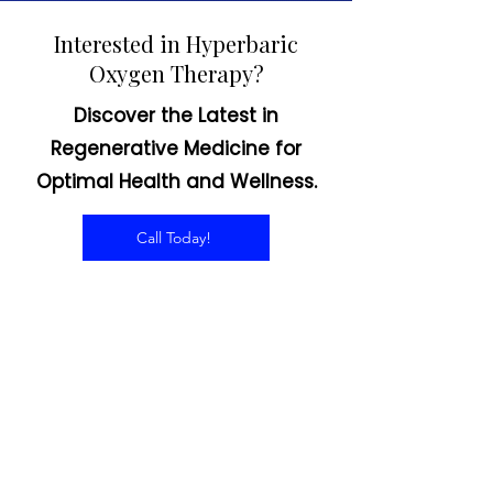
Interested in Hyperbaric
Oxygen Therapy?
Discover the Latest in
Regenerative Medicine for
Optimal Health and Wellness.
Call Today!
CONTACT US
Email:
office@performancehyperbaric.com
Address:
1929 NW Federal Highway
Stuart, Florida 34994