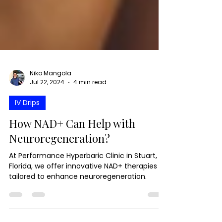
Niko Mangola
Jul 22, 2024
4 min read
IV Drips
How NAD+ Can Help with
Neuroregeneration?
At Performance Hyperbaric Clinic in Stuart,
Florida, we offer innovative NAD+ therapies
tailored to enhance neuroregeneration.