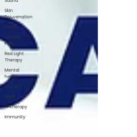
Sauna
Skin
Rejuvenation
Detox
Chronic
Pain
Red Light
Therapy
Mental
health
HOCATT
PEMF
IV Therapy
Immunity