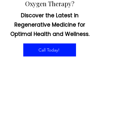
Interested in Hyperbaric
Oxygen Therapy?
Discover the Latest in
Regenerative Medicine for
Optimal Health and Wellness.
Call Today!
CONTACT US
Email:
office@performancehyperbaric.com
Address:
1929 NW Federal Highway
Stuart, Florida 34994
Phone:
772-241-2763