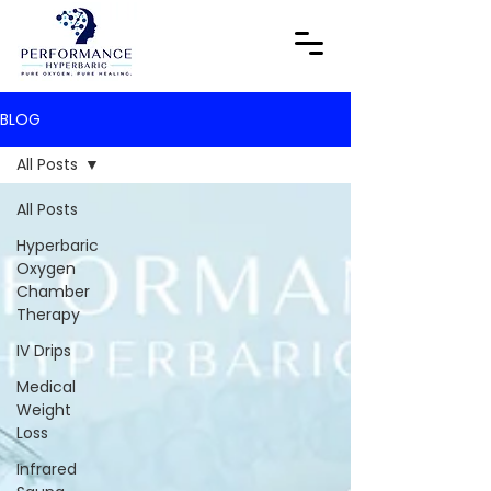
BLOG
All Posts
All Posts
Hyperbaric
Oxygen
Chamber
Therapy
IV Drips
Medical
Weight
Loss
Infrared