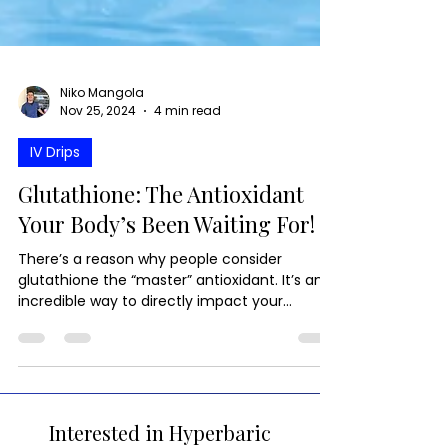
Niko Mangola
Nov 25, 2024
4 min read
IV Drips
Glutathione: The Antioxidant
Your Body’s Been Waiting For!
There’s a reason why people consider
glutathione the “master” antioxidant. It’s an
incredible way to directly impact your
immunity.