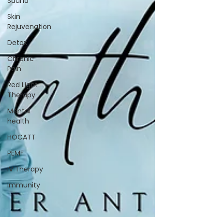
Sauna
Skin
Rejuvenation
Detox
Chronic
Pain
Red Light
Therapy
Mental
health
HOCATT
PEMF
IV Therapy
Immunity