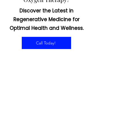
Interested in Hyperbaric
Oxygen Therapy?
Discover the Latest in
Regenerative Medicine for
Optimal Health and Wellness.
Call Today!
CONTACT US
Email:
office@performancehyperbaric.com
Address:
1929 NW Federal Highway
Stuart, Florida 34994
Phone:
772-241-2763