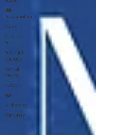
Sauna
Skin
Rejuvenation
Detox
Chronic
Pain
Red Light
Therapy
Mental
health
HOCATT
PEMF
IV Therapy
Immunity