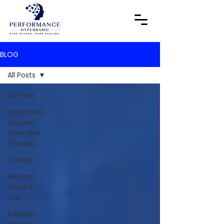
BLOG
All Posts
All Posts
Hyperbaric
Oxygen
Chamber
Therapy
IV Drips
Medical
Weight
Loss
Infrared