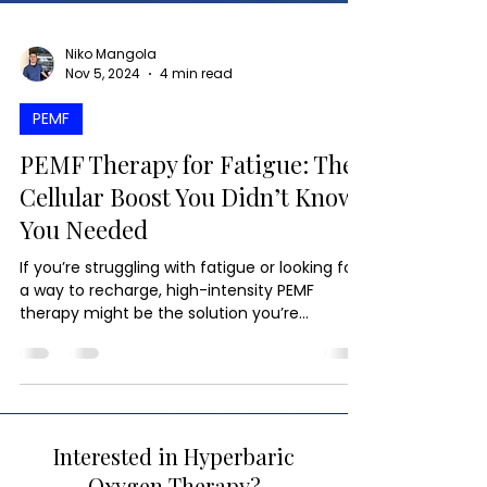
Niko Mangola
Nov 5, 2024
4 min read
PEMF
PEMF Therapy for Fatigue: The
Cellular Boost You Didn’t Know
You Needed
If you’re struggling with fatigue or looking for
a way to recharge, high-intensity PEMF
therapy might be the solution you’re
searching for.