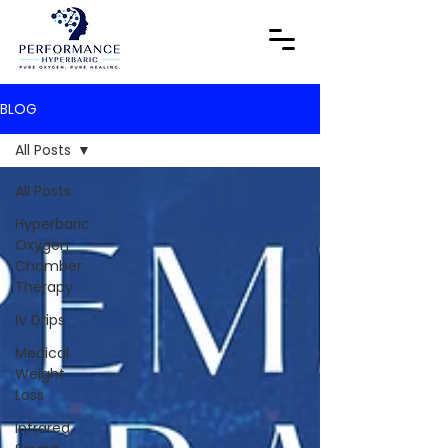
BLOG
All Posts
All Posts
Hyperbaric
Oxygen
Chamber
Therapy
IV Drips
Medical
Weight
Loss
Infrared