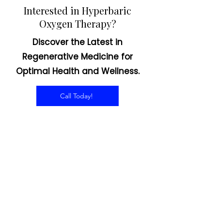
Interested in Hyperbaric
Oxygen Therapy?
Discover the Latest in
Regenerative Medicine for
Optimal Health and Wellness.
Call Today!
CONTACT US
Email:
office@performancehyperbaric.com
Address:
1929 NW Federal Highway
Stuart, Florida 34994