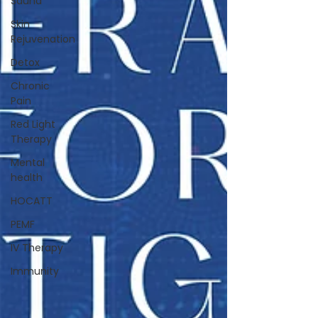
Sauna
Skin
Rejuvenation
Detox
Chronic
Pain
Red Light
Therapy
Mental
health
HOCATT
PEMF
IV Therapy
Immunity