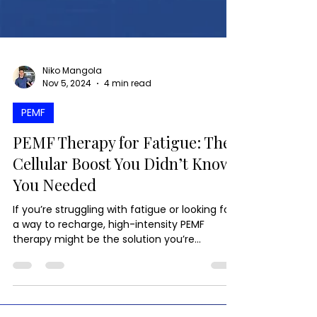
Niko Mangola
Nov 5, 2024
4 min read
PEMF
PEMF Therapy for Fatigue: The
Cellular Boost You Didn’t Know
You Needed
If you’re struggling with fatigue or looking for
a way to recharge, high-intensity PEMF
therapy might be the solution you’re
searching for.