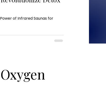
Power of Infrared Saunas for
c Oxygen