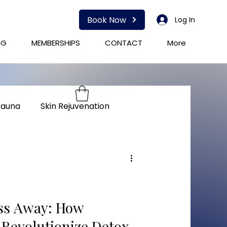
Book Now
Log In
NG
MEMBERSHIPS
CONTACT
More
Sauna
Skin Rejuvenation
herapy
Immunity
ess Away: How
 Revolutionize Detox