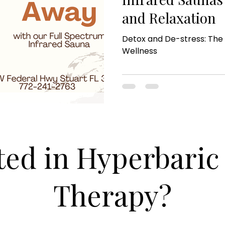
and Relaxation
Detox and De-stress: The 
Wellness
ted in Hyperbari
Therapy?