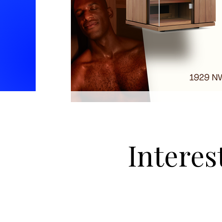
Interes