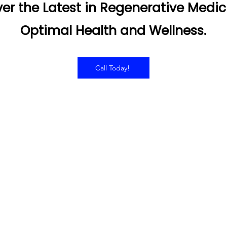
er the Latest in Regenerative Medic
Optimal Health and Wellness.
Call Today!
RS OF OPERATION
SERVICES
Hyperbaric Oxygen Thera
day - Thursday:
Infared Sauna
0AM to 7:00PM
Intramuscular Injections
IV Therapy