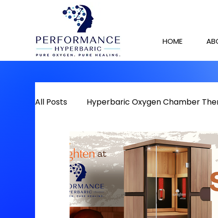
HOME
AB
All Posts
Hyperbaric Oxygen Chamber The
Detox
Chronic Pain
Red Light The