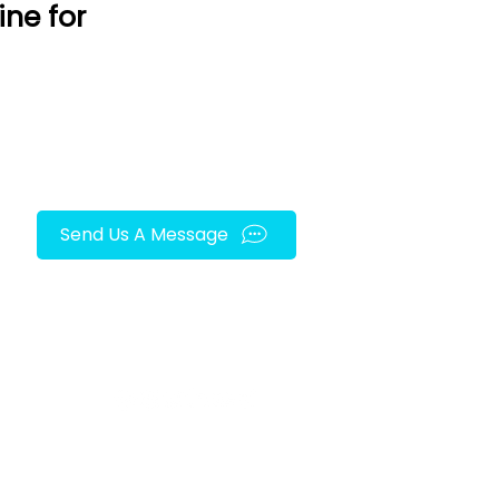
ine for
Send Us A Message
FOLLOW US ON SOCIAL MEDIA!
py