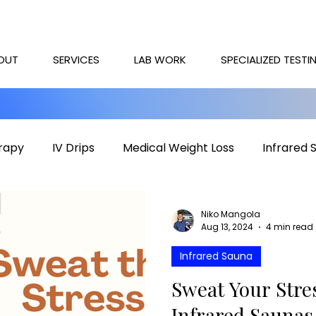
OUT
SERVICES
LAB WORK
SPECIALIZED TESTI
rapy
IV Drips
Medical Weight Loss
Infrared 
rapy
Mental health
HOCATT
PEMF
IV T
Niko Mangola
Aug 13, 2024
4 min read
Infrared Sauna
Sweat Your Str
Infrared Saunas