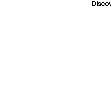
Discov
CONTACT US
HOU
Email:
Mon
office@performancehyperbaric.com
10:0
Address:
1929 NW Federal Highway