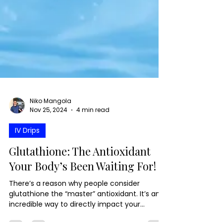
Niko Mangola
Nov 25, 2024
4 min read
IV Drips
Glutathione: The Antioxidant
Your Body’s Been Waiting For!
There’s a reason why people consider
glutathione the “master” antioxidant. It’s an
incredible way to directly impact your