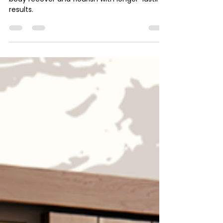
Healing from the Inside Out
Thanks to NAD+ injections, you can help your
body recover and flourish with longer-lasting
results.