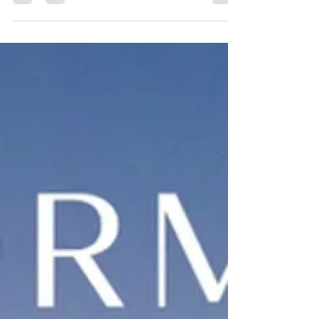
immunity.