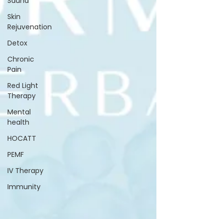
Sauna
Skin
Rejuvenation
Detox
Chronic
Pain
Red Light
Therapy
Mental
health
HOCATT
PEMF
IV Therapy
Immunity