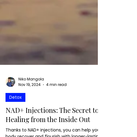
Niko Mangola
Nov 19, 2024
4 min read
Detox
NAD+ Injections: The Secret to