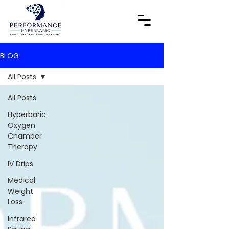
BLOG
All Posts
All Posts
Hyperbaric
Oxygen
Chamber
Therapy
IV Drips
Medical
Weight
Loss
Infrared