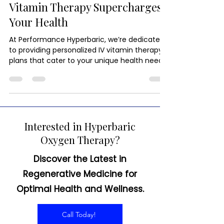
Immunity in a Drip: How IV
Vitamin Therapy Supercharges
Your Health
At Performance Hyperbaric, we’re dedicated
to providing personalized IV vitamin therapy
plans that cater to your unique health needs.
Interested in Hyperbaric
Oxygen Therapy?
Discover the Latest in
Regenerative Medicine for
Optimal Health and Wellness.