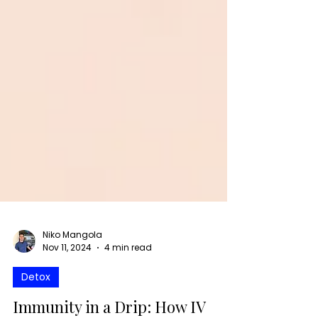
Niko Mangola
Nov 11, 2024
4 min read
Detox