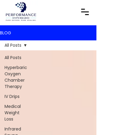
BLOG
All Posts
All Posts
Hyperbaric
Oxygen
Chamber
Therapy
IV Drips
Medical
Weight
Loss
Infrared