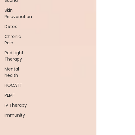
Sauna
Skin
Rejuvenation
Detox
Chronic
Pain
Red Light
Therapy
Mental
health
HOCATT
PEMF
IV Therapy
Immunity