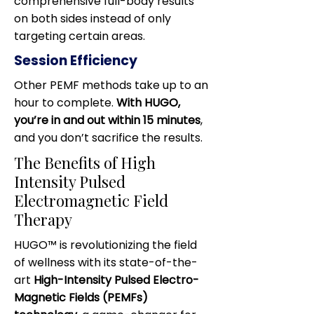
comprehensive full-body results
on both sides instead of only
targeting certain areas.
Session Efficiency
Other PEMF methods take up to an
hour to complete.
With HUGO,
you’re in and out within 15 minutes
,
and you don’t sacrifice the results.
​The Benefits of High
Intensity Pulsed
Electromagnetic Field
Therapy
HUGO™ is revolutionizing the field
of wellness with its state-of-the-
art
High-Intensity Pulsed Electro-
Magnetic Fields (PEMFs)