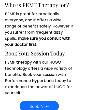
Who is PEMF Therapy for?
PEMF is great for practically
everyone, and it offers a wide
range of benefits safely. However, if
you suffer from frequent dizzy
spells,
make sure you consult with
your doctor first
.
Book Your Session Today
PEMF therapy with our HUGO
technology offers a wide variety of
benefits.
Book your session
with
Performance Hyperbaric today to
experience the power of HUGO for
yourself!
Book Now