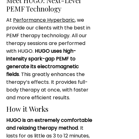
Meet HUGO: Next-Level
PEMF Technology
At
Performance Hyperbaric
, we
provide our clients with the best in
PEMF therapy technology. All our
therapy sessions are performed
with HUGO.
HUGO uses high-
intensity spark-gap PEMF to
generate its electromagnetic
fields
. This greatly enhances the
therapy’s effects. It provides full-
body therapy at once, with faster
and more efficient results.
How it Works
HUGO is an extremely comfortable
and relaxing therapy method
. It
lasts for as little as 3 to 12 minutes,