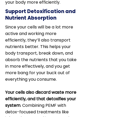
your body more efficiently.
Support Detoxification and
Nutrient Absorption
Since your cells will be a lot more
active and working more
efficiently, they’ll also transport
nutrients better. This helps your
body transport, break down, and
absorb the nutrients that you take
in more effectively, and you get
more bang for your buck out of
everything you consume.
Your cells also discard waste more
efficiently, and that detoxifies your
system
. Combining PEMF with
detox-focused treatments like