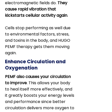
electromagnetic fields do.
They
cause rapid vibration that
kickstarts cellular activity again
.
Cells stop performing as well due
to environmental factors, stress,
and toxins in the body, and HUGO
PEMF therapy gets them moving
again.
Enhance Circulation and
Oxygenation
PEMF also causes your circulation
to improve
. This allows your body
to heal itself more effectively, and
it greatly boosts your energy levels
and performance since better
circulation delivers more oxygen to