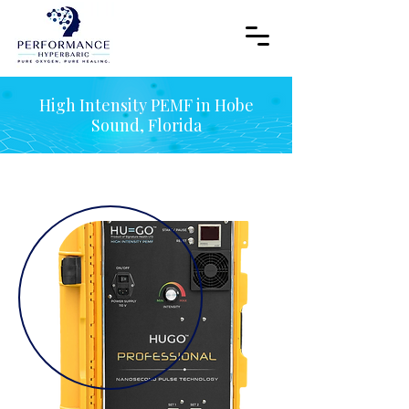
High Intensity PEMF in Hobe
Sound, Florida