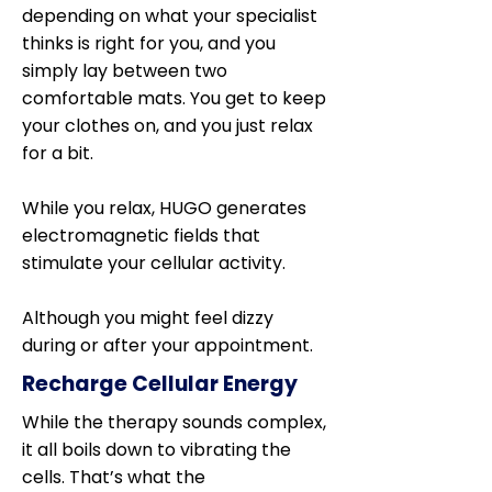
depending on what your specialist
thinks is right for you, and you
simply lay between two
comfortable mats. You get to keep
your clothes on, and you just relax
for a bit.
While you relax, HUGO generates
electromagnetic fields that
stimulate your cellular activity.
Although you might feel dizzy
during or after your appointment.
Recharge Cellular Energy
While the therapy sounds complex,
it all boils down to vibrating the
cells. That’s what the