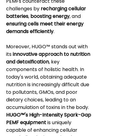
PEMFs counteract these
challenges by
recharging cellular
batteries
,
boosting energy
, and
ensuring cells meet their energy
demands efficiently
.
Moreover, HUGO™ stands out with
its
innovative approach to nutrition
and detoxification
, key
components of holistic health. In
today's world, obtaining adequate
nutrition is increasingly difficult due
to pollutants, GMOs, and poor
dietary choices, leading to an
accumulation of toxins in the body.
HUGO™'s High-Intensity Spark-Gap
PEMF equipment
is uniquely
capable of enhancing cellular