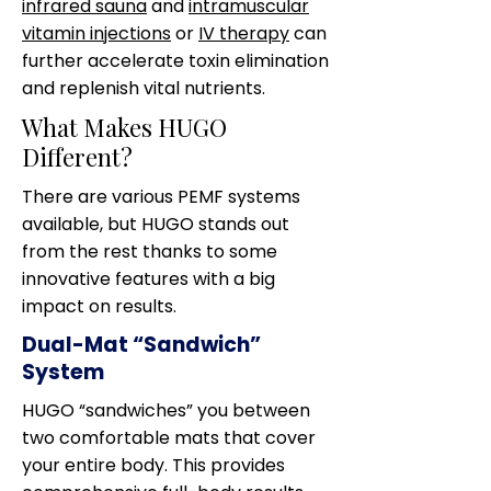
infrared sauna
and
intramuscular
vitamin injections
or
IV therapy
can
further accelerate toxin elimination
and replenish vital nutrients.
What Makes HUGO
Different?
There are various PEMF systems
available, but HUGO stands out
from the rest thanks to some
innovative features with a big
impact on results.
Dual-Mat “Sandwich”
System
HUGO “sandwiches” you between
two comfortable mats that cover
your entire body. This provides