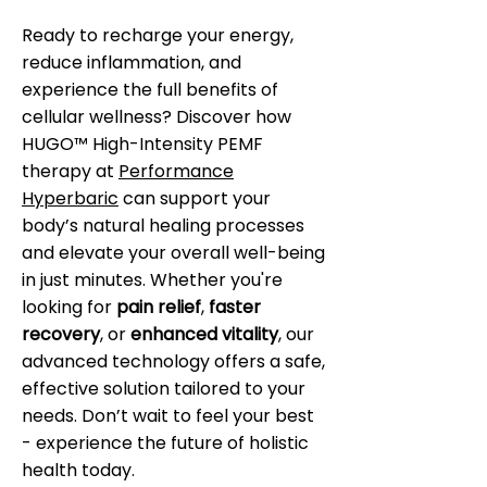
Ready to recharge your energy,
reduce inflammation, and
experience the full benefits of
cellular wellness? Discover how
HUGO™ High-Intensity PEMF
therapy at
Performance
Hyperbaric
can support your
body’s natural healing processes
and elevate your overall well-being
in just minutes. Whether you're
looking for
pain relief
,
faster
recovery
, or
enhanced vitality
, our
advanced technology offers a safe,
effective solution tailored to your
needs. Don’t wait to feel your best
- experience the future of holistic
health today.