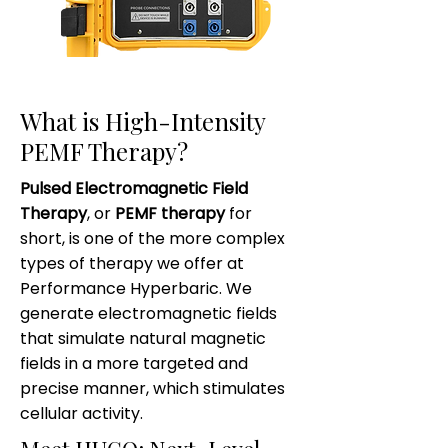
What is High-Intensity
PEMF Therapy?
Pulsed Electromagnetic Field
Therapy
, or
PEMF therapy
for
short, is one of the more complex
types of therapy we offer at
Performance Hyperbaric. We
generate electromagnetic fields
that simulate natural magnetic
fields in a more targeted and
precise manner, which stimulates
cellular activity.