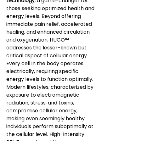
technology
, a game-changer for
those seeking optimized health and
energy levels. Beyond offering
immediate pain relief, accelerated
healing, and enhanced circulation
and oxygenation, HUGO™
addresses the lesser-known but
critical aspect of cellular energy.
Every cell in the body operates
electrically, requiring specific
energy levels to function optimally.
Modern lifestyles, characterized by
exposure to electromagnetic
radiation, stress, and toxins,
compromise cellular energy,
making even seemingly healthy
individuals perform suboptimally at
the cellular level. High-Intensity