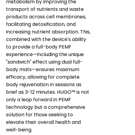
metabolism by improving the
transport of nutrients and waste
products across cell membranes,
facilitating detoxification, and
increasing nutrient absorption. This,
combined with the device's ability
to provide a full-body PEMF
experience—including the unique
"sandwich" effect using dual full-
body mats—ensures maximum
efficacy, allowing for complete
body rejuvenation in sessions as
brief as 3-12 minutes. HUGO™ is not
only a leap forward in PEMF
technology but a comprehensive
solution for those seeking to
elevate their overall health and
well-being.