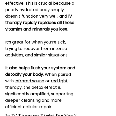
effective. This is crucial because a
poorly hydrated body simply
doesn’t function very well, and
IV
therapy rapidly replaces all those
vitamins and minerals you lose
.
It’s great for when you’re sick,
trying to recover from intense
activities, and similar situations.
It also helps flush your system and
detoxify your body
. When paired
with
infrared sauna
or
red light
therapy
, the detox effect is
significantly amplified, supporting
deeper cleansing and more
efficient cellular repair.