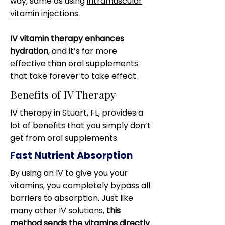
way, same as using
intramuscular
vitamin injections
.
IV vitamin therapy enhances
hydration
, and it’s far more
effective than oral supplements
that take forever to take effect.
Benefits of IV Therapy
IV therapy in Stuart, FL, provides a
lot of benefits that you simply don’t
get from oral supplements.
Fast Nutrient Absorption
By using an IV to give you your
vitamins, you completely bypass all
barriers to absorption. Just like
many other IV solutions,
this
method sends the vitamins directly