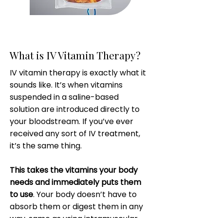
What is IV Vitamin Therapy?
IV vitamin therapy is exactly what it
sounds like. It’s when vitamins
suspended in a saline-based
solution are introduced directly to
your bloodstream. If you’ve ever
received any sort of IV treatment,
it’s the same thing.
This takes the vitamins your body
needs and immediately puts them
to use
. Your body doesn’t have to
absorb them or digest them in any