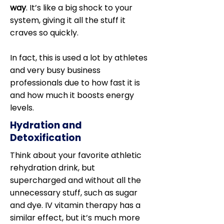
way
. It’s like a big shock to your
system, giving it all the stuff it
craves so quickly.
In fact, this is used a lot by athletes
and very busy business
professionals due to how fast it is
and how much it boosts energy
levels.
Hydration and
Detoxification
Think about your favorite athletic
rehydration drink, but
supercharged and without all the
unnecessary stuff, such as sugar
and dye. IV vitamin therapy has a
similar effect, but it’s much more