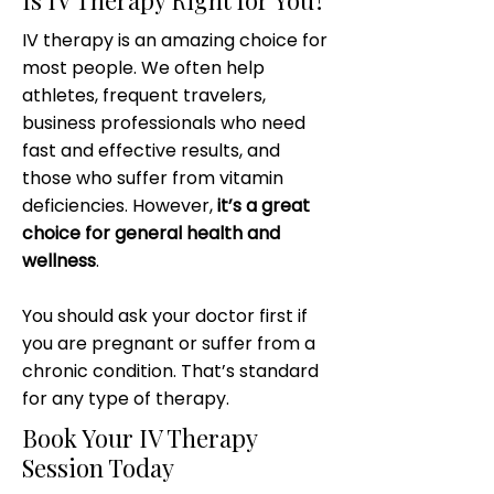
Is IV Therapy Right for You?
IV therapy is an amazing choice for
most people. We often help
athletes, frequent travelers,
business professionals who need
fast and effective results, and
those who suffer from vitamin
deficiencies. However,
it’s a great
choice for general health and
wellness
.
You should ask your doctor first if
you are pregnant or suffer from a
chronic condition. That’s standard
for any type of therapy.
Book Your IV Therapy
Session Today