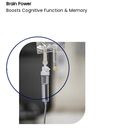
Brain Power
Boosts Cognitive Function & Memory