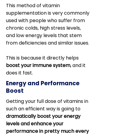
This method of vitamin
supplementation is very commonly
used with people who suffer from
chronic colds, high stress levels,
and low energy levels that stem
from deficiencies and similar issues.
This is because it directly helps
boost your immune system
, and it
does it fast.
Energy and Performance
Boost
Getting your full dose of vitamins in
such an efficient way is going to
dramatically boost your energy
levels and enhance your
performance in pretty much every