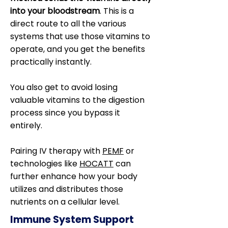
into your bloodstream
. This is a
direct route to all the various
systems that use those vitamins to
operate, and you get the benefits
practically instantly.
You also get to avoid losing
valuable vitamins to the digestion
process since you bypass it
entirely.
Pairing IV therapy with
PEMF
or
technologies like
HOCATT
can
further enhance how your body
utilizes and distributes those
nutrients on a cellular level.
Immune System Support