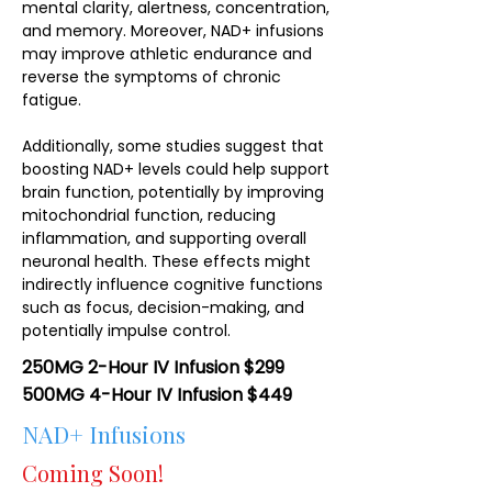
mental clarity, alertness, concentration,
and memory. Moreover, NAD+ infusions
may improve athletic endurance and
reverse the symptoms of chronic
fatigue.
Additionally, some studies suggest that
boosting NAD+ levels could help support
brain function, potentially by improving
mitochondrial function, reducing
inflammation, and supporting overall
neuronal health. These effects might
indirectly influence cognitive functions
such as focus, decision-making, and
potentially impulse control.
250MG 2-Hour IV Infusion $299
500MG 4-Hour IV Infusion $449
NAD+ Infusions
Coming Soon!