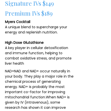
Signature IVs $149
Premium IVs $189
Myers Cocktail
A unique blend to supercharge your
energy and replenish nutrition.
High Dose Glutathione
A key player in cellular detoxification
and immune function, helping to
combat oxidative stress, and promote
liver health
NAD+NAD and NAD+ occur naturally in
your body. They play a major role in the
chemical process of generating
energy. NAD+ is probably the most
important co-factor for improving
mitochondrial function.​When NAD+ is
given by IV (intravenous), some
research has shown it can improve