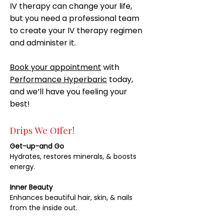
IV therapy can change your life,
but you need a professional team
to create your IV therapy regimen
and administer it.
Book your appointment
with
Performance Hyperbaric
today,
and we’ll have you feeling your
best!
Drips We Offer!
Get-up-and Go
Hydrates, restores minerals, & boosts
energy.
Inner Beauty
Enhances beautiful hair, skin, & nails
from the inside out.