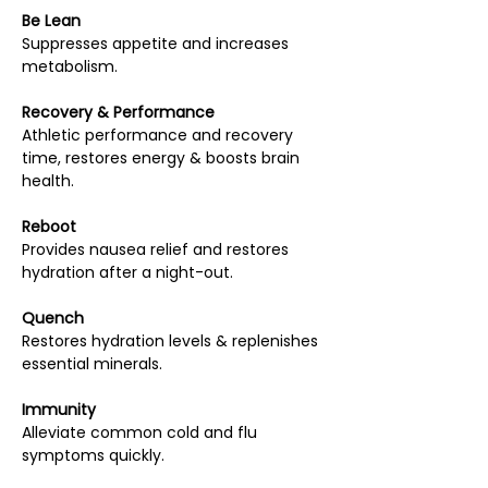
Be Lean
Suppresses appetite and increases
metabolism.
Recovery & Performance
Athletic performance and recovery
time, restores energy & boosts brain
health.
Reboot
Provides nausea relief and restores
hydration after a night-out.
Quench
Restores hydration levels & replenishes
essential minerals.
Immunity
Alleviate common cold and flu
symptoms quickly.