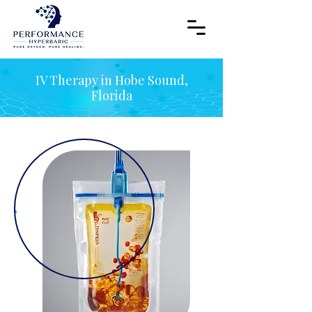
IV Therapy in Hobe Sound,
Florida