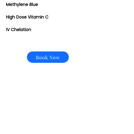
Methylene Blue
High Dose Vitamin C
IV Chelation
Book Now
CONTACT US
Email:
office@performancehyperbaric.com
Address:
1929 NW Federal Highway
Stuart, Florida 34994
Phone: