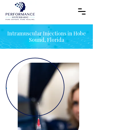
Intramuscular Injections in Hobe
Sound, Florida