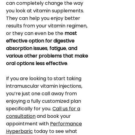
can completely change the way
you look at vitamin supplements.
They can help you enjoy better
results from your vitamin regimen,
or they can even be the
most
effective option for digestive
absorption issues
,
fatigue
,
and
various other problems that make
oral options less effective
.
If you are looking to start taking
intramuscular vitamin injections,
you’re just one call away from
enjoying a fully customized plan
specifically for you.
Call us for a
consultation
and book your
appointment with
Performance
Hyperbaric
today to see what