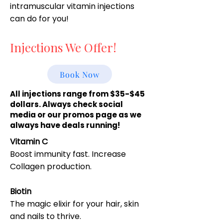
intramuscular vitamin injections
can do for you!
Injections We Offer!
Book Now
All injections range from $35-$45
dollars. Always check social
media or our promos page as we
always have deals running!
Vitamin C
Boost immunity fast. Increase
Collagen production.
Biotin
The magic elixir for your hair, skin
and nails to thrive.