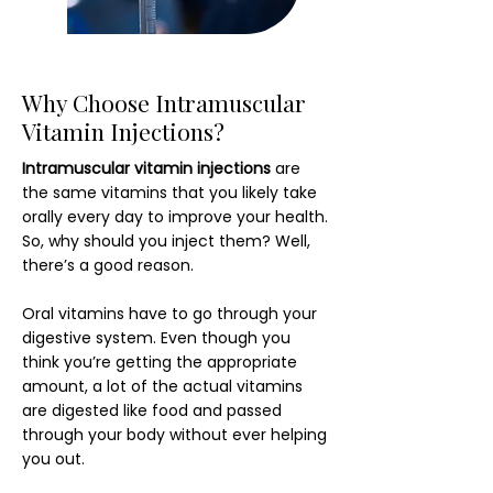
Why Choose Intramuscular
Vitamin Injections?
Intramuscular vitamin injections
are
the same vitamins that you likely take
orally every day to improve your health.
So, why should you inject them? Well,
there’s a good reason.
Oral vitamins have to go through your
digestive system. Even though you
think you’re getting the appropriate
amount, a lot of the actual vitamins
are digested like food and passed
through your body without ever helping
you out.