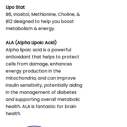
Lipo Stat
B6, Inositol, Methionine, Choline, &
B12 designed to help you boost
metabolism & energy.
ALA (Alpha Lipoic Acid)
Alpha lipoic acid is a powerful
antioxidant that helps to protect
cells from damage, enhances
energy production in the
mitochondria, and can improve
insulin sensitivity, potentially aiding
in the management of diabetes
and supporting overall metabolic
health. ALA is fantastic for brain
health.