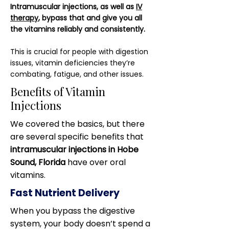
Intramuscular injections, as well as
IV
therapy
, bypass that and give you all
the vitamins reliably and consistently.
This is crucial for people with digestion
issues, vitamin deficiencies they’re
combating, fatigue, and other issues.
Benefits of Vitamin
Injections
We covered the basics, but there
are several specific benefits that
intramuscular injections in Hobe
Sound, Florida
have over oral
vitamins.
Fast Nutrient Delivery
When you bypass the digestive
system, your body doesn’t spend a