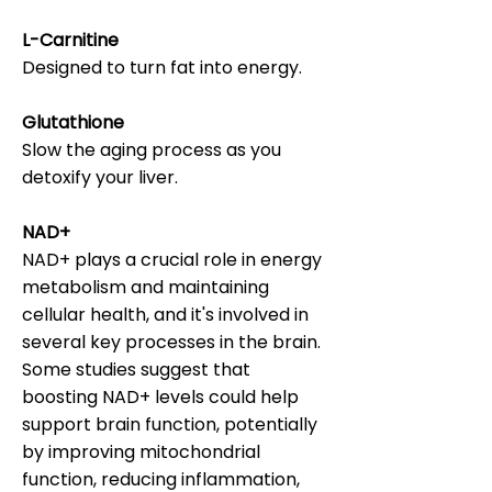
L-Carnitine
Designed to turn fat into energy.
Glutathione
Slow the aging process as you
detoxify your liver.
NAD+
NAD+ plays a crucial role in energy
metabolism and maintaining
cellular health, and it's involved in
several key processes in the brain.
Some studies suggest that
boosting NAD+ levels could help
support brain function, potentially
by improving mitochondrial
function, reducing inflammation,