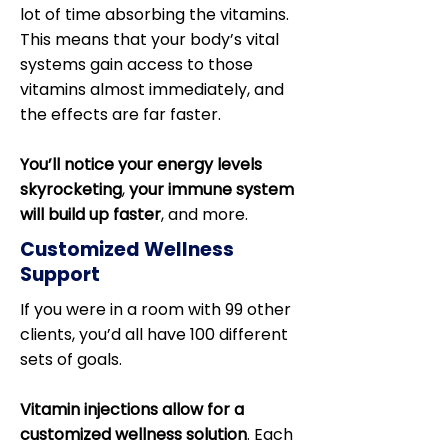
lot of time absorbing the vitamins.
This means that your body’s vital
systems gain access to those
vitamins almost immediately, and
the effects are far faster.
You’ll notice your energy levels
skyrocketing
,
your immune system
will build up faster
, and more.
Customized Wellness
Support
If you were in a room with 99 other
clients, you’d all have 100 different
sets of goals.
Vitamin injections allow for a
customized wellness solution
. Each