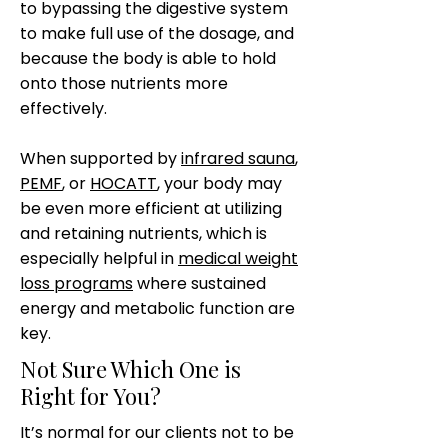
to bypassing the digestive system
to make full use of the dosage, and
because the body is able to hold
onto those nutrients more
effectively.
When supported by
infrared sauna
,
PEMF
, or
HOCATT
, your body may
be even more efficient at utilizing
and retaining nutrients, which is
especially helpful in
medical weight
loss programs
where sustained
energy and metabolic function are
key.
Not Sure Which One is
Right for You?
It’s normal for our clients not to be