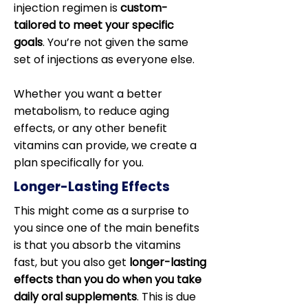
injection regimen is
custom-
tailored to meet your specific
goals
. You’re not given the same
set of injections as everyone else.
Whether you want a better
metabolism, to reduce aging
effects, or any other benefit
vitamins can provide, we create a
plan specifically for you.
Longer-Lasting Effects
This might come as a surprise to
you since one of the main benefits
is that you absorb the vitamins
fast, but you also get
longer-lasting
effects than you do when you take
daily oral supplements
. This is due