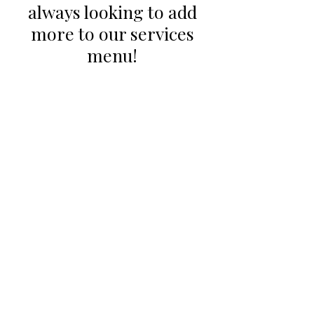
always looking to add
more to our services
menu!
CONTACT US
Email:
office@performancehyperbaric.com
Address:
1929 NW Federal Highway
Stuart, Florida 34994
Phone:
772-241-2763
HOURS OF OPERATION
Monday - Thursday:
10:00AM to 7:00PM