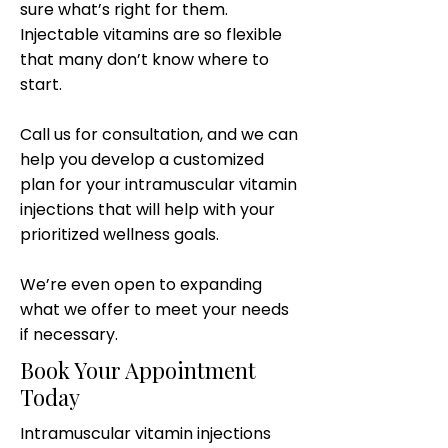
sure what’s right for them.
Injectable vitamins are so flexible
that many don’t know where to
start.
Call us for consultation, and we can
help you develop a customized
plan for your intramuscular vitamin
injections that will help with your
prioritized wellness goals.
We’re even open to expanding
what we offer to meet your needs
if necessary.
Book Your Appointment
Today
Intramuscular vitamin injections