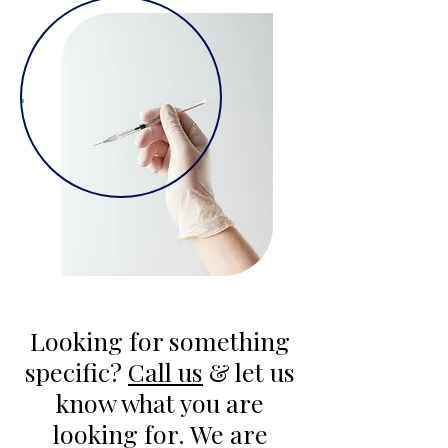
Looking for something
specific?
Call us
& let us
know what you are
looking for. We are