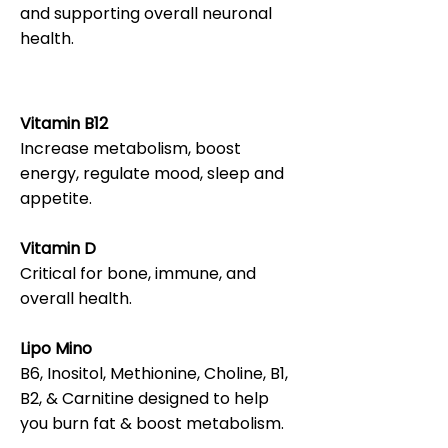
and supporting overall neuronal
health.
Vitamin B12
Increase metabolism, boost
energy, regulate mood, sleep and
appetite.
Vitamin D
Critical for bone, immune, and
overall health.
Lipo Mino
B6, Inositol, Methionine, Choline, B1,
B2, & Carnitine designed to help
you burn fat & boost metabolism.