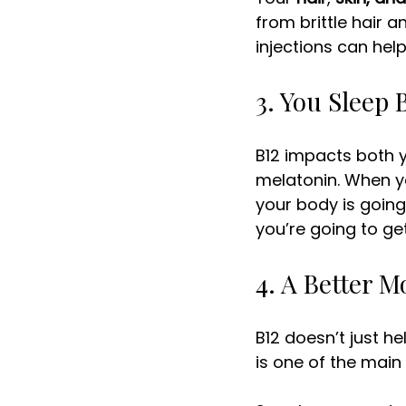
from brittle hair an
injections can help
3. You Sleep 
B12 impacts both y
melatonin. When yo
your body is going
you’re going to get
4. A Better 
B12 doesn’t just he
is one of the main