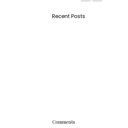
Recent Posts
Comments