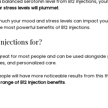
 balanced serotonin level from B12 injections, your
r stress levels will plummet
. 
ch your mood and stress levels can impact your li
e most powerful benefits of B12 injections. 
njections for? 
 great for most people and can be used alongside 
es, and personalized care.
l range of B12 injection benefits
.