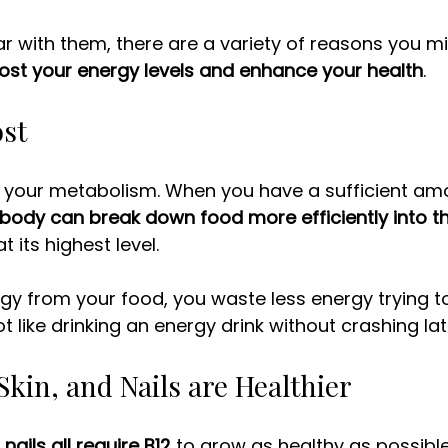
iar with them, there are a variety of reasons you m
ost your energy levels and enhance your health
. 
ost
of your metabolism. When you have a sufficient amou
body can break down food more efficiently into the
t its highest level. 
y from your food, you waste less energy trying to 
lot like drinking an energy drink without crashing lat
 Skin, and Nails are Healthier
nails all require B12
 to grow as healthy as possible.