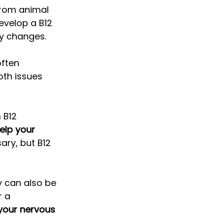
from animal 
evelop a B12 
ry changes. 
often 
oth issues 
 B12 
elp your 
ary, but B12 
y can also be 
 a 
 your nervous 