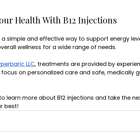
our Health With B12 Injections
r a simple and effective way to support energy leve
erall wellness for a wide range of needs. 
perbaric LLC
, treatments are provided by experie
 focus on personalized care and safe, medically g
to learn more about B12 injections and take the ne
r best!