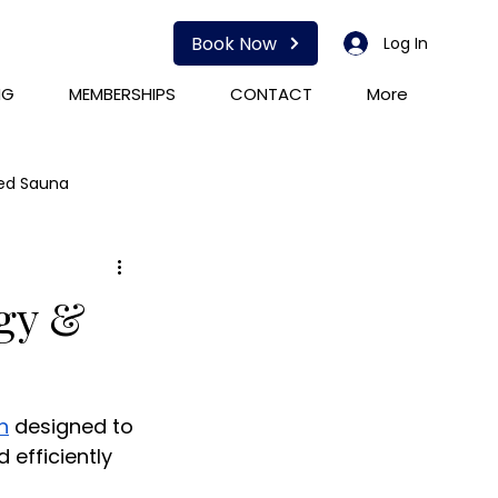
Book Now
Log In
NG
MEMBERSHIPS
CONTACT
More
red Sauna
HOCATT
PEMF
rgy &
n
 designed to 
 efficiently 