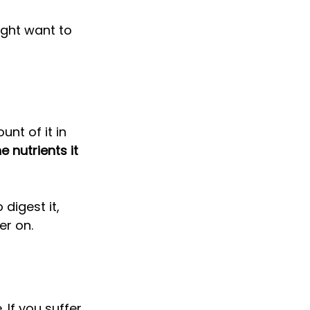
ight want to 
nt of it in 
 nutrients it 
digest it, 
er on. 
 If you suffer 