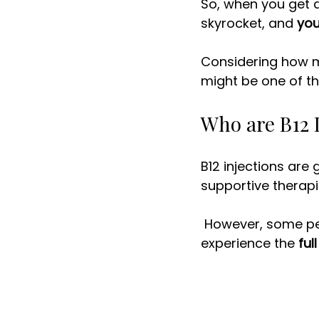
So, when you get a
skyrocket, and 
you
Considering how mu
might be one of th
Who are B12 I
B12 injections are
supportive therapi
 However, some people will have more noticeable results from this therapy and 
experience the 
ful