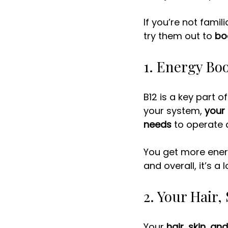
If you’re not famil
try them out to 
bo
1. Energy Bo
B12 is a key part 
your system, 
your 
needs
 to operate a
You get more energ
and overall, it’s a 
2. Your Hair,
Your 
hair
, 
skin,
and 