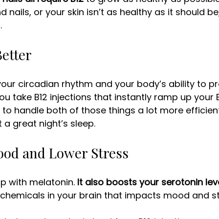
d nails, or your skin isn’t as healthy as it should be,
. 
Better
our circadian rhythm and your body’s ability to p
u take B12 injections that instantly ramp up your B1
 to handle both of those things a lot more efficient
 a great night’s sleep. 
Mood and Lower Stress
lp with melatonin. 
It also boosts your serotonin lev
 chemicals in your brain that impacts mood and str