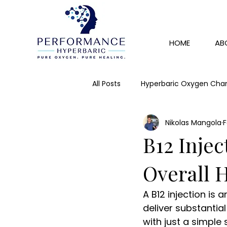
HOME
AB
All Posts
Hyperbaric Oxygen Cha
Nikolas Mangola
F
Skin Rejuvenation
Detox
B12 Injec
IV Therapy
Immunity
Overall 
A B12 injection is 
deliver substantia
with just a simple 