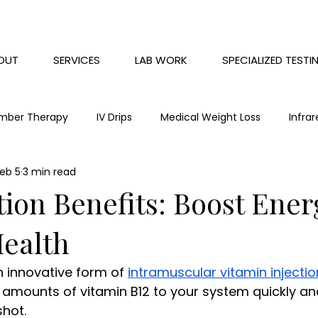
OUT
SERVICES
LAB WORK
SPECIALIZED TESTI
mber Therapy
IV Drips
Medical Weight Loss
Infra
eb 5
3 min read
Chronic Pain
Red Light Therapy
Mental health
tion Benefits: Boost Ene
Health
an innovative form of 
intramuscular vitamin injectio
l amounts of vitamin B12 to your system quickly and
shot.