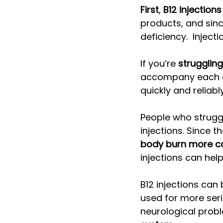
First
, 
B12 injectio
products, and sinc
deficiency.  Inject
If you’re 
strugglin
accompany each oth
quickly and reliably
People who strugg
injections. Since 
body burn more ca
injections can hel
B12 injections can 
used for more seri
neurological probl