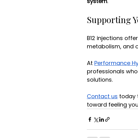
system
. 
Supporting Y
B12 injections offe
metabolism, and ov
At 
Performance Hy
professionals who
solutions. 
Contact us
 today 
toward feeling you