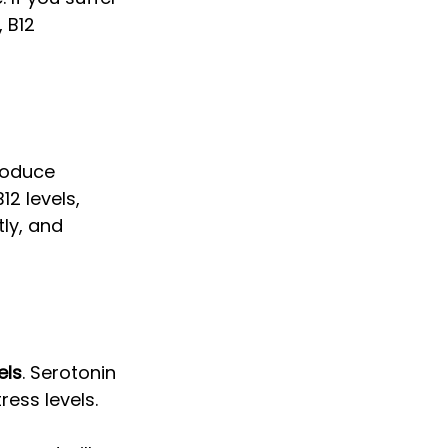
 B12 
roduce 
2 levels, 
ly, and 
els
. Serotonin 
ess levels. 