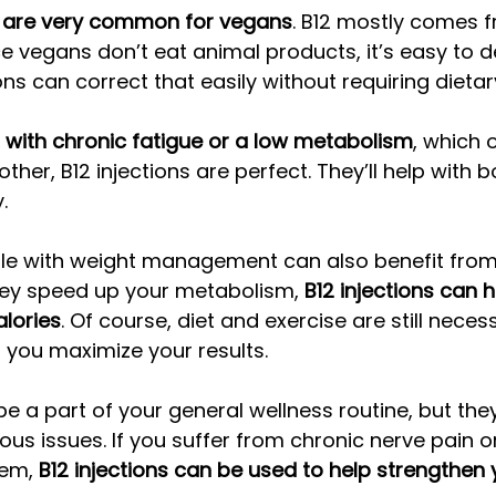
ns are very common for vegans
. B12 mostly comes 
e vegans don’t eat animal products, it’s easy to d
ions can correct that easily without requiring dieta
g with chronic fatigue or a low metabolism
, which 
er, B12 injections are perfect. They’ll help with b
. 
le with weight management can also benefit from
they speed up your metabolism, 
B12 injections can h
lories
. Of course, diet and exercise are still necess
p you maximize your results. 
be a part of your general wellness routine, but the
ous issues. If you suffer from chronic nerve pain or
em, 
B12 injections can be used to help strengthen