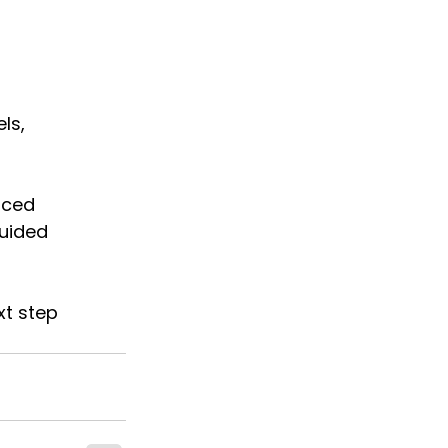
ls, 
nced 
uided 
xt step 