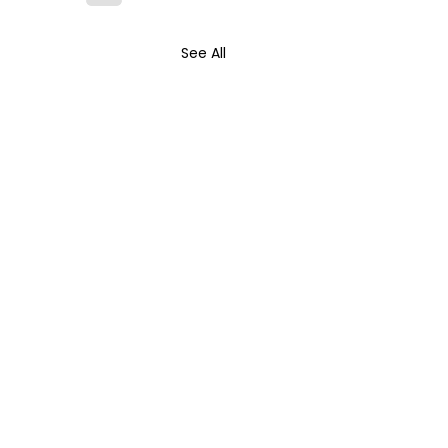
See All