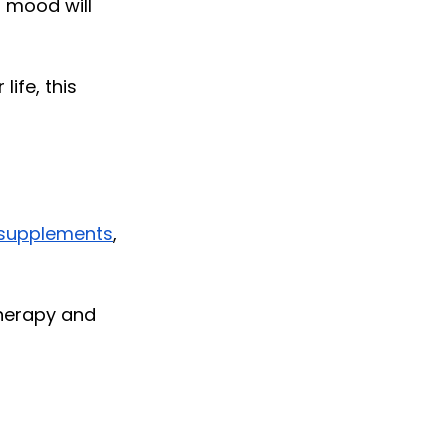
 mood will 
fe, this 
supplements
, 