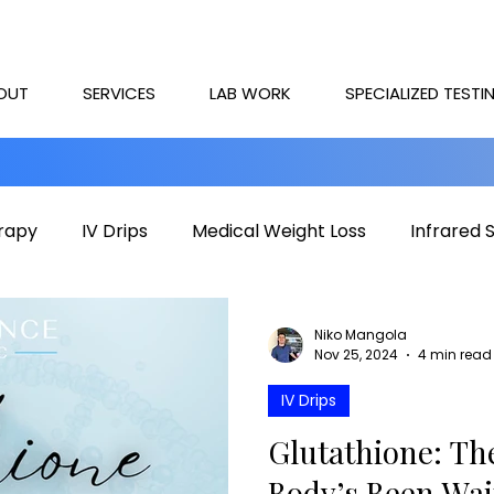
OUT
SERVICES
LAB WORK
SPECIALIZED TESTI
rapy
IV Drips
Medical Weight Loss
Infrared 
rapy
Mental health
HOCATT
PEMF
IV T
Niko Mangola
Nov 25, 2024
4 min read
IV Drips
Glutathione: Th
Body’s Been Wai