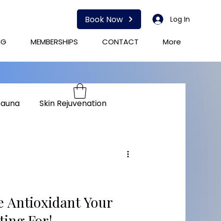
Book Now
Log In
NG
MEMBERSHIPS
CONTACT
More
Sauna
Skin Rejuvenation
herapy
Immunity
e Antioxidant Your
ting For!