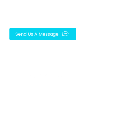
Send Us A Message
FOLLOW US ON SOCIAL MEDIA!
py