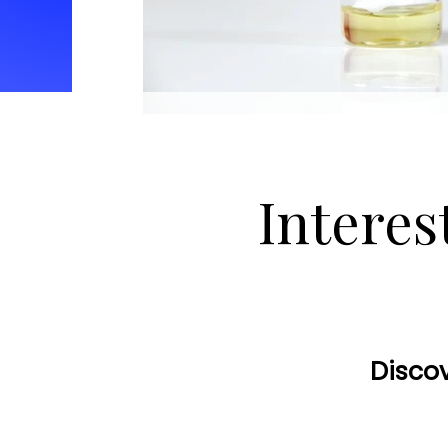
Interes
Discov