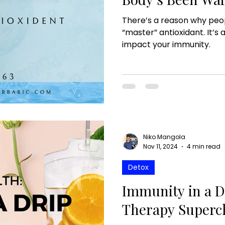
There’s a reason why peop
“master” antioxidant. It’s 
impact your immunity.
Niko Mangola
Nov 11, 2024
4 min read
Detox
Immunity in a D
Therapy Superc