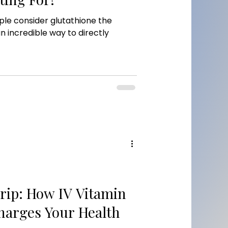
le consider glutathione the
an incredible way to directly
rip: How IV Vitamin
harges Your Health