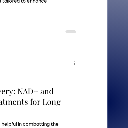
 tailored to enhance
very: NAD+ and
atments for Long
helpful in combatting the