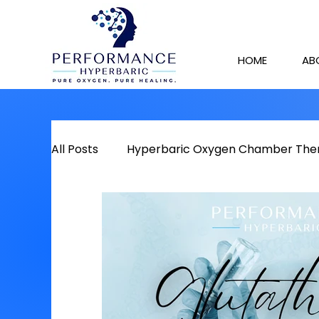
HOME
AB
All Posts
Hyperbaric Oxygen Chamber The
Detox
Chronic Pain
Red Light The