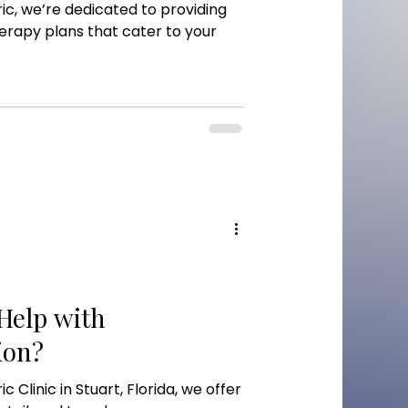
c, we’re dedicated to providing
herapy plans that cater to your
elp with
ion?
Clinic in Stuart, Florida, we offer