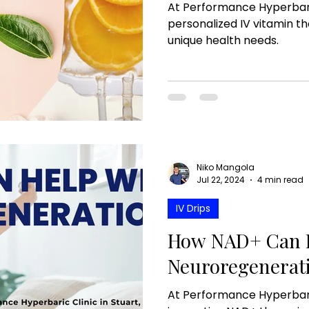
At Performance Hyperbari
personalized IV vitamin t
unique health needs.
Niko Mangola
Jul 22, 2024
4 min read
IV Drips
How NAD+ Can H
Neuroregenerat
At Performance Hyperbaric 