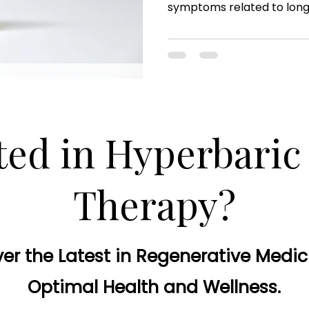
symptoms related to lon
ted in Hyperbari
Therapy?
er the Latest in Regenerative Medic
Optimal Health and Wellness.