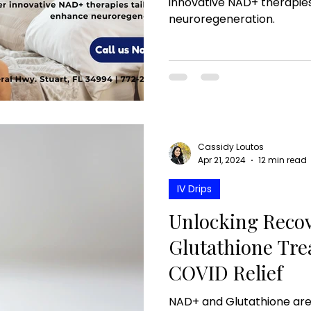
innovative NAD+ therapies
neuroregeneration.
Cassidy Loutos
Apr 21, 2024
12 min read
IV Drips
Unlocking Reco
Glutathione Tre
COVID Relief
NAD+ and Glutathione are 