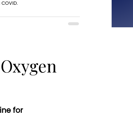
g COVID.
c Oxygen
ine for