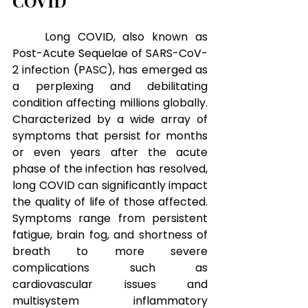
COVID
Long COVID, also known as 
Post-Acute Sequelae of SARS-CoV-
2 infection (PASC), has emerged as 
a perplexing and debilitating 
condition affecting millions globally. 
Characterized by a wide array of 
symptoms that persist for months 
or even years after the acute 
phase of the infection has resolved, 
long COVID can significantly impact 
the quality of life of those affected. 
Symptoms range from persistent 
fatigue, brain fog, and shortness of 
breath to more severe 
complications such as 
cardiovascular issues and 
multisystem inflammatory 