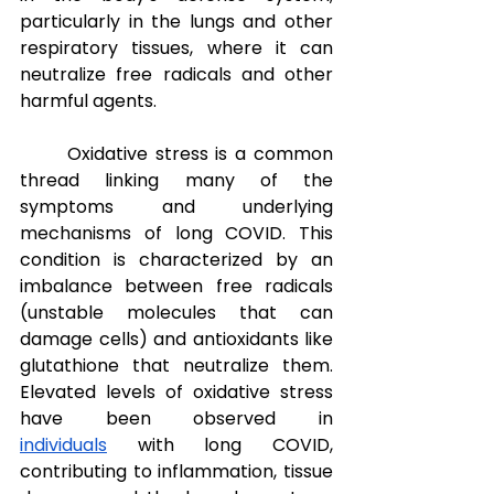
particularly in the lungs and other 
respiratory tissues, where it can 
neutralize free radicals and other 
harmful agents.
Oxidative stress is a common 
thread linking many of the 
symptoms and underlying 
mechanisms of long COVID. This 
condition is characterized by an 
imbalance between free radicals 
(unstable molecules that can 
damage cells) and antioxidants like 
glutathione that neutralize them. 
Elevated levels of oxidative stress 
have been observed in 
individuals
 with long COVID, 
contributing to inflammation, tissue 