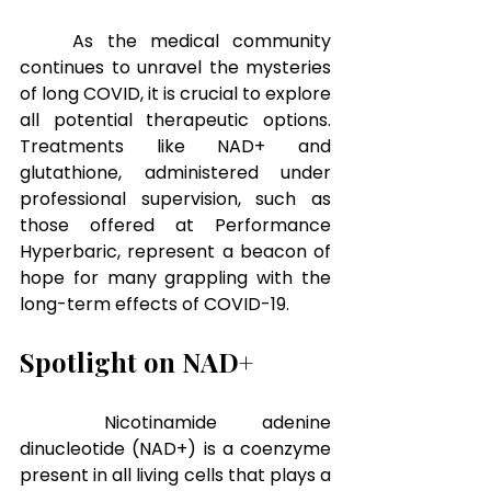
As the medical community 
continues to unravel the mysteries 
of long COVID, it is crucial to explore 
all potential therapeutic options. 
Treatments like NAD+ and 
glutathione, administered under 
professional supervision, such as 
those offered at Performance 
Hyperbaric, represent a beacon of 
hope for many grappling with the 
long-term effects of COVID-19.
Spotlight on NAD+
Nicotinamide adenine 
dinucleotide (NAD+) is a coenzyme 
present in all living cells that plays a 