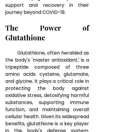
support and recovery in their 
journey beyond COVID-19.
The Power of 
Glutathione
Glutathione, often heralded as 
the body's 'master antioxidant,' is a 
tripeptide composed of three 
amino acids: cysteine, glutamate, 
and glycine. It plays a critical role in 
protecting the body against 
oxidative stress, detoxifying harmful 
substances, supporting immune 
function, and maintaining overall 
cellular health. Given its widespread 
benefits, glutathione is a key player 
in the body's defense system, 