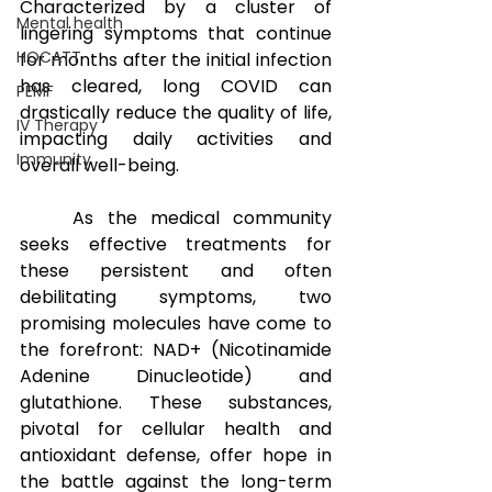
Characterized by a cluster of 
Mental health
lingering symptoms that continue 
HOCATT
for months after the initial infection 
has cleared, long COVID can 
PEMF
drastically reduce the quality of life, 
IV Therapy
impacting daily activities and 
Immunity
overall well-being. 
As the medical community 
seeks effective treatments for 
these persistent and often 
debilitating symptoms, two 
promising molecules have come to 
the forefront: NAD+ (Nicotinamide 
Adenine Dinucleotide) and 
glutathione. These substances, 
pivotal for cellular health and 
antioxidant defense, offer hope in 
the battle against the long-term 