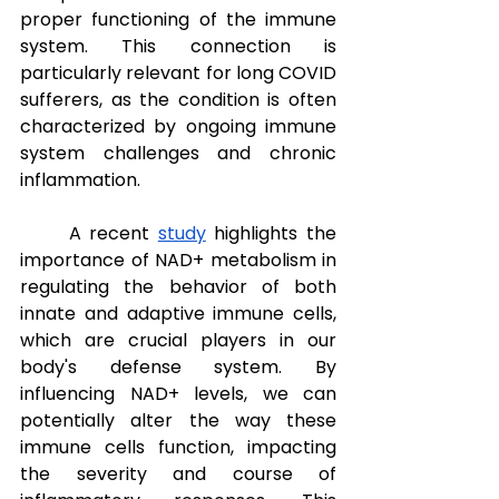
proper functioning of the immune 
system. This connection is 
particularly relevant for long COVID 
sufferers, as the condition is often 
characterized by ongoing immune 
system challenges and chronic 
inflammation. 
A recent 
study
 highlights the 
importance of NAD+ metabolism in 
regulating the behavior of both 
innate and adaptive immune cells, 
which are crucial players in our 
body's defense system. By 
influencing NAD+ levels, we can 
potentially alter the way these 
immune cells function, impacting 
the severity and course of 