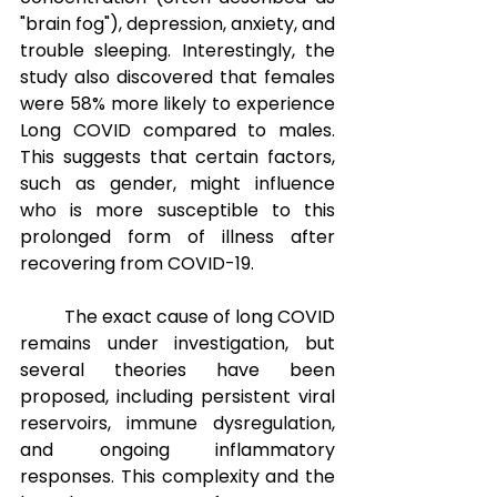
"brain fog"), depression, anxiety, and 
trouble sleeping. Interestingly, the 
study also discovered that females 
were 58% more likely to experience 
Long COVID compared to males. 
This suggests that certain factors, 
such as gender, might influence 
who is more susceptible to this 
prolonged form of illness after 
recovering from COVID-19.
The exact cause of long COVID 
remains under investigation, but 
several theories have been 
proposed, including persistent viral 
reservoirs, immune dysregulation, 
and ongoing inflammatory 
responses. This complexity and the 