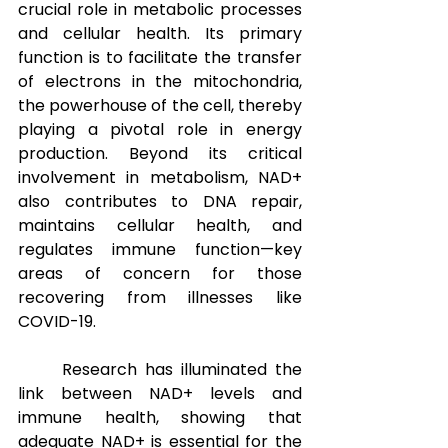
crucial role in metabolic processes 
and cellular health. Its primary 
function is to facilitate the transfer 
of electrons in the mitochondria, 
the powerhouse of the cell, thereby 
playing a pivotal role in energy 
production. Beyond its critical 
involvement in metabolism, NAD+ 
also contributes to DNA repair, 
maintains cellular health, and 
regulates immune function—key 
areas of concern for those 
recovering from illnesses like 
COVID-19.
Research has illuminated the 
link between NAD+ levels and 
immune health, showing that 
adequate NAD+ is essential for the 