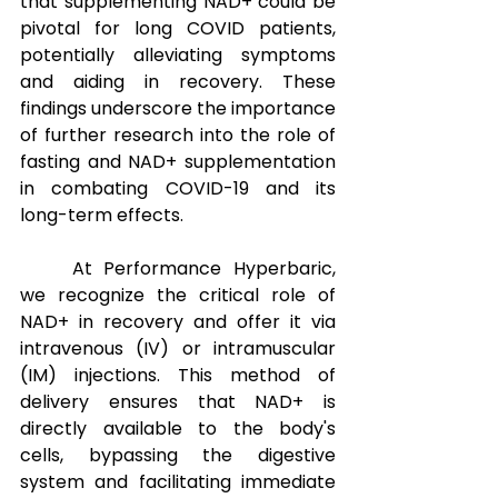
that supplementing NAD+ could be 
pivotal for long COVID patients, 
potentially alleviating symptoms 
and aiding in recovery. These 
findings underscore the importance 
of further research into the role of 
fasting and NAD+ supplementation 
in combating COVID-19 and its 
long-term effects.
At Performance Hyperbaric, 
we recognize the critical role of 
NAD+ in recovery and offer it via 
intravenous (IV) or intramuscular 
(IM) injections. This method of 
delivery ensures that NAD+ is 
directly available to the body's 
cells, bypassing the digestive 
system and facilitating immediate 