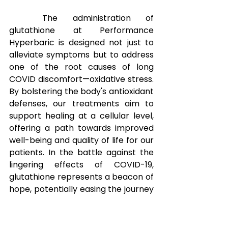
The administration of 
glutathione at Performance 
Hyperbaric is designed not just to 
alleviate symptoms but to address 
one of the root causes of long 
COVID discomfort—oxidative stress. 
By bolstering the body's antioxidant 
defenses, our treatments aim to 
support healing at a cellular level, 
offering a path towards improved 
well-being and quality of life for our 
patients. In the battle against the 
lingering effects of COVID-19, 
glutathione represents a beacon of 
hope, potentially easing the journey 
towards recovery and better 
health.