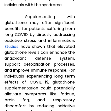
individuals with the syndrome.
Supplementing with 
glutathione may offer significant 
benefits for patients suffering from 
long COVID by directly addressing 
oxidative stress and inflammation. 
Studies
 have shown that elevated 
glutathione levels can enhance the 
antioxidant defense system, 
support detoxification processes, 
and improve immune response. For 
individuals experiencing long-term 
effects of COVID-19, glutathione 
supplementation could potentially 
alleviate symptoms like fatigue, 
brain fog, and respiratory 
discomfort by reducing oxidative 