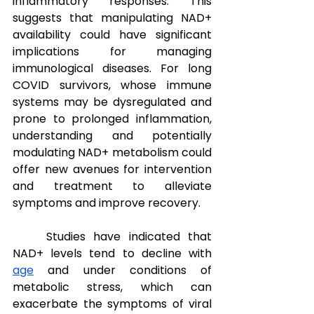
inflammatory responses. This 
suggests that manipulating NAD+ 
availability could have significant 
implications for managing 
immunological diseases. For long 
COVID survivors, whose immune 
systems may be dysregulated and 
prone to prolonged inflammation, 
understanding and potentially 
modulating NAD+ metabolism could 
offer new avenues for intervention 
and treatment to alleviate 
symptoms and improve recovery.
Studies have indicated that 
NAD+ levels tend to decline with 
age
 and under conditions of 
metabolic stress, which can 
exacerbate the symptoms of viral 