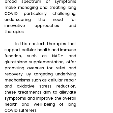
broad spectrum of symptoms 
make managing and treating long 
COVID particularly challenging, 
underscoring the need for 
innovative approaches and 
therapies.
In this context, therapies that 
support cellular health and immune 
function, such as NAD+ and 
glutathione supplementation, offer 
promising avenues for relief and 
recovery. By targeting underlying 
mechanisms such as cellular repair 
and oxidative stress reduction, 
these treatments aim to alleviate 
symptoms and improve the overall 
health and well-being of long 
COVID sufferers.