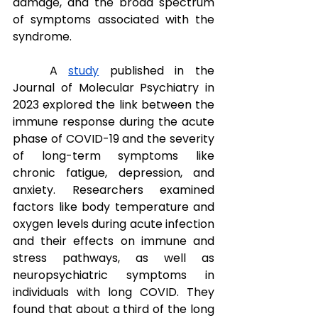
damage, and the broad spectrum 
of symptoms associated with the 
syndrome. 
A 
study
 published in the 
Journal of Molecular Psychiatry in 
2023 explored the link between the 
immune response during the acute 
phase of COVID-19 and the severity 
of long-term symptoms like 
chronic fatigue, depression, and 
anxiety. Researchers examined 
factors like body temperature and 
oxygen levels during acute infection 
and their effects on immune and 
stress pathways, as well as 
neuropsychiatric symptoms in 
individuals with long COVID. They 
found that about a third of the long 