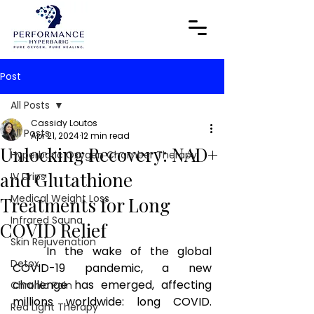
Post
All Posts
Cassidy Loutos
All Posts
Apr 21, 2024
12 min read
Unlocking Recovery: NAD+
Hyperbaric Oxygen Chamber Therapy
and Glutathione
IV Drips
Medical Weight Loss
Treatments for Long
Infrared Sauna
COVID Relief
Skin Rejuvenation
In the wake of the global 
Detox
COVID-19 pandemic, a new 
challenge has emerged, affecting 
Chronic Pain
millions worldwide: long COVID. 
Red Light Therapy