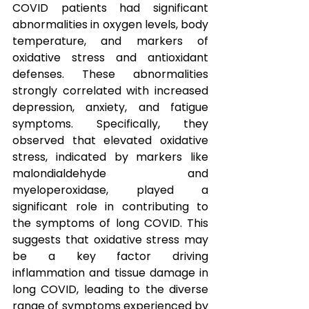
COVID patients had significant 
abnormalities in oxygen levels, body 
temperature, and markers of 
oxidative stress and antioxidant 
defenses. These abnormalities 
strongly correlated with increased 
depression, anxiety, and fatigue 
symptoms. Specifically, they 
observed that elevated oxidative 
stress, indicated by markers like 
malondialdehyde and 
myeloperoxidase, played a 
significant role in contributing to 
the symptoms of long COVID. This 
suggests that oxidative stress may 
be a key factor driving 
inflammation and tissue damage in 
long COVID, leading to the diverse 
range of symptoms experienced by 