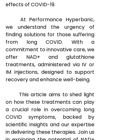
effects of COVID-19.
At Performance Hyperbaric, 
we understand the urgency of 
finding solutions for those suffering 
from long COVID. With a 
commitment to innovative care, we 
offer NAD+ and glutathione 
treatments, administered via IV or 
IM injections, designed to support 
recovery and enhance well-being. 
This article aims to shed light 
on how these treatments can play 
a crucial role in overcoming long 
COVID symptoms, backed by 
scientific insights and our expertise 
in delivering these therapies. Join us 
in exploring the potential of NAD+ 