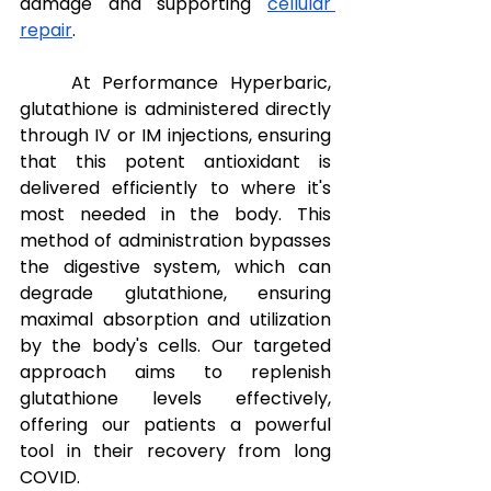
damage and supporting 
cellular 
repair
.
At Performance Hyperbaric, 
glutathione is administered directly 
through IV or IM injections, ensuring 
that this potent antioxidant is 
delivered efficiently to where it's 
most needed in the body. This 
method of administration bypasses 
the digestive system, which can 
degrade glutathione, ensuring 
maximal absorption and utilization 
by the body's cells. Our targeted 
approach aims to replenish 
glutathione levels effectively, 
offering our patients a powerful 
tool in their recovery from long 
COVID.