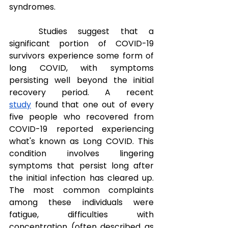
syndromes.
Studies suggest that a 
significant portion of COVID-19 
survivors experience some form of 
long COVID, with symptoms 
persisting well beyond the initial 
recovery period. A recent 
study
 found that one out of every 
five people who recovered from 
COVID-19 reported experiencing 
what's known as Long COVID. This 
condition involves lingering 
symptoms that persist long after 
the initial infection has cleared up. 
The most common complaints 
among these individuals were 
fatigue, difficulties with 
concentration (often described as 