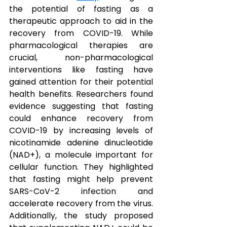
the potential of fasting as a 
therapeutic approach to aid in the 
recovery from COVID-19. While 
pharmacological therapies are 
crucial, non-pharmacological 
interventions like fasting have 
gained attention for their potential 
health benefits. Researchers found 
evidence suggesting that fasting 
could enhance recovery from 
COVID-19 by increasing levels of 
nicotinamide adenine dinucleotide 
(NAD+), a molecule important for 
cellular function. They highlighted 
that fasting might help prevent 
SARS-CoV-2 infection and 
accelerate recovery from the virus. 
Additionally, the study proposed 