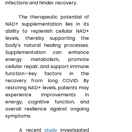
infections and hinder recovery.
The therapeutic potential of 
NAD+ supplementation lies in its 
ability to replenish cellular NAD+ 
levels, thereby supporting the 
body’s natural healing processes. 
Supplementation can enhance 
energy metabolism, promote 
cellular repair, and support immune 
function—key factors in the 
recovery from long COVID. By 
restoring NAD+ levels, patients may 
experience improvements in 
energy, cognitive function, and 
overall resilience against ongoing 
symptoms.
A recent 
study
 investigated 