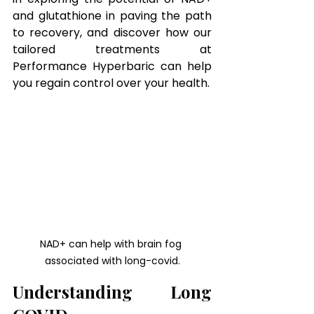
and glutathione in paving the path 
to recovery, and discover how our 
tailored treatments at 
Performance Hyperbaric can help 
you regain control over your health.
NAD+ can help with brain fog 
associated with long-covid.
Understanding Long 