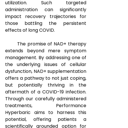
utilization. Such targeted 
administration can significantly 
impact recovery trajectories for 
those battling the persistent 
effects of long COVID.
The promise of NAD+ therapy 
extends beyond mere symptom 
management. By addressing one of 
the underlying issues of cellular 
dysfunction, NAD+ supplementation 
offers a pathway to not just coping, 
but potentially thriving in the 
aftermath of a COVID-19 infection. 
Through our carefully administered 
treatments, Performance 
Hyperbaric aims to harness this 
potential, offering patients a 
scientifically grounded option for 