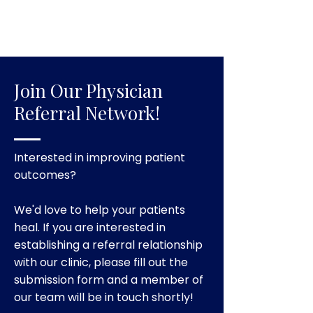
Join Our Physician
Referral Network!
Interested in improving patient
outcomes?
We'd love to help your patients
heal. If you are interested in
establishing a referral relationship
with our clinic, please fill out the
submission form and a member of
our team will be in touch shortly!