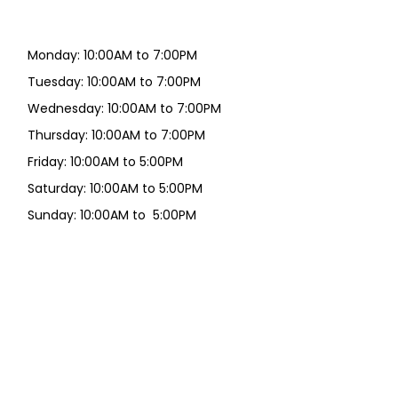
Monday: 10:00AM to 7:00PM
Tuesday: 10:00AM to 7:00PM
Wednesday: 10:00AM to 7:00PM
Thursday: 10:00AM to 7:00PM
Friday: 10:00AM to 5:00PM
Saturday: 10:00AM to 5:00PM
Sunday: 10:00AM to 5:00PM