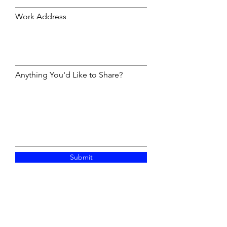
Work Address
Anything You'd Like to Share?
Submit