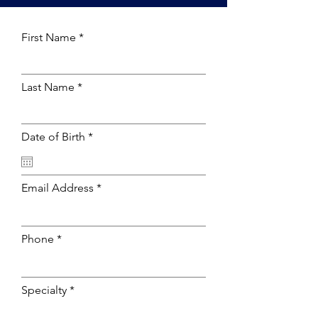
First Name
Last Name
r
Date of Birth
*
e
q
u
i
Email Address
r
e
d
Phone
Specialty