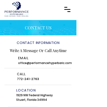
CONTACT US
CONTACT INFORMATION
Write A Message Or Call Anytime
EMAIL
office@performancehyperbaric.com
CALL
772-241-2763
LOCATION
1929 NW Federal Highway
Stuart, Florida 34994