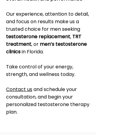
Our experience, attention to detail,
and focus on results make us a
trusted choice for men seeking
testosterone replacement
,
TRT
treatment
, or
men’s testosterone
clinics
in Florida.
Take control of your energy,
strength, and wellness today.
Contact us
and schedule your
consultation, and begin your
personalized testosterone therapy
plan.