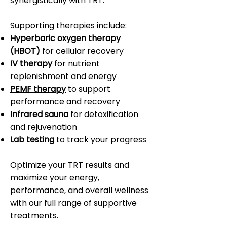
synergistically with TRT.
Supporting therapies include:
Hyperbaric oxygen therapy
(HBOT)
for cellular recovery
IV therapy
for nutrient
replenishment and energy
PEMF therapy
to support
performance and recovery
Infrared sauna
for detoxification
and rejuvenation
Lab testing
to track your progress
Optimize your TRT results and
maximize your energy,
performance, and overall wellness
with our full range of supportive
treatments.