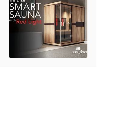
CONTACT US
Email:
office@performancehyperbaric.com
Address:
1929 NW Federal Highway
Stuart, Florida 34994
Phone:
772-241-2763