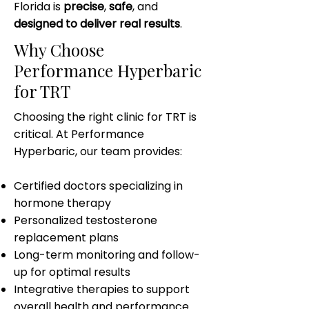
Florida is
precise
,
safe
, and
designed to deliver real results
.
Why Choose
Performance Hyperbaric
for TRT
Choosing the right clinic for TRT is
critical. At Performance
Hyperbaric, our team provides:
Certified doctors specializing in
hormone therapy
Personalized testosterone
replacement plans
Long-term monitoring and follow-
up for optimal results
Integrative therapies to support
overall health and performance