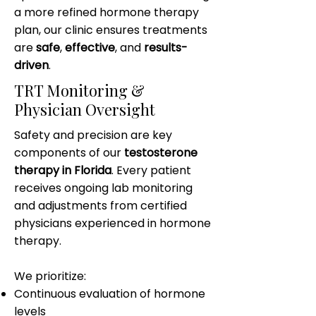
a more refined hormone therapy
plan, our clinic ensures treatments
are
safe
,
effective
, and
results-
driven
.
TRT Monitoring &
Physician Oversight
Safety and precision are key
components of our
testosterone
therapy in Florida
. Every patient
receives ongoing lab monitoring
and adjustments from certified
physicians experienced in hormone
therapy.
We prioritize:
Continuous evaluation of hormone
levels