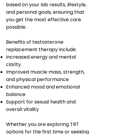
based on your lab results, lifestyle,
and personal goals, ensuring that
you get the most effective care
possible.
Benefits of testosterone
replacement therapy include:
Increased energy and mental
clarity
Improved muscle mass, strength,
and physical performance
Enhanced mood and emotional
balance
Support for sexual health and
overall vitality
Whether you are exploring TRT
options for the first time or seeking