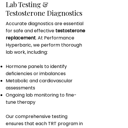
Lab Testing &
Testosterone Diagnostics
Accurate diagnostics are essential
for safe and effective
testosterone
replacement
. At Performance
Hyperbaric, we perform thorough
lab work, including:
Hormone panels to identify
deficiencies or imbalances
Metabolic and cardiovascular
assessments
Ongoing lab monitoring to fine-
tune therapy
Our comprehensive testing
ensures that each TRT program in