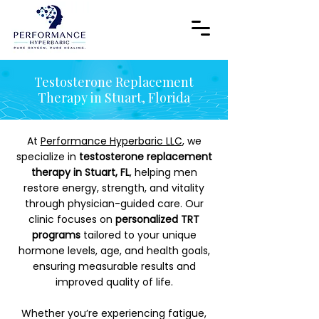
Testosterone Replacement
Therapy in Stuart, Florida
At
Performance Hyperbaric LLC
, we
specialize in
testosterone replacement
therapy in Stuart, FL
, helping men
restore energy, strength, and vitality
through physician-guided care. Our
clinic focuses on
personalized TRT
programs
tailored to your unique
hormone levels, age, and health goals,
ensuring measurable results and
improved quality of life.
Whether you’re experiencing fatigue,