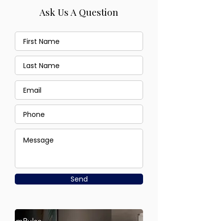
Ask Us A Question
Send