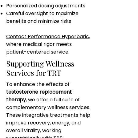
Personalized dosing adjustments
Careful oversight to maximize
benefits and minimize risks
Contact Performance Hyperbaric
,
where medical rigor meets
patient-centered service.
Supporting Wellness
Services for TRT
To enhance the effects of
testosterone replacement
therapy
, we offer a full suite of
complementary wellness services.
These integrative treatments help
improve recovery, energy, and
overall vitality, working