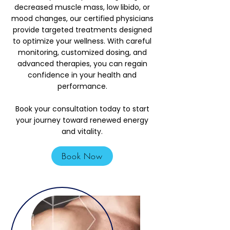
decreased muscle mass, low libido, or
mood changes, our certified physicians
provide targeted treatments designed
to optimize your wellness. With careful
monitoring, customized dosing, and
advanced therapies, you can regain
confidence in your health and
performance.
Book your consultation today to start
your journey toward renewed energy
and vitality.
Book Now