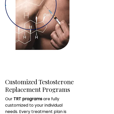
Customized Testosterone
Replacement Programs
Our
TRT programs
are fully
customized to your individual
needs. Every treatment plan is