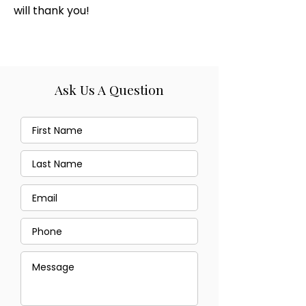
will thank you!
Ask Us A Question