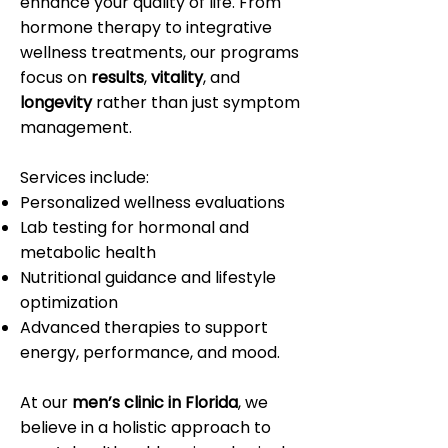
enhance your quality of life. From
hormone therapy to integrative
wellness treatments, our programs
focus on
results
,
vitality
, and
longevity
rather than just symptom
management.
Services include:
Personalized wellness evaluations
Lab testing for hormonal and
metabolic health
Nutritional guidance and lifestyle
optimization
Advanced therapies to support
energy, performance, and mood.
At our
men’s clinic in Florida
, we
believe in a holistic approach to