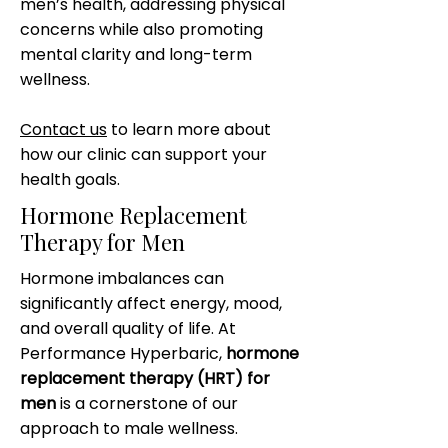
men’s health, addressing physical
concerns while also promoting
mental clarity and long-term
wellness.
Contact us
to learn more about
how our clinic can support your
health goals.
Hormone Replacement
Therapy for Men
Hormone imbalances can
significantly affect energy, mood,
and overall quality of life. At
Performance Hyperbaric,
hormone
replacement therapy (HRT) for
men
is a cornerstone of our
approach to male wellness.