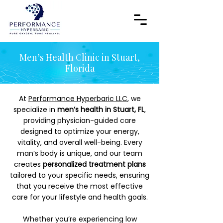
Men’s Health Clinic in Stuart,
Florida
At
Performance Hyperbaric LLC
, we
specialize in
men’s health in Stuart, FL
,
providing physician-guided care
designed to optimize your energy,
vitality, and overall well-being. Every
man’s body is unique, and our team
creates
personalized treatment plans
tailored to your specific needs, ensuring
that you receive the most effective
care for your lifestyle and health goals.
Whether you’re experiencing low