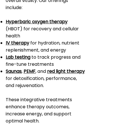
overall vitality. Our offerings
include:
Hyperbaric oxygen therapy
(HBOT) for recovery and cellular
health
IV therapy
for hydration, nutrient
replenishment, and energy
Lab testing
to track progress and
fine-tune treatments
Saunas
,
PEMF
, and
red light therapy
for detoxification, performance,
and rejuvenation.
These integrative treatments
enhance therapy outcomes,
increase energy, and support
optimal health.