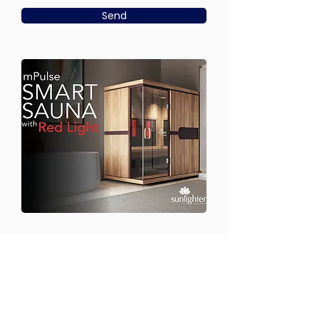
Send
CONTACT US
Email:
office@performancehyperbaric.com
Address: