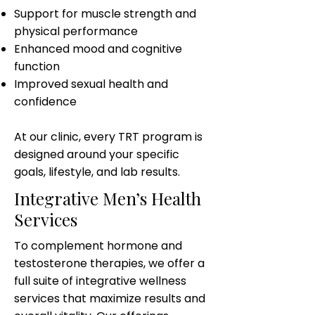
Support for muscle strength and
physical performance
Enhanced mood and cognitive
function
Improved sexual health and
confidence
At our clinic, every TRT program is
designed around your specific
goals, lifestyle, and lab results.
Integrative Men’s Health
Services
To complement hormone and
testosterone therapies, we offer a
full suite of integrative wellness
services that maximize results and