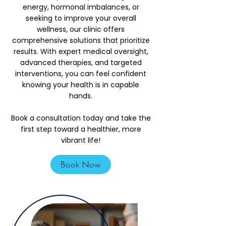
energy, hormonal imbalances, or
seeking to improve your overall
wellness, our clinic offers
comprehensive solutions that prioritize
results. With expert medical oversight,
advanced therapies, and targeted
interventions, you can feel confident
knowing your health is in capable
hands.
Book a consultation today and take the
first step toward a healthier, more
vibrant life!
Book Now