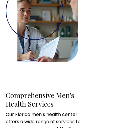
Comprehensive Men’s
Health Services
Our Florida men’s health center
offers a wide range of services to