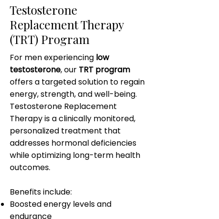
Testosterone
Replacement Therapy
(TRT) Program
For men experiencing
low
testosterone
, our
TRT program
offers a targeted solution to regain
energy, strength, and well-being.
Testosterone Replacement
Therapy is a clinically monitored,
personalized treatment that
addresses hormonal deficiencies
while optimizing long-term health
outcomes.
Benefits include:
Boosted energy levels and
endurance