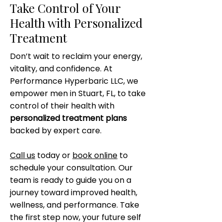
Take Control of Your
Health with Personalized
Treatment
Don’t wait to reclaim your energy,
vitality, and confidence. At
Performance Hyperbaric LLC, we
empower men in Stuart, FL, to take
control of their health with
personalized treatment plans
backed by expert care.
Call us
today or
book online
to
schedule your consultation. Our
team is ready to guide you on a
journey toward improved health,
wellness, and performance. Take
the first step now, your future self