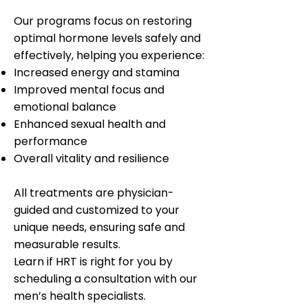
Our programs focus on restoring
optimal hormone levels safely and
effectively, helping you experience:
Increased energy and stamina
Improved mental focus and
emotional balance
Enhanced sexual health and
performance
Overall vitality and resilience
All treatments are physician-
guided and customized to your
unique needs, ensuring safe and
measurable results.
Learn if HRT is right for you by
scheduling a consultation with our
men’s health specialists.