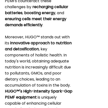
PEMFs counteract these
challenges by
recharging cellular
batteries
,
boosting energy
, and
ensuring cells meet their energy
demands efficiently
.
Moreover, HUGO™ stands out with
its
innovative approach to nutrition
and detoxification
, key
components of holistic health. In
today's world, obtaining adequate
nutrition is increasingly difficult due
to pollutants, GMOs, and poor
dietary choices, leading to an
accumulation of toxins in the body.
HUGO™'s High-Intensity Spark-Gap
PEMF equipment
is uniquely
capable of enhancing cellular