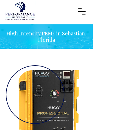
High Intensity PEMF in Sebastian,
Florida