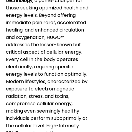
technology
, a game-changer for
those seeking optimized health and
energy levels. Beyond offering
immediate pain relief, accelerated
healing, and enhanced circulation
and oxygenation, HUGO™
addresses the lesser-known but
critical aspect of cellular energy.
Every cell in the body operates
electrically, requiring specific
energy levels to function optimally.
Modern lifestyles, characterized by
exposure to electromagnetic
radiation, stress, and toxins,
compromise cellular energy,
making even seemingly healthy
individuals perform suboptimally at
the cellular level. High-Intensity