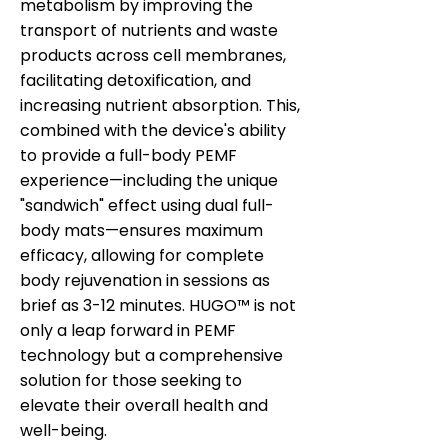
metabolism by improving the
transport of nutrients and waste
products across cell membranes,
facilitating detoxification, and
increasing nutrient absorption. This,
combined with the device's ability
to provide a full-body PEMF
experience—including the unique
"sandwich" effect using dual full-
body mats—ensures maximum
efficacy, allowing for complete
body rejuvenation in sessions as
brief as 3-12 minutes. HUGO™ is not
only a leap forward in PEMF
technology but a comprehensive
solution for those seeking to
elevate their overall health and
well-being.