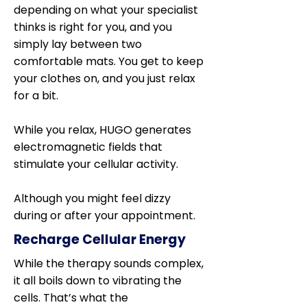
depending on what your specialist
thinks is right for you, and you
simply lay between two
comfortable mats. You get to keep
your clothes on, and you just relax
for a bit.
While you relax, HUGO generates
electromagnetic fields that
stimulate your cellular activity.
Although you might feel dizzy
during or after your appointment.
Recharge Cellular Energy
While the therapy sounds complex,
it all boils down to vibrating the
cells. That’s what the