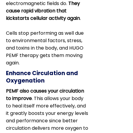
electromagnetic fields do.
They
cause rapid vibration that
kickstarts cellular activity again
.
Cells stop performing as well due
to environmental factors, stress,
and toxins in the body, and HUGO
PEMF therapy gets them moving
again.
Enhance Circulation and
Oxygenation
PEMF also causes your circulation
to improve
. This allows your body
to heal itself more effectively, and
it greatly boosts your energy levels
and performance since better
circulation delivers more oxygen to