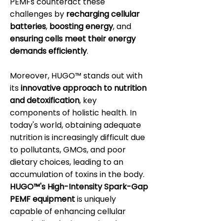
PEMFs counteract these
challenges by
recharging cellular
batteries
,
boosting energy
, and
ensuring cells meet their energy
demands efficiently
.
Moreover, HUGO™ stands out with
its
innovative approach to nutrition
and detoxification
, key
components of holistic health. In
today's world, obtaining adequate
nutrition is increasingly difficult due
to pollutants, GMOs, and poor
dietary choices, leading to an
accumulation of toxins in the body.
HUGO™'s High-Intensity Spark-Gap
PEMF equipment
is uniquely
capable of enhancing cellular