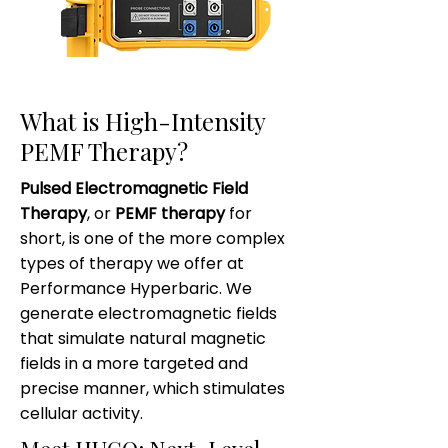
What is High-Intensity
PEMF Therapy?
Pulsed Electromagnetic Field
Therapy
, or
PEMF therapy
for
short, is one of the more complex
types of therapy we offer at
Performance Hyperbaric. We
generate electromagnetic fields
that simulate natural magnetic
fields in a more targeted and
precise manner, which stimulates
cellular activity.