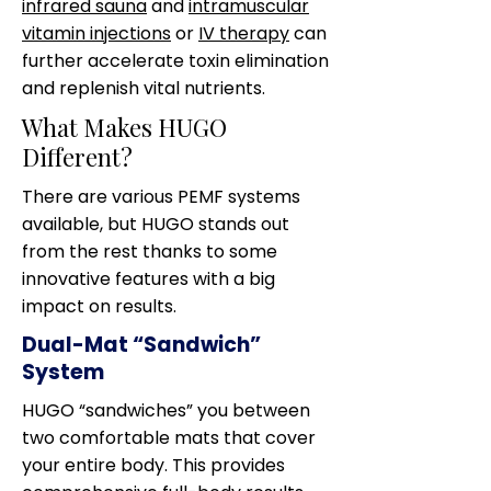
infrared sauna
and
intramuscular
vitamin injections
or
IV therapy
can
further accelerate toxin elimination
and replenish vital nutrients.
What Makes HUGO
Different?
There are various PEMF systems
available, but HUGO stands out
from the rest thanks to some
innovative features with a big
impact on results.
Dual-Mat “Sandwich”
System
HUGO “sandwiches” you between
two comfortable mats that cover
your entire body. This provides