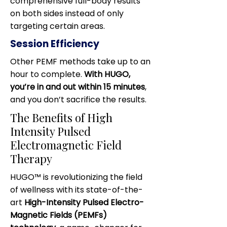
comprehensive full-body results
on both sides instead of only
targeting certain areas.
Session Efficiency
Other PEMF methods take up to an
hour to complete.
With HUGO,
you’re in and out within 15 minutes
,
and you don’t sacrifice the results.
The Benefits of High
Intensity Pulsed
Electromagnetic Field
Therapy
HUGO™ is revolutionizing the field
of wellness with its state-of-the-
art
High-Intensity Pulsed Electro-
Magnetic Fields (PEMFs)