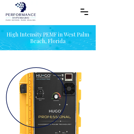
High Intensity PEMF in West Palm
Beach, Florida