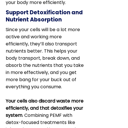
your body more efficiently.
Support Detoxification and
Nutrient Absorption
Since your cells will be a lot more
active and working more
efficiently, they’ll also transport
nutrients better. This helps your
body transport, break down, and
absorb the nutrients that you take
in more effectively, and you get
more bang for your buck out of
everything you consume.
Your cells also discard waste more
efficiently, and that detoxifies your
system
. Combining PEMF with
detox-focused treatments like