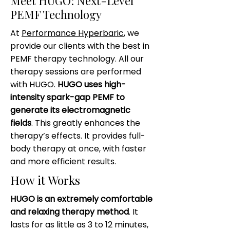
Meet HUGO: Next-Level
PEMF Technology
At
Performance Hyperbaric
, we
provide our clients with the best in
PEMF therapy technology. All our
therapy sessions are performed
with HUGO.
HUGO uses high-
intensity spark-gap PEMF to
generate its electromagnetic
fields
. This greatly enhances the
therapy’s effects. It provides full-
body therapy at once, with faster
and more efficient results.
How it Works
HUGO is an extremely comfortable
and relaxing therapy method
. It
lasts for as little as 3 to 12 minutes,