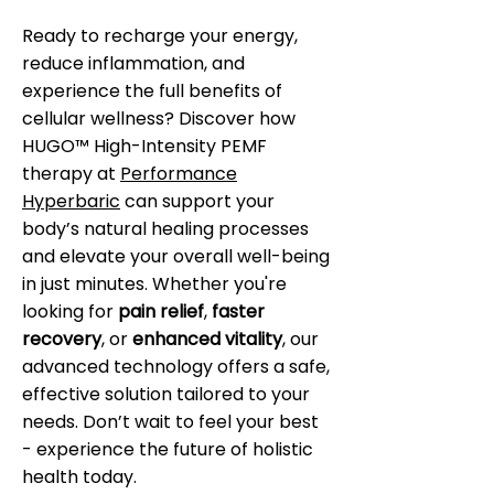
Ready to recharge your energy,
reduce inflammation, and
experience the full benefits of
cellular wellness? Discover how
HUGO™ High-Intensity PEMF
therapy at
Performance
Hyperbaric
can support your
body’s natural healing processes
and elevate your overall well-being
in just minutes. Whether you're
looking for
pain relief
,
faster
recovery
, or
enhanced vitality
, our
advanced technology offers a safe,
effective solution tailored to your
needs. Don’t wait to feel your best
- experience the future of holistic
health today.