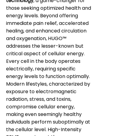
technology
, a game-changer for
those seeking optimized health and
energy levels. Beyond offering
immediate pain relief, accelerated
healing, and enhanced circulation
and oxygenation, HUGO™
addresses the lesser-known but
critical aspect of cellular energy.
Every cell in the body operates
electrically, requiring specific
energy levels to function optimally.
Modern lifestyles, characterized by
exposure to electromagnetic
radiation, stress, and toxins,
compromise cellular energy,
making even seemingly healthy
individuals perform suboptimally at
the cellular level. High-Intensity