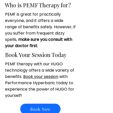
Who is PEMF Therapy for?
PEMF is great for practically
everyone, and it offers a wide
range of benefits safely. However, if
you suffer from frequent dizzy
spells,
make sure you consult with
your doctor first
.
Book Your Session Today
PEMF therapy with our HUGO
technology offers a wide variety of
benefits.
Book your session
with
Performance Hyperbaric today to
experience the power of HUGO for
yourself!
Book Now