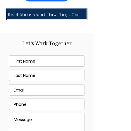
Read More About How Hugo Can Help You!
Let’s Work Together