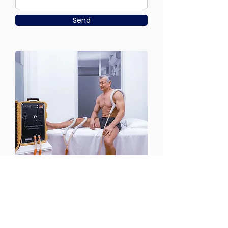
Send
CONTACT US
Email:
office@performancehyperbaric.com