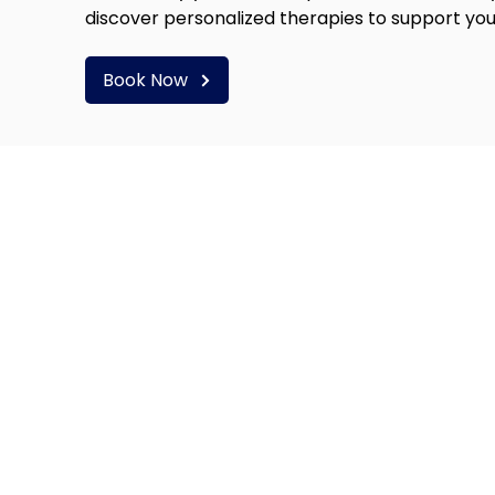
discover personalized therapies to support you
Book Now
RS OF OPERATION
SERVICES
Hyperbaric Oxygen Thera
day - Thursday:
Infared Sauna
0AM to 7:00PM
Intramuscular Injections
IV Therapy
ay:
Hugo PEMF