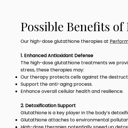
Possible Benefits o
Our high-dose glutathione therapies at
Perform
1. Enhanced Antioxidant Defense
The high-dose glutathione treatments we provide
stress, these therapies may:
Our therapy protects cells against the destructi
Support the anti-aging process.
Enhance overall cellular health and resilience.
2. Detoxification Support
Glutathione is a key player in the body’s detoxi
Glutathione attaches to environmental polluta
High-dose therapies potentially speed up detoxi