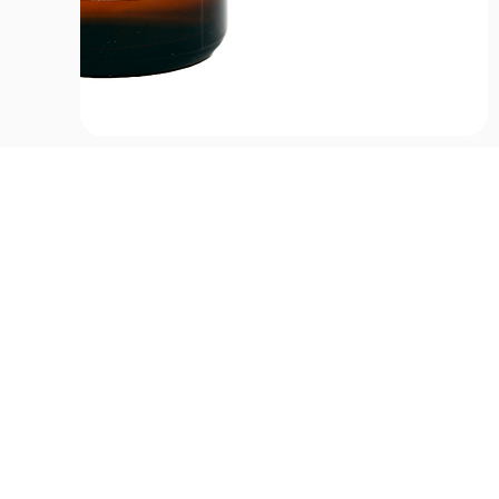
CONTACT US
HOU
Email:
Mon
office@performancehyperbaric.com
10:0
Address:
1929 NW Federal Highway
Stuart, Florida 34994
Frid