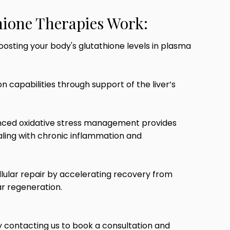
ione Therapies Work:
oosting your body's glutathione levels in plasma
n capabilities through support of the liver’s
ced oxidative stress management provides
dealing with chronic inflammation and
lular repair by accelerating recovery from
ar regeneration.
 contacting us to book a consultation and