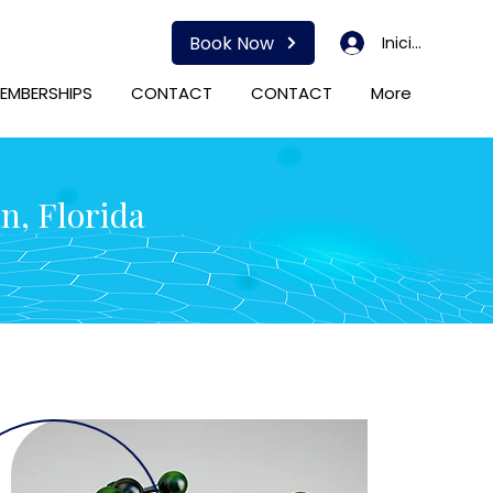
Book Now
Iniciar sesión
EMBERSHIPS
CONTACT
CONTACT
More
n, Florida