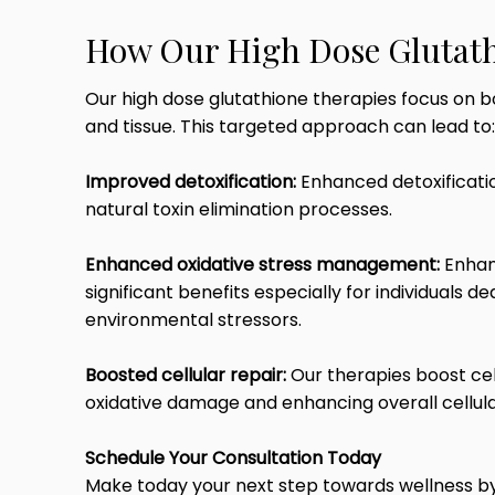
How Our High Dose Glutath
Our high dose glutathione therapies focus on b
and tissue. This targeted approach can lead to:
Improved detoxification:
Enhanced detoxificatio
natural toxin elimination processes.
Enhanced oxidative stress management:
Enhan
significant benefits especially for individuals 
environmental stressors.
Boosted cellular repair:
Our therapies boost cel
oxidative damage and enhancing overall cellul
Schedule Your Consultation Today
Make today your next step towards wellness by