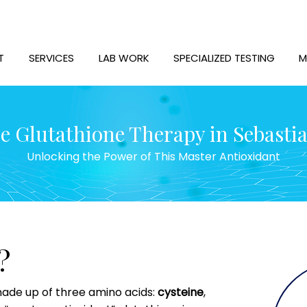
T
SERVICES
LAB WORK
SPECIALIZED TESTING
M
 Glutathione Therapy in Sebastia
Unlocking the Power of This Master Antioxidant
?
 made up of three amino acids:
cysteine
,