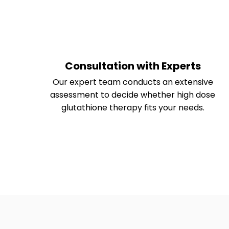
Consultation with Experts
Our expert team conducts an extensive
assessment to decide whether high dose
glutathione therapy fits your needs.