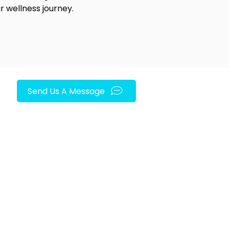
r wellness journey.
Send Us A Message
FOLLOW US ON SOCIAL MEDIA!
py