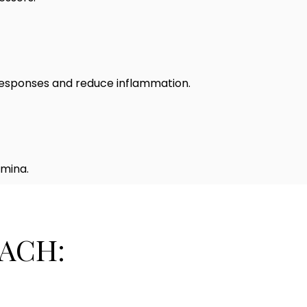
 responses and reduce inflammation.
amina.
ACH: