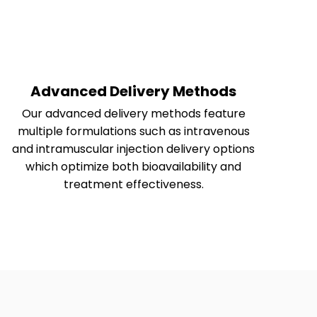
Advanced Delivery Methods
Our advanced delivery methods feature
multiple formulations such as intravenous
and intramuscular injection delivery options
which optimize both bioavailability and
treatment effectiveness.