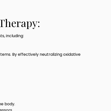
 Therapy:
s, including:
ms. By effectively neutralizing oxidative
he body.
essors.