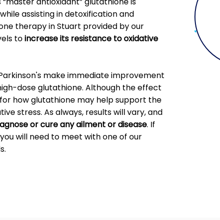
“master antioxidant” glutathione is
while assisting in detoxification and
ne therapy in Stuart provided by our
vels to
increase its resistance to oxidative
h Parkinson's make immediate improvement
high-dose glutathione. Although the effect
al for how glutathione may help support the
ve stress. As always, results will vary, and
diagnose or cure any ailment or disease
. If
you will need to meet with one of our
s.