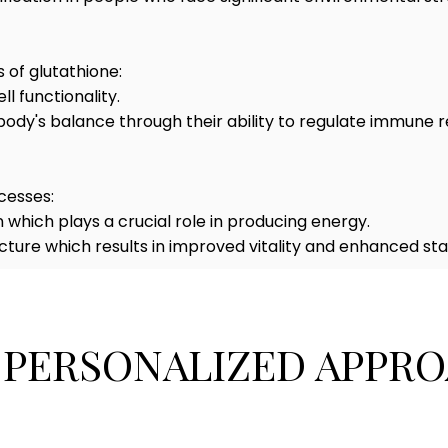
 of glutathione:
 functionality.
body's balance through their ability to regulate immune
cesses:
which plays a crucial role in producing energy.
cture which results in improved vitality and enhanced st
 PERSONALIZED APPRO