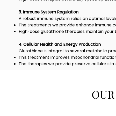
3. Immune System Regulation
A robust immune system relies on optimal levels
The treatments we provide enhance immune cell
High-dose glutathione therapies maintain your 
4. Cellular Health and Energy Production
Glutathione is integral to several metabolic pro
This treatment improves mitochondrial function 
The therapies we provide preserve cellular stru
OUR