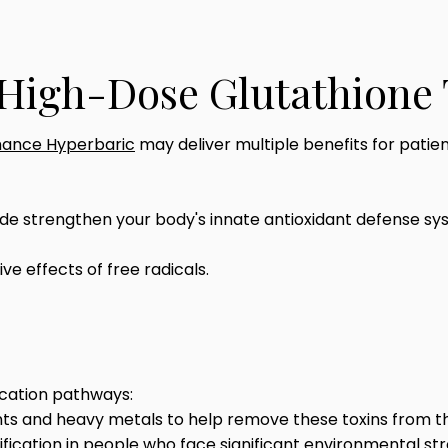
f High-Dose Glutathione
ance Hyperbaric
may deliver multiple benefits for patient
 strengthen your body's innate antioxidant defense syste
ve effects of free radicals.
fication pathways:
nts and heavy metals to help remove these toxins from t
fication in people who face significant environmental str