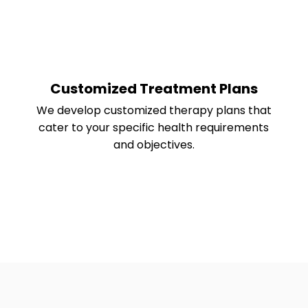
Customized Treatment Plans
We develop customized therapy plans that
cater to your specific health requirements
and objectives.