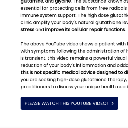
glutamine
, and
glycine
. The substance known as 
essential for protecting cells from free radicals 
immune system support. The high dose glutathio
clinic amplify your body's natural glutathione le
stress
and
improve its cellular repair functions
.
The above YouTube video shows a patient wit
with symptoms following the administration of 
is transient, this video remains a powerful visu
reduction of your body's inflammation and oxidati
this is not specific medical advice designed to 
you are seeking high-dose glutathione therapy, 
practitioners to discuss your unique health need
PLEASE WATCH THIS YOUTUBE VIDEO!