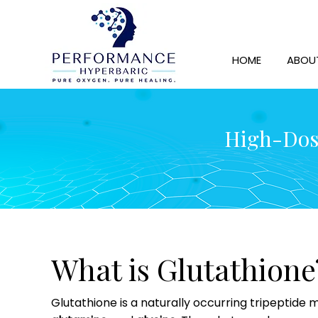
HOME
ABOU
High-Dose
What is Glutathione
Glutathione is a naturally occurring tripeptide