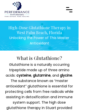
High-Dose Glutathione Therapy in
West Palm Beach, Florida
Unlocking the Power of This Master
Antioxidant
What is Glutathione?
Glutathione is a naturally occurring
tripeptide made up of three amino
acids:
cysteine
,
glutamine
, and
glycine
.
The substance known as “master
antioxidant” glutathione is essential for
protecting cells from free radicals while
assisting in detoxification and immune
system support. The high dose
glutathione therapy in Stuart provided