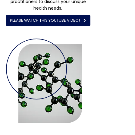
practitioners to discuss your unique
health needs.
PLEASE WATCH THIS YOUTUBE VIDEO!