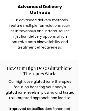
Advanced Delivery
Methods
Our advanced delivery methods
feature multiple formulations such
as intravenous and intramuscular
injection delivery options which
optimize both bioavailability and
treatment effectiveness.
How Our High Dose Glutathione
Therapies Work:
Our high dose glutathione therapies
focus on boosting your body's
glutathione levels in plasma and tissue.
This targeted approach can lead to:
Improved detoxification:
Enhanced