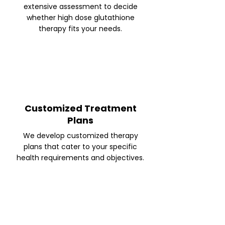
extensive assessment to decide
whether high dose glutathione
therapy fits your needs.
Customized Treatment
Plans
We develop customized therapy
plans that cater to your specific
health requirements and objectives.