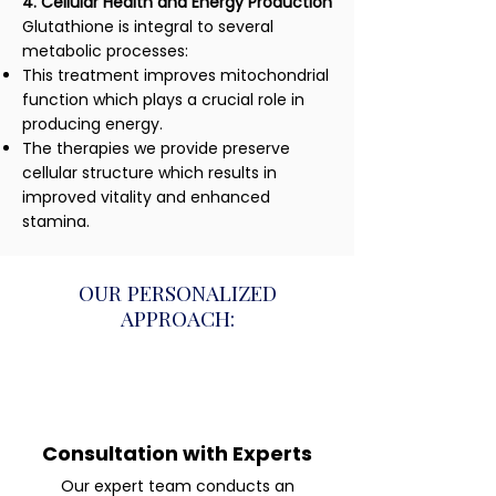
4. Cellular Health and Energy Production
Glutathione is integral to several
metabolic processes:
This treatment improves mitochondrial
function which plays a crucial role in
producing energy.
The therapies we provide preserve
cellular structure which results in
improved vitality and enhanced
stamina.
OUR PERSONALIZED
APPROACH:
Consultation with Experts
Our expert team conducts an