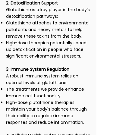
2. Detoxification Support
Glutathione is a key player in the body’s
detoxification pathways:
Glutathione attaches to environmental
pollutants and heavy metals to help
remove these toxins from the body.
High-dose therapies potentially speed
up detoxification in people who face
significant environmental stressors.
3. Immune System Regulation
A robust immune system relies on
optimal levels of glutathione:
The treatments we provide enhance
immune cell functionality.
High-dose glutathione therapies
maintain your body's balance through
their ability to regulate immune
responses and reduce inflammation.