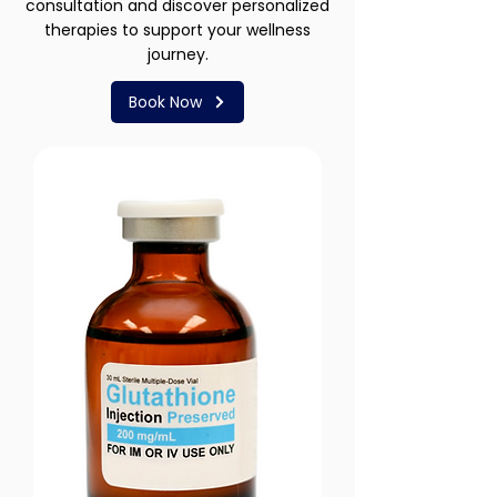
consultation and discover personalized
therapies to support your wellness
journey.
Book Now