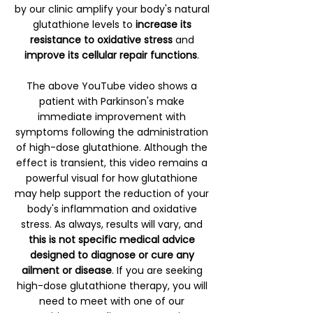
by our clinic amplify your body's natural
glutathione levels to
increase its
resistance to oxidative stress
and
improve its cellular repair functions
.
The above YouTube video shows a
patient with Parkinson's make
immediate improvement with
symptoms following the administration
of high-dose glutathione. Although the
effect is transient, this video remains a
powerful visual for how glutathione
may help support the reduction of your
body's inflammation and oxidative
stress. As always, results will vary, and
this is not specific medical advice
designed to diagnose or cure any
ailment or disease
. If you are seeking
high-dose glutathione therapy, you will
need to meet with one of our