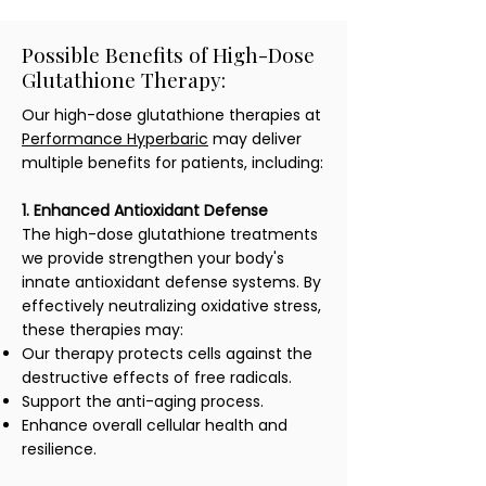
Possible Benefits of High-Dose
Glutathione Therapy:
Our high-dose glutathione therapies at
Performance Hyperbaric
may deliver
multiple benefits for patients, including:
1. Enhanced Antioxidant Defense
The high-dose glutathione treatments
we provide strengthen your body's
innate antioxidant defense systems. By
effectively neutralizing oxidative stress,
these therapies may:
Our therapy protects cells against the
destructive effects of free radicals.
Support the anti-aging process.
Enhance overall cellular health and
resilience.