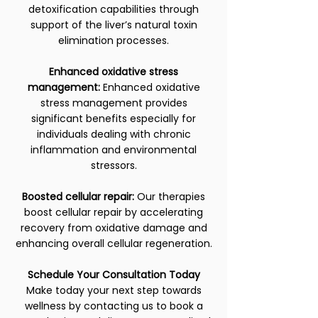
detoxification capabilities through
support of the liver’s natural toxin
elimination processes.
Enhanced oxidative stress
management:
Enhanced oxidative
stress management provides
significant benefits especially for
individuals dealing with chronic
inflammation and environmental
stressors.
Boosted cellular repair:
Our therapies
boost cellular repair by accelerating
recovery from oxidative damage and
enhancing overall cellular regeneration.
Schedule Your Consultation Today
Make today your next step towards
wellness by contacting us to book a