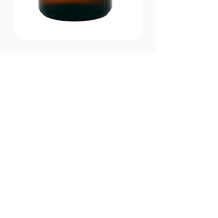
CONTACT US
Email:
office@performancehyperbaric.com
Address:
1929 NW Federal Highway
Stuart, Florida 34994
Phone:
772-241-2763
HOURS OF OPERATION
Monday - Thursday:
10:00AM to 7:00PM