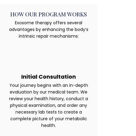
HOW OUR PROGRAM WORKS
Exosome therapy offers several
advantages by enhancing the body’s
intrinsic repair mechanisms:
Initial Consultation
Your journey begins with an in-depth
evaluation by our medical team. We
review your health history, conduct a
physical examination, and order any
necessary lab tests to create a
complete picture of your metabolic
health.