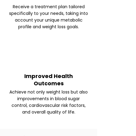
Receive a treatment plan tailored
specifically to your needs, taking into
account your unique metabolic
profile and weight loss goals.
Improved Health
Outcomes
Achieve not only weight loss but also
improvements in blood sugar
control, cardiovascular risk factors,
and overall quality of life.