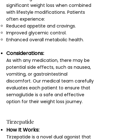
significant weight loss when combined
with lifestyle modifications. Patients
often experience:
Reduced appetite and cravings.
Improved glycemic control.
Enhanced overall metabolic health.
Considerations:
As with any medication, there may be
potential side effects, such as nausea,
vomiting, or gastrointestinal
discomfort. Our medical team carefully
evaluates each patient to ensure that
semaglutide is a safe and effective
option for their weight loss journey.
Tirzepatide
How It Works:
Tirzepatide is a novel dual agonist that