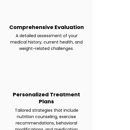
Comprehensive Evaluation
A detailed assessment of your
medical history, current health, and
weight-related challenges.
Personalized Treatment
Plans
Tailored strategies that include
nutrition counseling, exercise
recommendations, behavioral
modifications, and medication