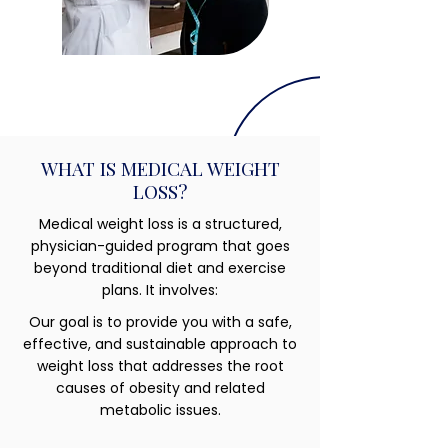
WHAT IS MEDICAL WEIGHT
LOSS?
Medical weight loss is a structured,
physician-guided program that goes
beyond traditional diet and exercise
plans. It involves:
Our goal is to provide you with a safe,
effective, and sustainable approach to
weight loss that addresses the root
causes of obesity and related
metabolic issues.