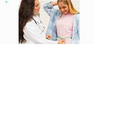
CONTACT US
Email:
office@performancehyperbaric.com
Address:
1929 NW Federal Highway