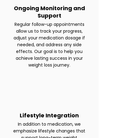
Ongoing Monitoring and
Support
Regular follow-up appointments
allow us to track your progress,
adjust your medication dosage if
needed, and address any side
effects. Our goal is to help you
achieve lasting success in your
weight loss journey.
Lifestyle Integration
In addition to medication, we
emphasize lifestyle changes that
support long-term weight