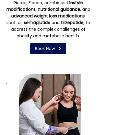
Pierce, Florida, combines
lifestyle
modifications
,
nutritional guidance
, and
advanced weight loss medications
,
such as
semaglutide
and
tirzepatide
, to
address the complex challenges of
obesity and metabolic health.
Book Now