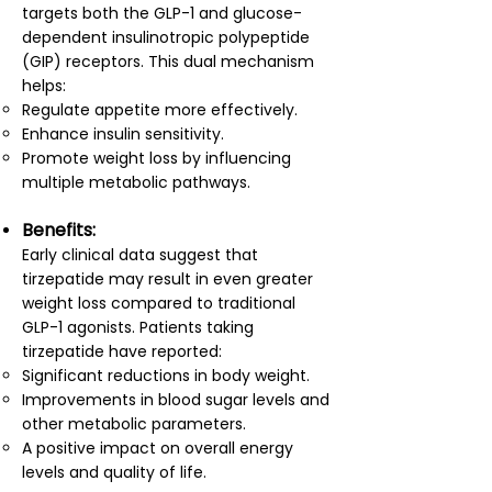
targets both the GLP-1 and glucose-
dependent insulinotropic polypeptide
(GIP) receptors. This dual mechanism
helps:
Regulate appetite more effectively.
Enhance insulin sensitivity.
Promote weight loss by influencing
multiple metabolic pathways.
Benefits:
Early clinical data suggest that
tirzepatide may result in even greater
weight loss compared to traditional
GLP-1 agonists. Patients taking
tirzepatide have reported:
Significant reductions in body weight.
Improvements in blood sugar levels and
other metabolic parameters.
A positive impact on overall energy
levels and quality of life.