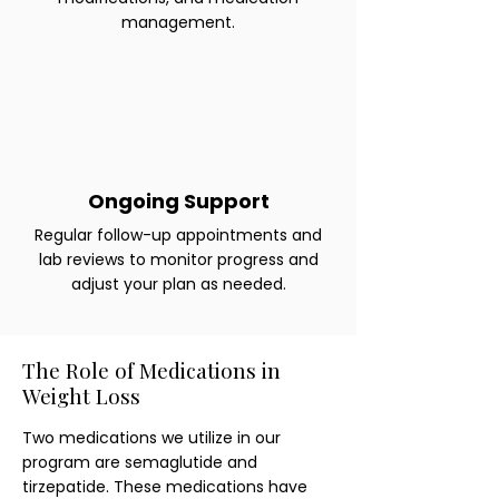
management.
Ongoing Support
Regular follow-up appointments and
lab reviews to monitor progress and
adjust your plan as needed.
The Role of Medications in
Weight Loss
Two medications we utilize in our
program are semaglutide and
tirzepatide. These medications have