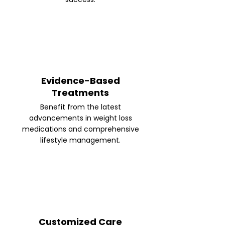
Evidence-Based
Treatments
Benefit from the latest
advancements in weight loss
medications and comprehensive
lifestyle management.
Customized Care