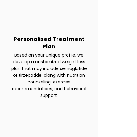
Personalized Treatment
Plan
Based on your unique profile, we
develop a customized weight loss
plan that may include semaglutide
or tirzepatide, along with nutrition
counseling, exercise
recommendations, and behavioral
support.