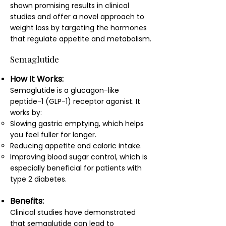
shown promising results in clinical
studies and offer a novel approach to
weight loss by targeting the hormones
that regulate appetite and metabolism.
Semaglutide
How It Works:
Semaglutide is a glucagon-like
peptide-1 (GLP-1) receptor agonist. It
works by:
Slowing gastric emptying, which helps
you feel fuller for longer.
Reducing appetite and caloric intake.
Improving blood sugar control, which is
especially beneficial for patients with
type 2 diabetes.
Benefits:
Clinical studies have demonstrated
that semaglutide can lead to