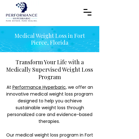
Medical Weight Loss in Fort
Pierce, Florida
Transform Your Life with a
Medically Supervised Weight Loss
Program
At
Performance Hyperbaric
, we offer an
innovative medical weight loss program
designed to help you achieve
sustainable weight loss through
personalized care and evidence-based
therapies.
Our medical weight loss program in Fort