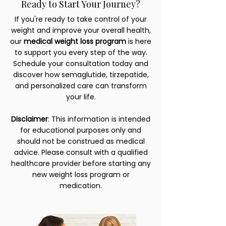
Ready to Start Your Journey?
If you're ready to take control of your
weight and improve your overall health,
our
medical weight loss program
is here
to support you every step of the way.
Schedule your consultation today and
discover how semaglutide, tirzepatide,
and personalized care can transform
your life.
Disclaimer
: This information is intended
for educational purposes only and
should not be construed as medical
advice. Please consult with a qualified
healthcare provider before starting any
new weight loss program or
medication.