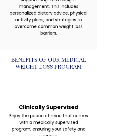
management. This includes
personalized dietary advice, physical
activity plans, and strategies to
overcome common weight loss
barriers.
BENEFITS OF OUR MEDICAL
WEIGHT LOSS PROGRAM
Clinically Supervised
Enjoy the peace of mind that comes
with a medically supervised
program, ensuring your safety and
success.