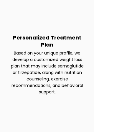
Personalized Treatment
Plan
Based on your unique profile, we
develop a customized weight loss
plan that may include semaglutide
or tirzepatide, along with nutrition
counseling, exercise
recommendations, and behavioral
support.