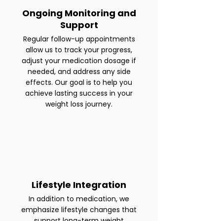
Ongoing Monitoring and
Support
Regular follow-up appointments
allow us to track your progress,
adjust your medication dosage if
needed, and address any side
effects. Our goal is to help you
achieve lasting success in your
weight loss journey.
Lifestyle Integration
In addition to medication, we
emphasize lifestyle changes that
support long-term weight