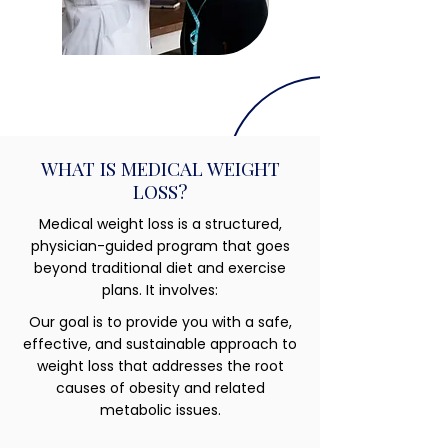
WHAT IS MEDICAL WEIGHT
LOSS?
Medical weight loss is a structured,
physician-guided program that goes
beyond traditional diet and exercise
plans. It involves:
Our goal is to provide you with a safe,
effective, and sustainable approach to
weight loss that addresses the root
causes of obesity and related
metabolic issues.