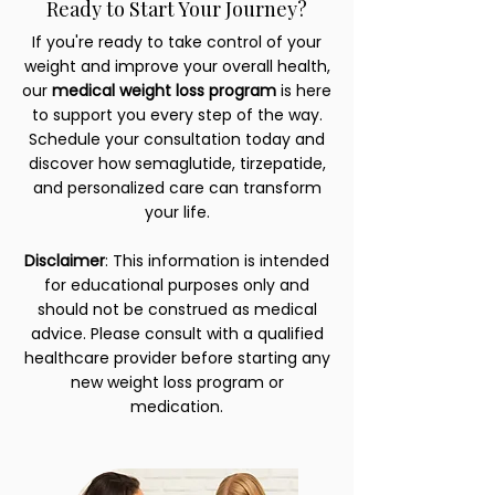
Ready to Start Your Journey?
If you're ready to take control of your
weight and improve your overall health,
our
medical weight loss program
is here
to support you every step of the way.
Schedule your consultation today and
discover how semaglutide, tirzepatide,
and personalized care can transform
your life.
Disclaimer
: This information is intended
for educational purposes only and
should not be construed as medical
advice. Please consult with a qualified
healthcare provider before starting any
new weight loss program or
medication.