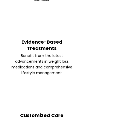
Evidence-Based
Treatments
Benefit from the latest
advancements in weight loss
medications and comprehensive
lifestyle management.
Customized Care