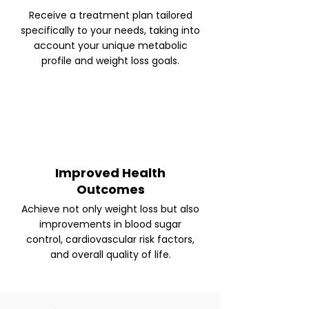
Receive a treatment plan tailored
specifically to your needs, taking into
account your unique metabolic
profile and weight loss goals.
Improved Health
Outcomes
Achieve not only weight loss but also
improvements in blood sugar
control, cardiovascular risk factors,
and overall quality of life.