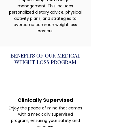
management. This includes
personalized dietary advice, physical
activity plans, and strategies to
overcome common weight loss
barriers.
BENEFITS OF OUR MEDICAL
WEIGHT LOSS PROGRAM
Clinically Supervised
Enjoy the peace of mind that comes
with a medically supervised
program, ensuring your safety and
success.