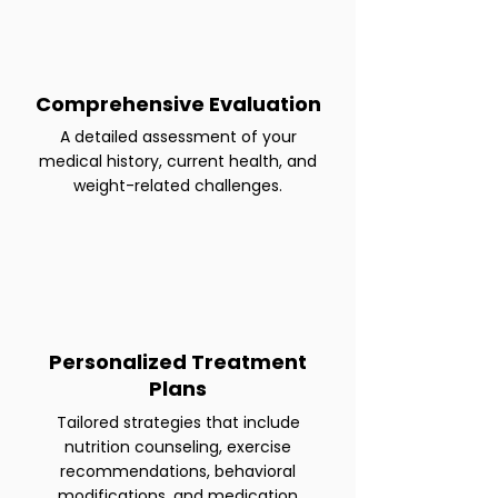
Comprehensive Evaluation
A detailed assessment of your
medical history, current health, and
weight-related challenges.
Personalized Treatment
Plans
Tailored strategies that include
nutrition counseling, exercise
recommendations, behavioral
modifications, and medication