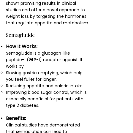
shown promising results in clinical
studies and offer a novel approach to
weight loss by targeting the hormones
that regulate appetite and metabolism.
Semaglutide
How It Works:
Semaglutide is a glucagon-like
peptide-1 (GLP-1) receptor agonist. It
works by:
Slowing gastric emptying, which helps
you feel fuller for longer.
Reducing appetite and caloric intake.
Improving blood sugar control, which is
especially beneficial for patients with
type 2 diabetes.
Benefits:
Clinical studies have demonstrated
that semaglutide can lead to