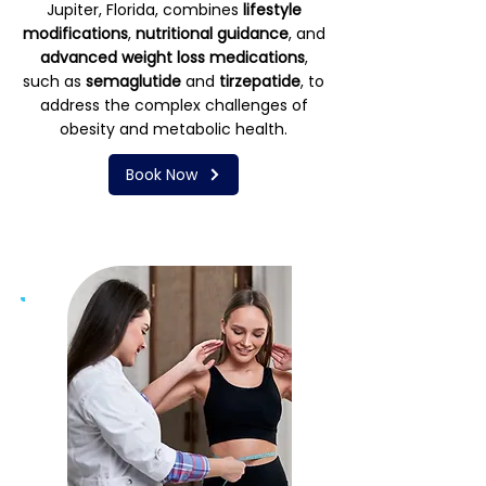
Jupiter, Florida, combines
lifestyle
modifications
,
nutritional guidance
, and
advanced weight loss medications
,
such as
semaglutide
and
tirzepatide
, to
address the complex challenges of
obesity and metabolic health.
Book Now