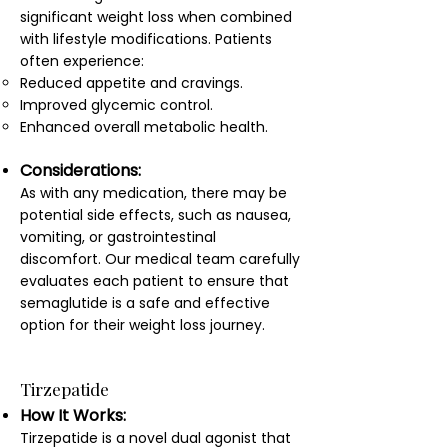
significant weight loss when combined
with lifestyle modifications. Patients
often experience:
Reduced appetite and cravings.
Improved glycemic control.
Enhanced overall metabolic health.
Considerations:
As with any medication, there may be
potential side effects, such as nausea,
vomiting, or gastrointestinal
discomfort. Our medical team carefully
evaluates each patient to ensure that
semaglutide is a safe and effective
option for their weight loss journey.
Tirzepatide
How It Works:
Tirzepatide is a novel dual agonist that