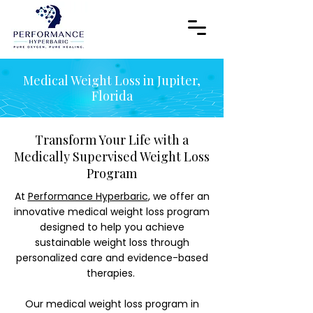
Medical Weight Loss in Jupiter,
Florida
Transform Your Life with a
Medically Supervised Weight Loss
Program
At
Performance Hyperbaric
, we offer an
innovative medical weight loss program
designed to help you achieve
sustainable weight loss through
personalized care and evidence-based
therapies.
Our medical weight loss program in