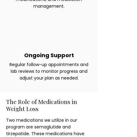
management.
Ongoing Support
Regular follow-up appointments and
lab reviews to monitor progress and
adjust your plan as needed.
The Role of Medications in
Weight Loss
Two medications we utilize in our
program are semaglutide and
tirzepatide. These medications have