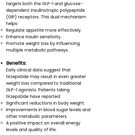
targets both the GLP-1 and glucose-
dependent insulinotropic polypeptide
(GIP) receptors. This dual mechanism
helps:
Regulate appetite more effectively.
Enhance insulin sensitivity.
Promote weight loss by influencing
multiple metabolic pathways.
Benefits:
Early clinical data suggest that
tirzepatide may result in even greater
weight loss compared to traditional
GLP-1 agonists. Patients taking
tirzepatide have reported:
Significant reductions in body weight.
Improvements in blood sugar levels and
other metabolic parameters.
A positive impact on overall energy
levels and quality of life.