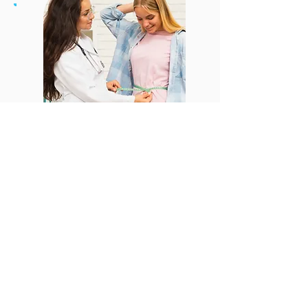
CONTACT US
Email:
office@performancehyperbaric.com
Address:
1929 NW Federal Highway