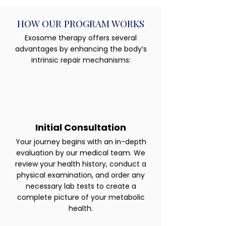
HOW OUR PROGRAM WORKS
Exosome therapy offers several
advantages by enhancing the body’s
intrinsic repair mechanisms:
Initial Consultation
Your journey begins with an in-depth
evaluation by our medical team. We
review your health history, conduct a
physical examination, and order any
necessary lab tests to create a
complete picture of your metabolic
health.